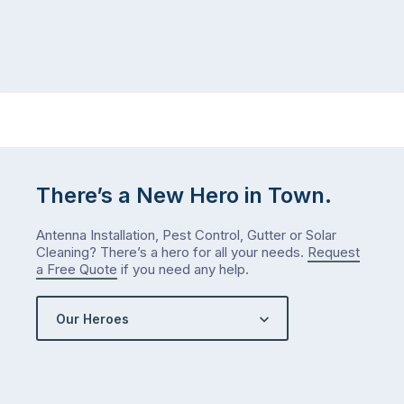
There’s a New Hero in Town.
Antenna Installation, Pest Control, Gutter or Solar
Cleaning? There’s a hero for all your needs.
Request
a Free Quote
if you need any help.
Our Heroes