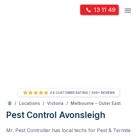
Skip
Op
13 11 49
to
Mr Pest Controller
m
content
Skip
to
content
4.8 CUSTOMER RATING
566+ REVIEWS
/
Avonsleigh
/
/
/
Locations
Victoria
Melbourne – Outer East
Pest Control Avonsleigh
Mr. Pest Controller has local techs for Pest & Termite