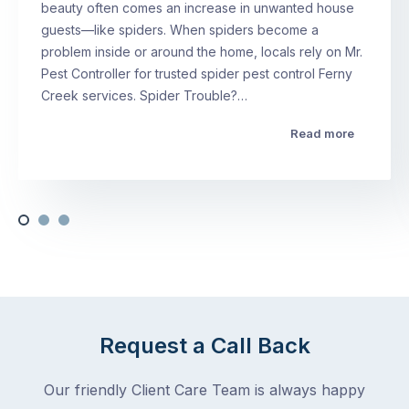
beauty often comes an increase in unwanted house
guests—like spiders. When spiders become a
problem inside or around the home, locals rely on Mr.
Pest Controller for trusted spider pest control Ferny
Creek services. Spider Trouble?…
Read more
Request a Call Back
Our friendly Client Care Team is always happy