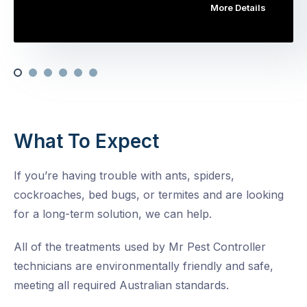
More Details
What To Expect
If you’re having trouble with ants, spiders,
cockroaches, bed bugs, or termites and are looking
for a long-term solution, we can help.
All of the treatments used by Mr Pest Controller
technicians are environmentally friendly and safe,
meeting all required Australian standards.