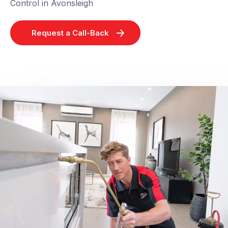
Control in Avonsleigh
Request a Call-Back