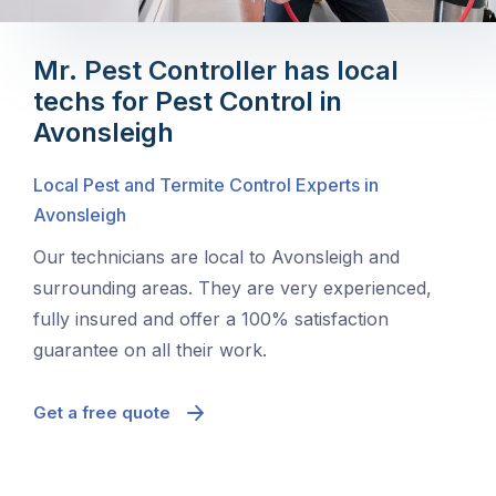
Mr. Pest Controller has local
techs for Pest Control in
Avonsleigh
Local Pest and Termite Control Experts in
Avonsleigh
Our technicians are local to Avonsleigh and
surrounding areas. They are very experienced,
fully insured and offer a 100% satisfaction
guarantee on all their work.
Get a free quote