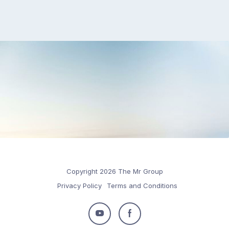
Copyright 2026 The Mr Group
Privacy Policy
Terms and Conditions
Follow
Follow