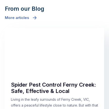
From our Blog
More articles
Spider Pest Control Ferny Creek:
Safe, Effective & Local
Living in the leafy surrounds of Ferny Creek, VIC,
offers a peaceful lifestyle close to nature. But with that