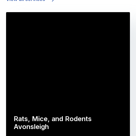
Rats, Mice, and Rodents
Avonsleigh