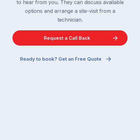
to hear from you. They can discuss available
options and arrange a site-visit from a
technician.
Request a Call Back
Ready to book? Get an Free Quote