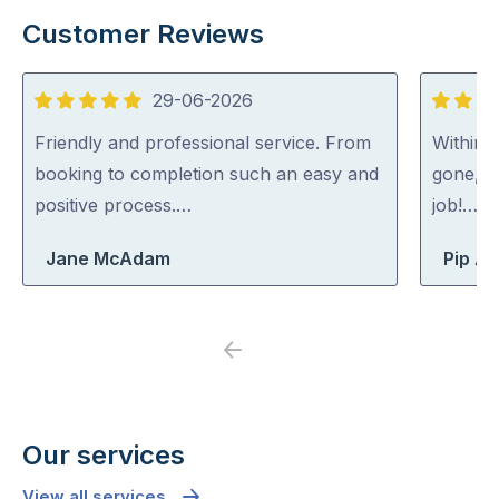
Customer Reviews
29-06-2026
5
5
out
out
Friendly and professional service. From
Within 
of
of
booking to completion such an easy and
gone, p
5
5
positive process.…
job!…
Jane McAdam
Pip At
Previous
Next
Our services
View all services