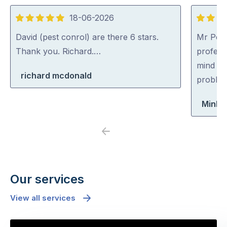
18-06-2026
5
5
out
out
David (pest conrol) are there 6 stars.
Mr Pest
of
of
Thank you. Richard.…
professi
5
5
mind co
richard mcdonald
problem
Minh 
Previous
Next
Our services
View all services