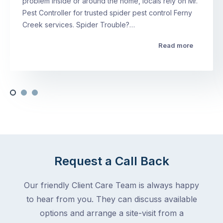
problem inside or around the home, locals rely on Mr.
Pest Controller for trusted spider pest control Ferny
Creek services. Spider Trouble?…
Read more
Request a Call Back
Our friendly Client Care Team is always happy
to hear from you. They can discuss available
options and arrange a site-visit from a