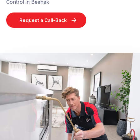
Control in Beenak
Request a Call-Back