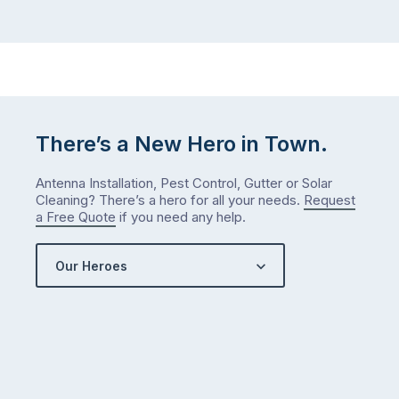
There’s a New Hero in Town.
Antenna Installation, Pest Control, Gutter or Solar
Cleaning? There’s a hero for all your needs.
Request
a Free Quote
if you need any help.
Our Heroes