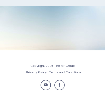
Copyright 2026 The Mr Group
Privacy Policy
Terms and Conditions
Follow
Follow
us
us
on
on