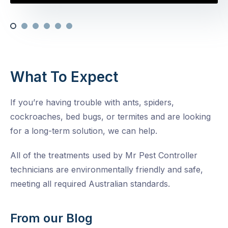
What To Expect
If you’re having trouble with ants, spiders,
cockroaches, bed bugs, or termites and are looking
for a long-term solution, we can help.
All of the treatments used by Mr Pest Controller
technicians are environmentally friendly and safe,
meeting all required Australian standards.
From our Blog