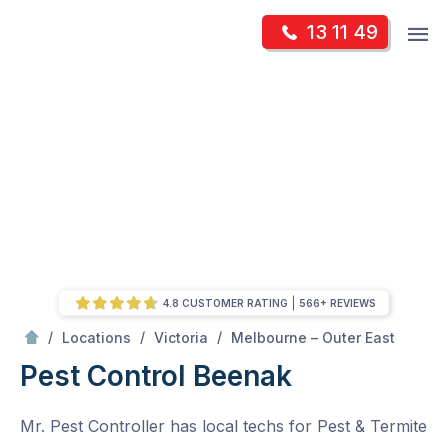
Skip
Op
13 11 49
to
Mr Pest Controller
m
content
Skip
to
content
4.8 CUSTOMER RATING
566+ REVIEWS
/
Beenak
/
/
/
Locations
Victoria
Melbourne – Outer East
Pest Control Beenak
Mr. Pest Controller has local techs for Pest & Termite