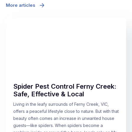
More articles
Spider Pest Control Ferny Creek:
Safe, Effective & Local
Living in the leafy surrounds of Ferny Creek, VIC,
offers a peaceful lifestyle close to nature. But with that
beauty often comes an increase in unwanted house
guests—like spiders. When spiders become a