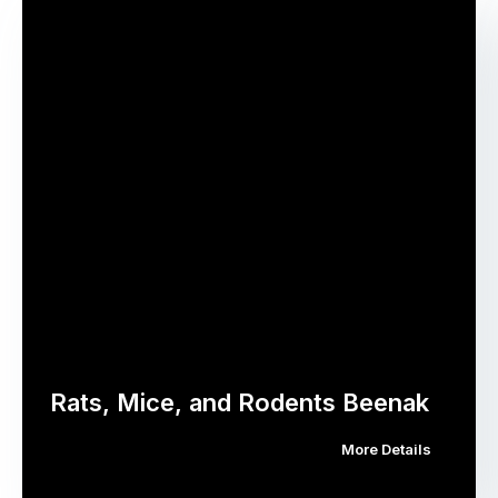
Rats, Mice, and Rodents Beenak
More Details