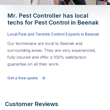
Mr. Pest Controller has local
techs for Pest Control in Beenak
Local Pest and Termite Control Experts in Beenak
Our technicians are local to Beenak and
surrounding areas. They are very experienced,
fully insured and offer a 100% satisfaction
guarantee on all their work.
Get a free quote
Customer Reviews