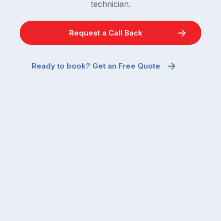
technician.
Request a Call Back
Ready to book? Get an Free Quote