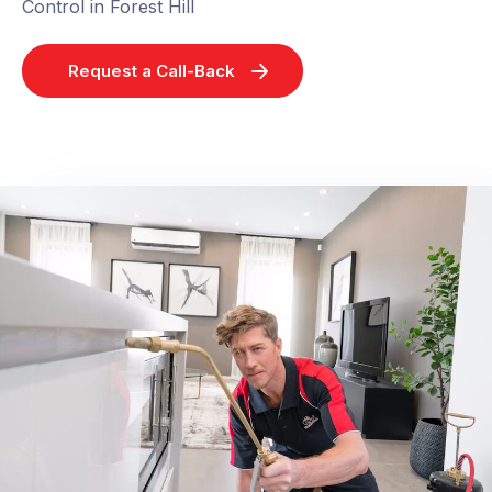
Control in Forest Hill
Request a Call-Back