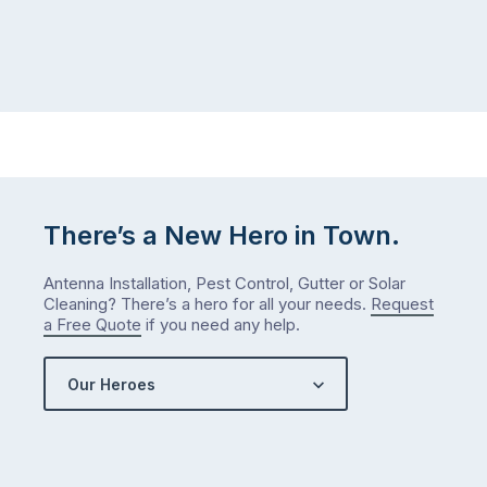
There’s a New Hero in Town.
Antenna Installation, Pest Control, Gutter or Solar
Cleaning? There’s a hero for all your needs.
Request
a Free Quote
if you need any help.
Our Heroes