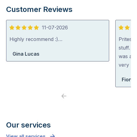
Customer Reviews
11-07-2026
5
5
out
out
Highly recommend :)…
Pritesh
of
of
stuff. 
Gina Lucas
5
5
was abl
very rea
Fiona 
Previous
Next
Our services
View all services