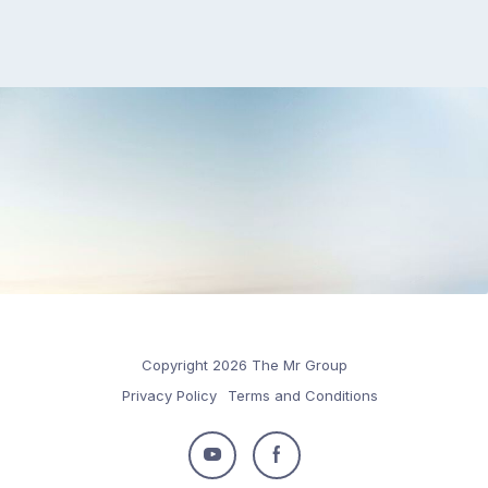
Copyright 2026 The Mr Group
Privacy Policy
Terms and Conditions
Follow
Follow