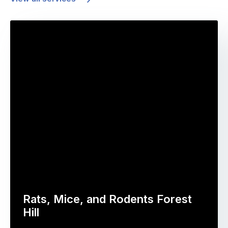
Rats, Mice, and Rodents Forest
Hill