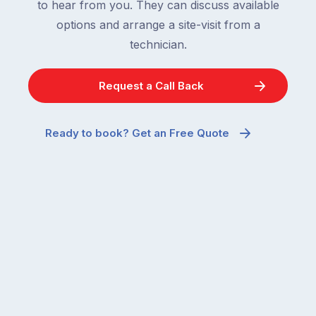
to hear from you. They can discuss available
options and arrange a site-visit from a
technician.
Request a Call Back
Ready to book? Get an Free Quote