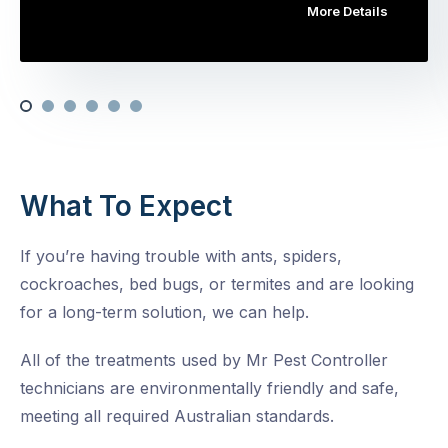
More Details
What To Expect
If you’re having trouble with ants, spiders,
cockroaches, bed bugs, or termites and are looking
for a long-term solution, we can help.
All of the treatments used by Mr Pest Controller
technicians are environmentally friendly and safe,
meeting all required Australian standards.