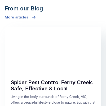
From our Blog
More articles
Spider Pest Control Ferny Creek:
Safe, Effective & Local
Living in the leafy surrounds of Ferny Creek, VIC,
offers a peaceful lifestyle close to nature. But with that