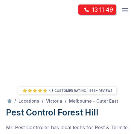
Skip
Op
13 11 49
to
Mr Pest Controller
m
content
Skip
to
content
4.8 CUSTOMER RATING
566+ REVIEWS
/
Forest Hill
/
/
/
Locations
Victoria
Melbourne – Outer East
Pest Control Forest Hill
Mr. Pest Controller has local techs for Pest & Termite