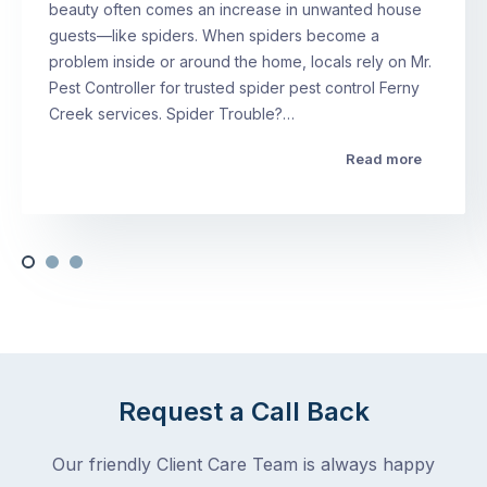
beauty often comes an increase in unwanted house
guests—like spiders. When spiders become a
problem inside or around the home, locals rely on Mr.
Pest Controller for trusted spider pest control Ferny
Creek services. Spider Trouble?…
Read more
Request a Call Back
Our friendly Client Care Team is always happy