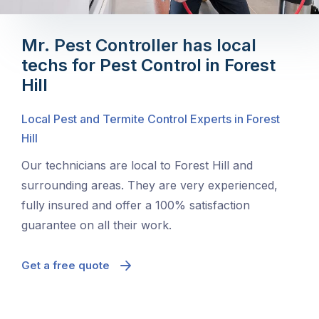
Mr. Pest Controller has local
techs for Pest Control in Forest
Hill
Local Pest and Termite Control Experts in Forest
Hill
Our technicians are local to Forest Hill and
surrounding areas. They are very experienced,
fully insured and offer a 100% satisfaction
guarantee on all their work.
Get a free quote