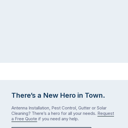
There’s a New Hero in Town.
Antenna Installation, Pest Control, Gutter or Solar
Cleaning? There’s a hero for all your needs.
Request
a Free Quote
if you need any help.