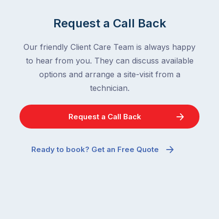
Request a Call Back
Our friendly Client Care Team is always happy
to hear from you. They can discuss available
options and arrange a site-visit from a
technician.
Request a Call Back
Ready to book? Get an Free Quote