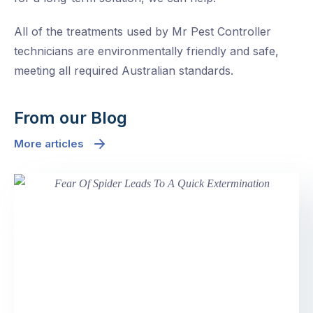
All of the treatments used by Mr Pest Controller
technicians are environmentally friendly and safe,
meeting all required Australian standards.
From our Blog
More articles