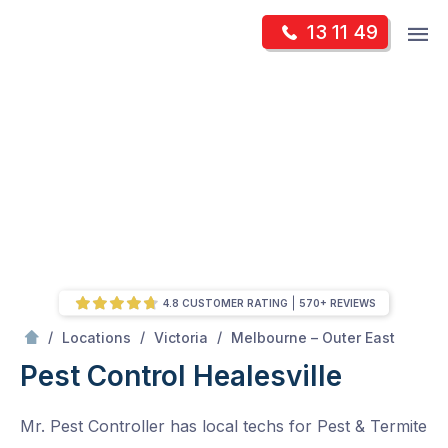
Skip
Op
13 11 49
to
Mr Pest Controller
m
content
Skip
to
content
4.8 CUSTOMER RATING
570+ REVIEWS
/
Healesville
/
/
/
Locations
Victoria
Melbourne – Outer East
Pest Control Healesville
Mr. Pest Controller has local techs for Pest & Termite