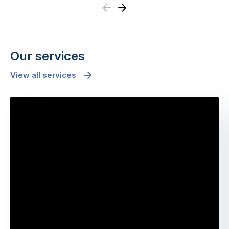
Previous
Next
Our services
View all services