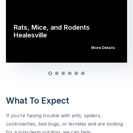
Rats, Mice, and Rodents
Healesville
More Details
What To Expect
If you’re having trouble with ants, spiders,
cockroaches, bed bugs, or termites and are looking
for a long-term solution, we can help.