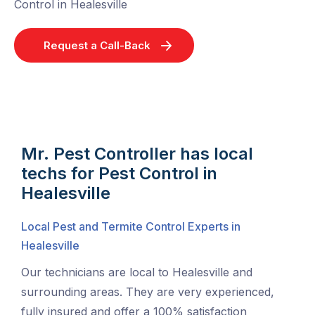
Control in Healesville
Request a Call-Back
Mr. Pest Controller has local
techs for Pest Control in
Healesville
Local Pest and Termite Control Experts in
Healesville
Our technicians are local to Healesville and
surrounding areas. They are very experienced,
fully insured and offer a 100% satisfaction