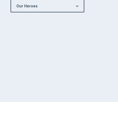
Our Heroes