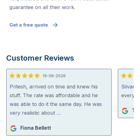
guarantee on all their work.
Get a free quote
Customer Reviews
15-06-2026
5
5
out
out
Pritesh, arrived on time and knew his
Silvano
of
of
stuff. The rate was affordable and he
everythi
5
5
was able to do it the same day. He was
Ta
very realistic about …
Fiona Bellett