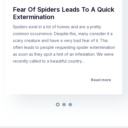
Fear Of Spiders Leads To A Quick
Extermination
Spiders exist in a lot of homes and are a pretty
common occurrence. Despite this, many consider it a
scary creature and have a very bad fear of it. This
often leads to people requesting spider extermination
as soon as they spot a hint of an infestation. We were
recently called to a beautiful country…
Read more