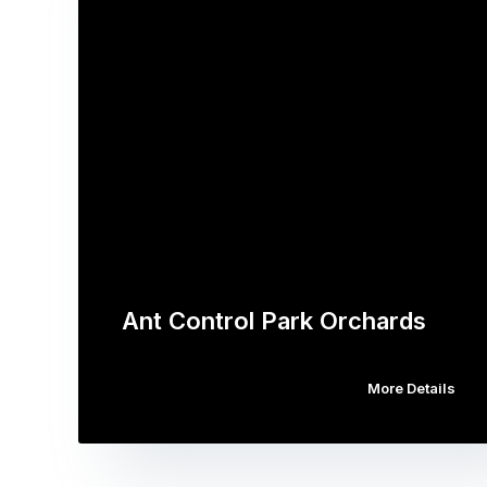
Ant Control Park Orchards
More Details