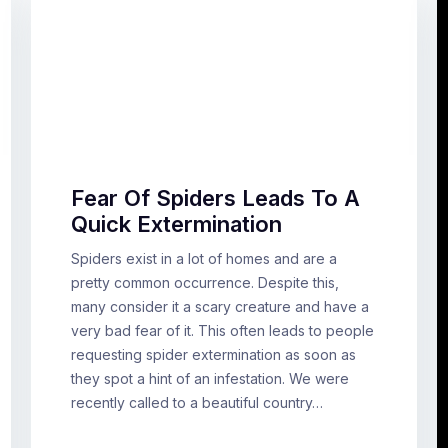
Fear Of Spiders Leads To A
Quick Extermination
Spiders exist in a lot of homes and are a
pretty common occurrence. Despite this,
many consider it a scary creature and have a
very bad fear of it. This often leads to people
requesting spider extermination as soon as
they spot a hint of an infestation. We were
recently called to a beautiful country…