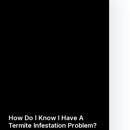
How Do I Know I Have A
Termite Infestation Problem?