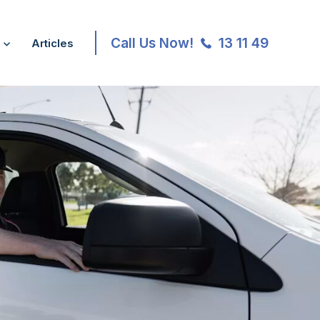
Call Us Now!
13 11 49
Articles