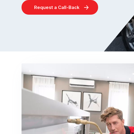
Request a Call-Back