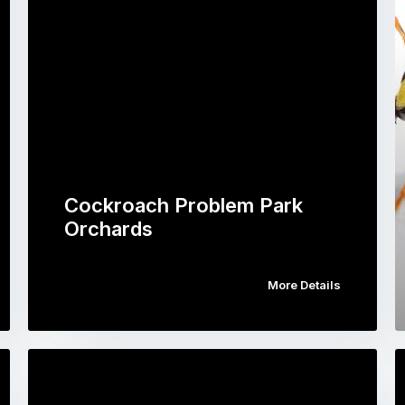
Cockroach Problem Park
Orchards
More Details