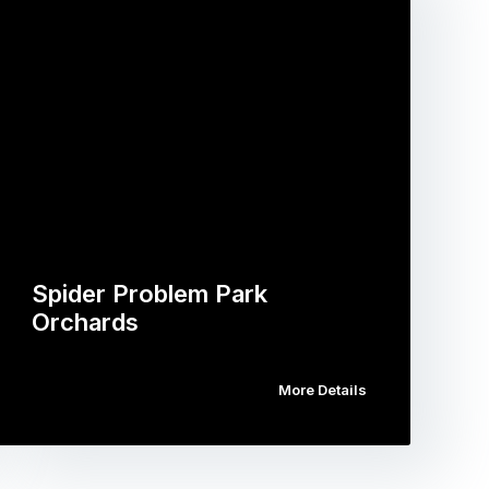
Spider Problem Park
Orchards
More Details