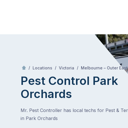
Skip
Mr Pest Controller
to
content
Skip
to
content
/
/
/
Locations
Victoria
Melbourne – Outer East
Pest Control Park
Orchards
Mr. Pest Controller has local techs for Pest & Te
in Park Orchards