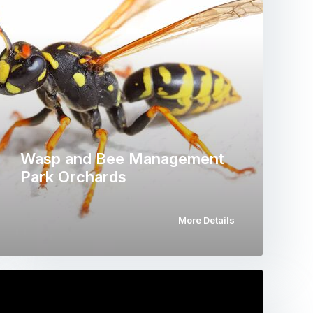
Wasp and Bee Management
Park Orchards
More Details