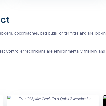
ct
, spiders, cockroaches, bed bugs, or termites and are looki
st Controller technicians are environmentally friendly and 