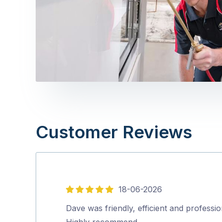
Customer Reviews
18-06-2026
5
out
Dave was friendly, efficient and professio
of
Highly recommend…