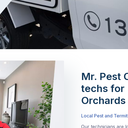
Mr. Pest 
techs for
Orchards
Local Pest and Termit
Our technicians are 