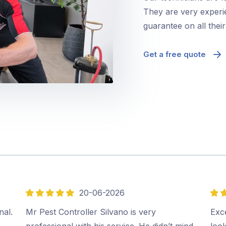
They are very experie
guarantee on all thei
Get a free quote
20-06-2026
5
5
out
out
nal.
Mr Pest Controller Silvano is very
Exce
of
of
professional with his service. He didn’t mind
look