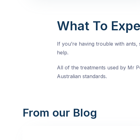
What To Expe
If you’re having trouble with ants
help.
All of the treatments used by Mr Pe
Australian standards.
From our Blog