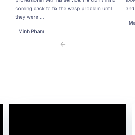
5
5
coming back to fix the wasp problem until
and 
they were …
Ma
Minh Pham
Previous
Next