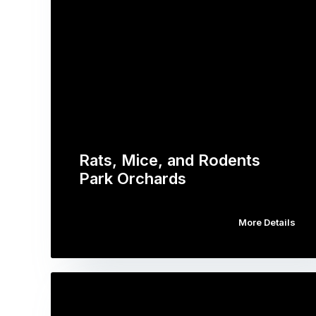
Rats, Mice, and Rodents
Park Orchards
More Details