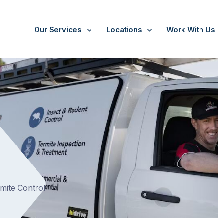
Our Services
Locations
Work With Us
/
Park Orchards
rmite Control