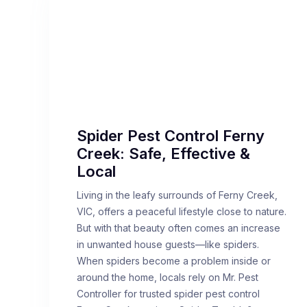
Spider Pest Control Ferny
Creek: Safe, Effective &
Local
Living in the leafy surrounds of Ferny Creek,
VIC, offers a peaceful lifestyle close to nature.
But with that beauty often comes an increase
in unwanted house guests—like spiders.
When spiders become a problem inside or
around the home, locals rely on Mr. Pest
Controller for trusted spider pest control