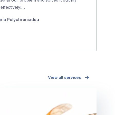
5
effectively!…
richard mcd
ria Polychroniadou
View all services