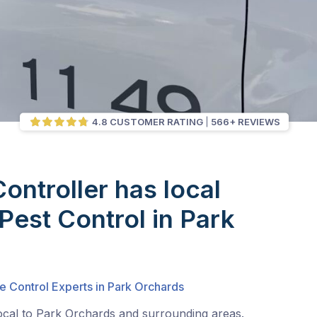
4.8 CUSTOMER RATING
566+ REVIEWS
Controller has local
 Pest Control in Park
e Control Experts in Park Orchards
local to Park Orchards and surrounding areas.