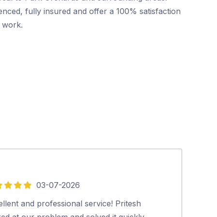
nced, fully insured and offer a 100% satisfaction
r work.
03-07-2026
5
out
llent and professional service! Pritesh
David (pest co
of
ed at our problem and solved it quickly
you. Richard.