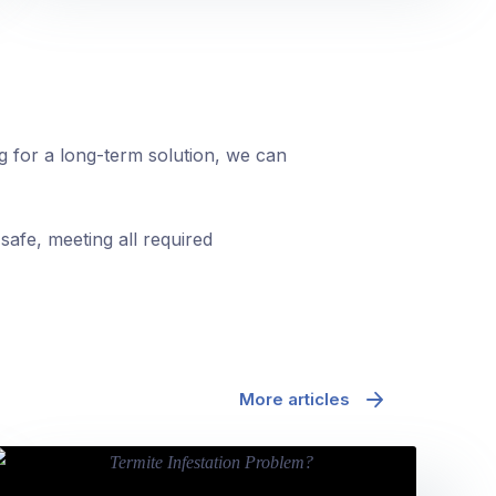
ng for a long-term solution, we can
safe, meeting all required
More articles