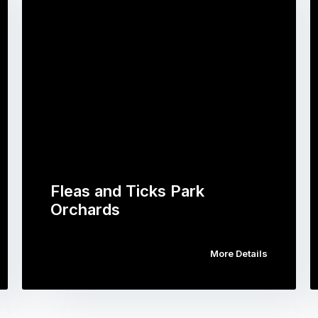
Fleas and Ticks Park
Orchards
More Details