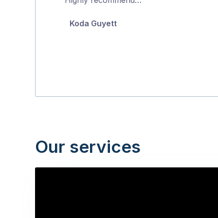
5
Koda Guyett
Our services