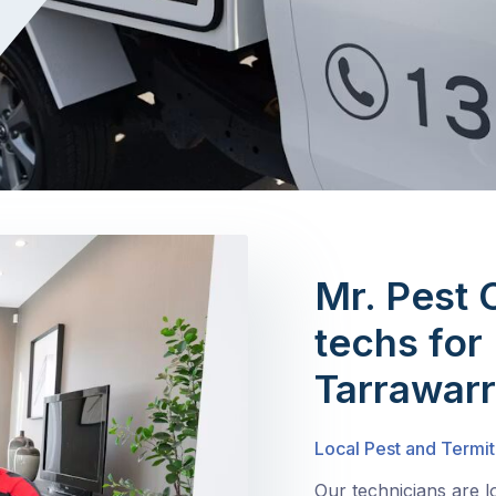
Mr. Pest 
techs for 
Tarrawar
Local Pest and Termit
Our technicians are 