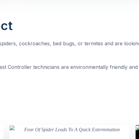
ct
, spiders, cockroaches, bed bugs, or termites and are looki
st Controller technicians are environmentally friendly and 