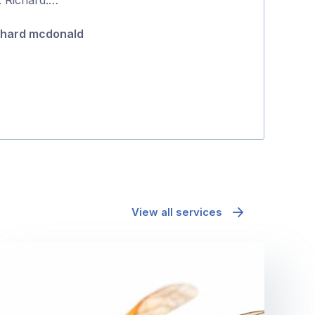
5
positive proce
chard mcdonald
Jane McAda
View all services