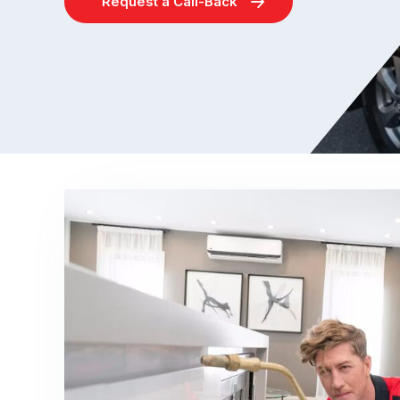
Request a Call-Back