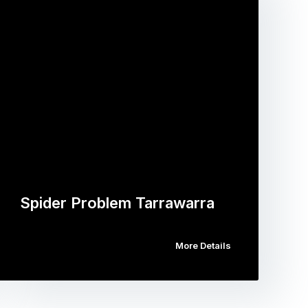
Spider Problem Tarrawarra
More Details