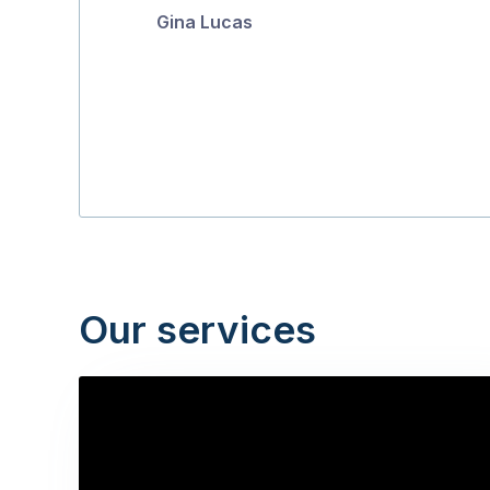
Gina Lucas
5
Our services