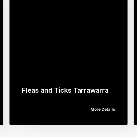
Fleas and Ticks Tarrawarra
More Details