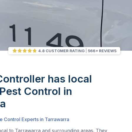
4.8 CUSTOMER RATING
566+ REVIEWS
Controller has local
Pest Control in
ra
e Control Experts in Tarrawarra
local to Tarrawarra and surrounding areas. They