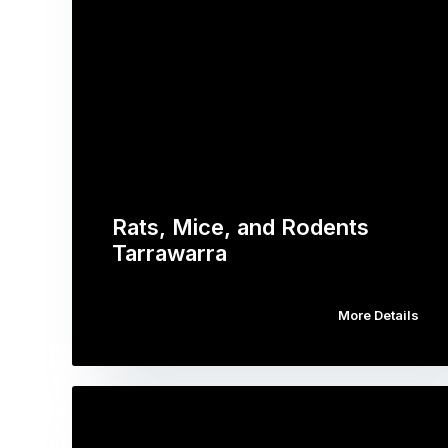
Rats, Mice, and Rodents
Tarrawarra
More Details