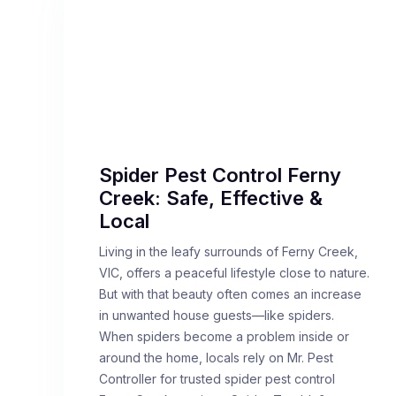
Spider Pest Control Ferny
Creek: Safe, Effective &
Local
Living in the leafy surrounds of Ferny Creek,
VIC, offers a peaceful lifestyle close to nature.
But with that beauty often comes an increase
in unwanted house guests—like spiders.
When spiders become a problem inside or
around the home, locals rely on Mr. Pest
Controller for trusted spider pest control