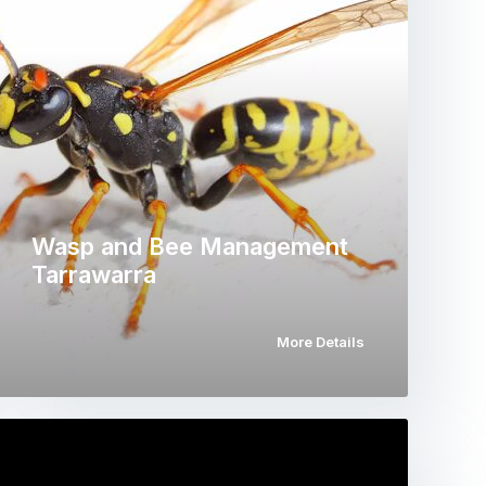
Wasp and Bee Management
Tarrawarra
More Details