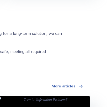
ng for a long-term solution, we can
safe, meeting all required
More articles