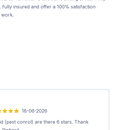
 fully insured and offer a 100% satisfaction
r work.
18-06-2026
5
out
d (pest conrol) are there 6 stars. Thank
Friendly and p
of
. Richard.…
booking to co