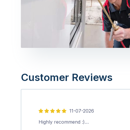
Customer Reviews
11-07-2026
5
out
Highly recommend :)…
of