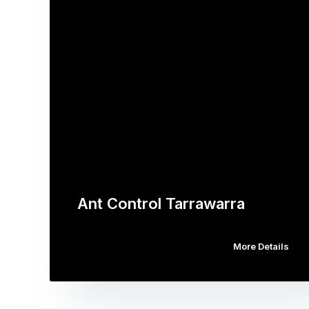
Ant Control Tarrawarra
More Details