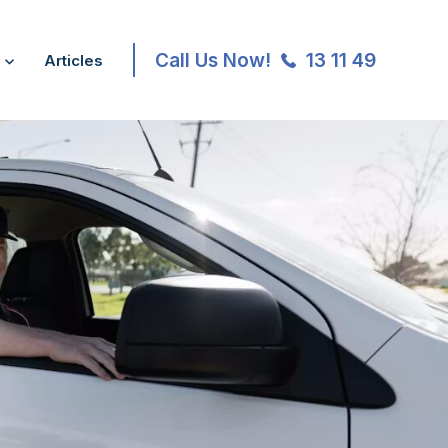
Call Us Now!
13 11 49
Articles