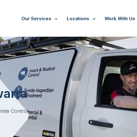
Our Services
Locations
Work With Us
/
Tarrawarra
warra
rmite Control