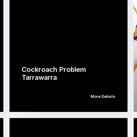
Cockroach Problem
Tarrawarra
More Details