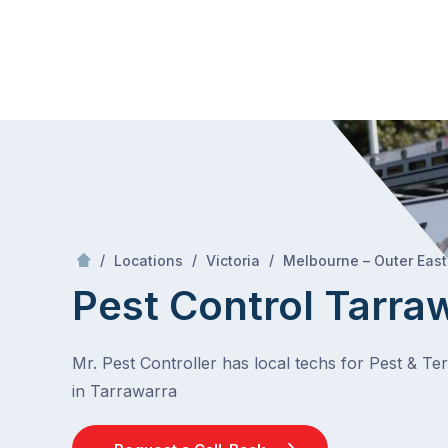
Skip
Mr Pest Controller
to
content
Skip
to
content
/
/
/
Locations
Victoria
Melbourne – Outer East
Pest Control Tarra
Mr. Pest Controller has local techs for Pest & Te
in Tarrawarra