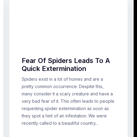
Fear Of Spiders Leads To A
Quick Extermination
Spiders exist in a lot of homes and are a
pretty common occurrence. Despite this,
many consider it a scary creature and have a
very bad fear of it. This often leads to people
requesting spider extermination as soon as
they spot a hint of an infestation. We were
recently called to a beautiful country…