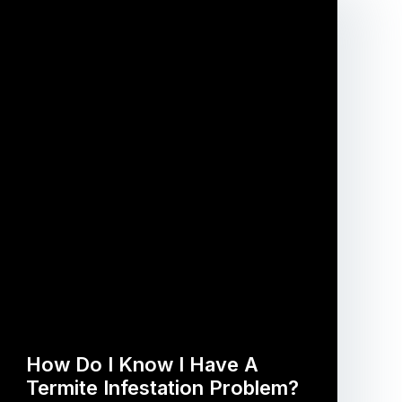
How Do I Know I Have A
Termite Infestation Problem?