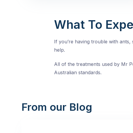
What To Expe
If you’re having trouble with ants
help.
All of the treatments used by Mr Pe
Australian standards.
From our Blog