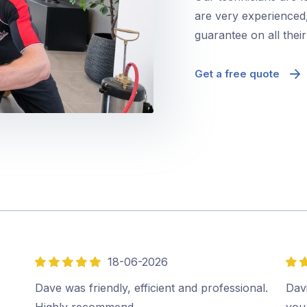
are very experienced,
guarantee on all thei
Get a free quote
18-06-2026
5
5
out
out
Dave was friendly, efficient and professional.
Davi
of
of
Highly recommend…
you