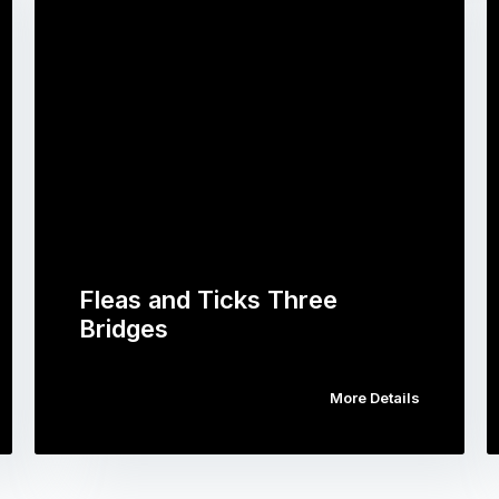
Fleas and Ticks Three
Bridges
More Details