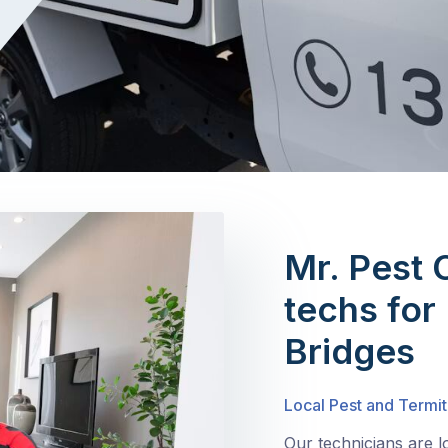
Mr. Pest 
techs for
Bridges
Local Pest and Termit
Our technicians are l