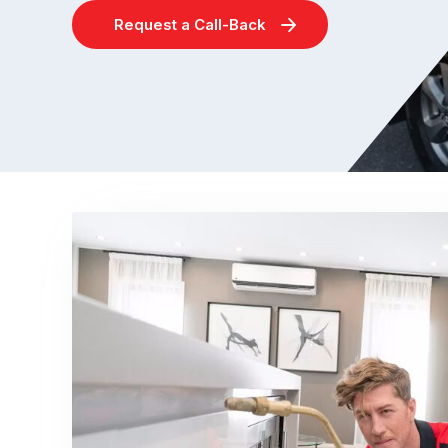
Request a Call-Back