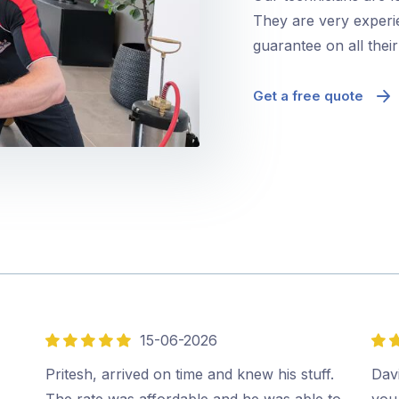
They are very experie
guarantee on all thei
Get a free quote
15-06-2026
5
5
out
out
,
Pritesh, arrived on time and knew his stuff.
Davi
of
of
The rate was affordable and he was able to
you