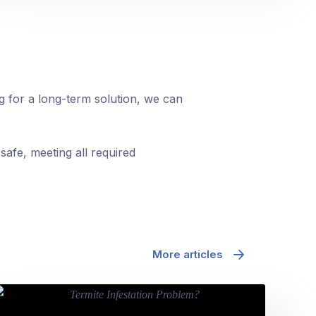
ng for a long-term solution, we can
safe, meeting all required
More articles