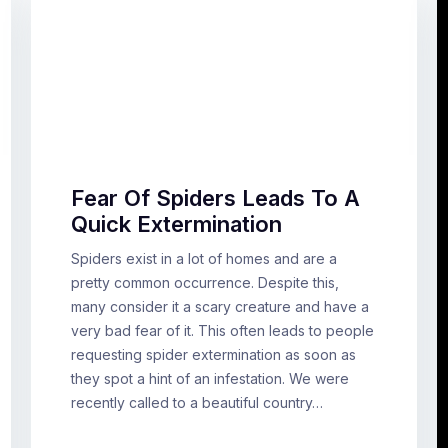
Fear Of Spiders Leads To A
Quick Extermination
Spiders exist in a lot of homes and are a
pretty common occurrence. Despite this,
many consider it a scary creature and have a
very bad fear of it. This often leads to people
requesting spider extermination as soon as
they spot a hint of an infestation. We were
recently called to a beautiful country…