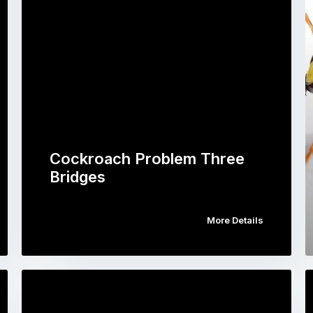
Cockroach Problem Three
Bridges
More Details