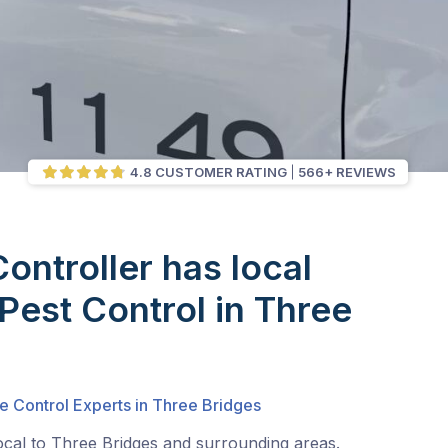
4.8 CUSTOMER RATING
566+ REVIEWS
Controller has local
 Pest Control in Three
e Control Experts in Three Bridges
ocal to Three Bridges and surrounding areas.