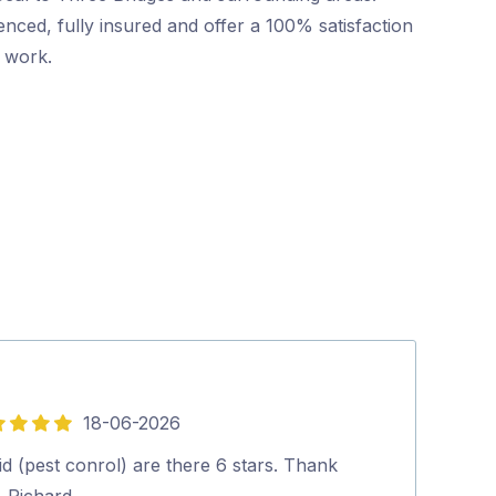
nced, fully insured and offer a 100% satisfaction
r work.
18-06-2026
5
out
d (pest conrol) are there 6 stars. Thank
Silvano was gr
of
. Richard.…
everything to u