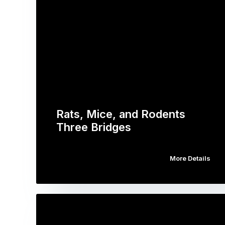
Rats, Mice, and Rodents
Three Bridges
More Details