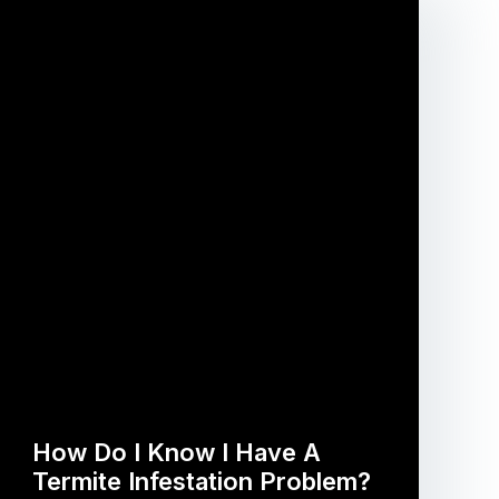
How Do I Know I Have A
Termite Infestation Problem?