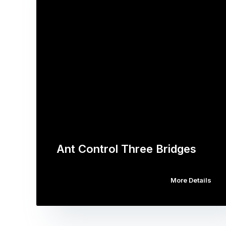
Ant Control Three Bridges
More Details