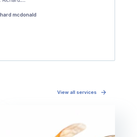
5
chard mcdonald
Tanya Hatto
View all services