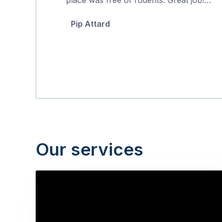
5
Pip Attard
Our services