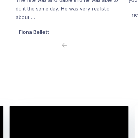
5
5
do it the same day. He was very realistic
ri
about …
Fiona Bellett
Previous
Next