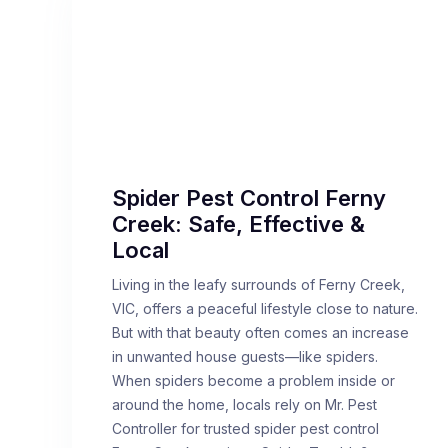
Spider Pest Control Ferny
Creek: Safe, Effective &
Local
Living in the leafy surrounds of Ferny Creek,
VIC, offers a peaceful lifestyle close to nature.
But with that beauty often comes an increase
in unwanted house guests—like spiders.
When spiders become a problem inside or
around the home, locals rely on Mr. Pest
Controller for trusted spider pest control