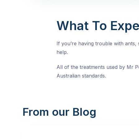
What To Expe
If you’re having trouble with ants
help.
All of the treatments used by Mr Pe
Australian standards.
From our Blog