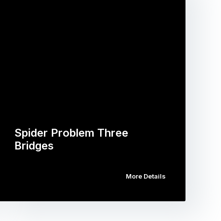
Spider Problem Three
Bridges
More Details