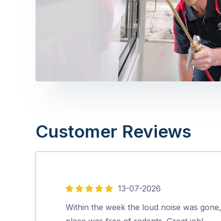
Customer Reviews
13-07-2026
5
out
Within the week the loud noise was gone
of
place was free of rodents. Great job!…