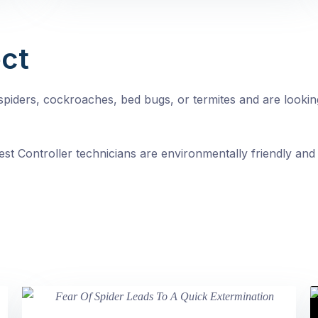
ct
, spiders, cockroaches, bed bugs, or termites and are looki
st Controller technicians are environmentally friendly and 