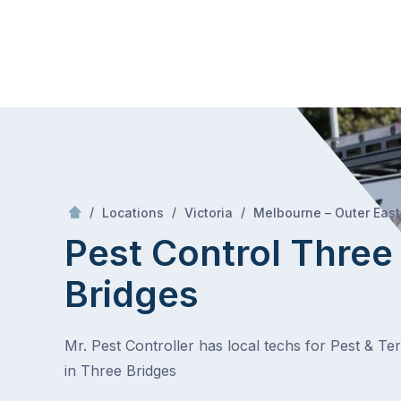
Skip
Mr Pest Controller
to
content
Skip
to
content
/
/
/
Locations
Victoria
Melbourne – Outer East
Pest Control Three
Bridges
Mr. Pest Controller has local techs for Pest & Te
in Three Bridges