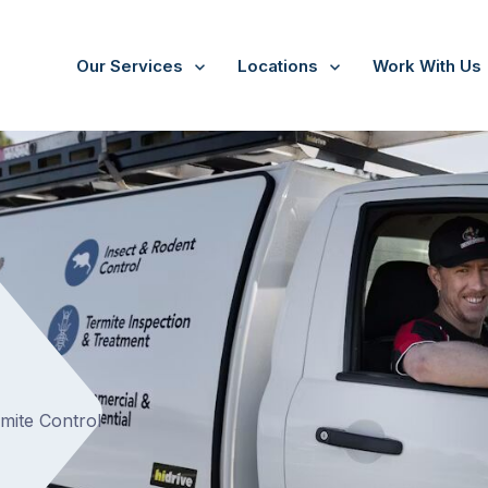
Our Services
Locations
Work With Us
/
Three Bridges
rmite Control