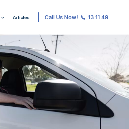
Call Us Now!
13 11 49
Articles