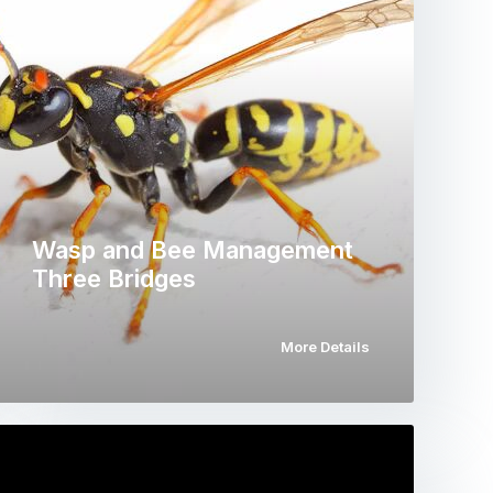
Wasp and Bee Management
Three Bridges
More Details