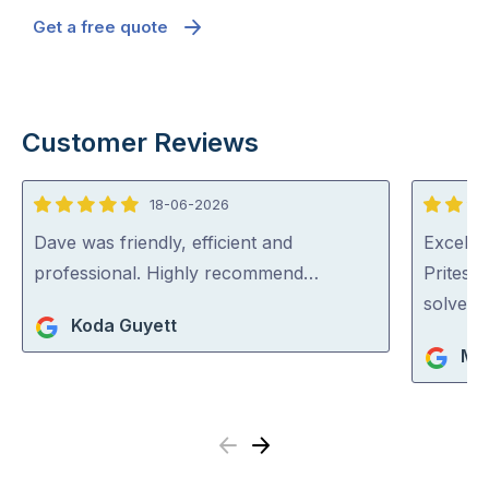
Get a free quote
Customer Reviews
18-06-2026
5
5
out
out
Dave was friendly, efficient and
Excellen
of
of
professional. Highly recommend…
Pritesh
5
5
solved i
Koda Guyett
Mar
Previous
Next