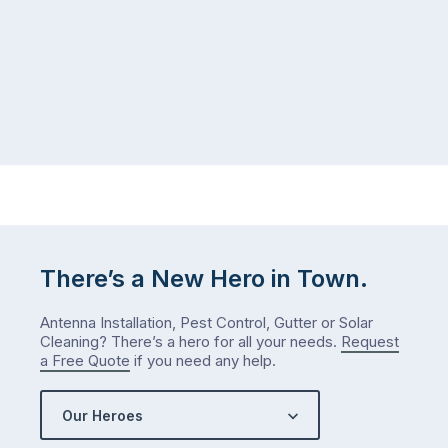
There’s a New Hero in Town.
Antenna Installation, Pest Control, Gutter or Solar
Cleaning? There’s a hero for all your needs.
Request
a Free Quote
if you need any help.
Our Heroes