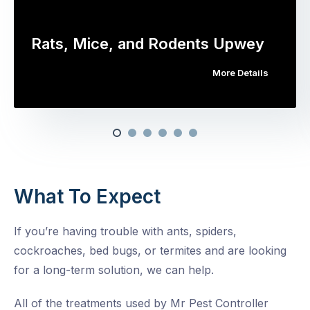
Rats, Mice, and Rodents Upwey
More Details
What To Expect
If you’re having trouble with ants, spiders,
cockroaches, bed bugs, or termites and are looking
for a long-term solution, we can help.
All of the treatments used by Mr Pest Controller