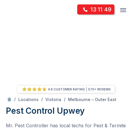
Skip
Op
13 11 49
to
Mr Pest Controller
m
content
Skip
to
content
4.8 CUSTOMER RATING
570+ REVIEWS
/
Upwey
/
/
/
Locations
Victoria
Melbourne – Outer East
Pest Control Upwey
Mr. Pest Controller has local techs for Pest & Termite