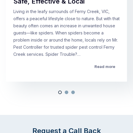
Safe, Effective & Local
Living in the leafy surrounds of Ferny Creek, VIC,
offers a peaceful lifestyle close to nature. But with that
beauty often comes an increase in unwanted house
guests—like spiders. When spiders become a
problem inside or around the home, locals rely on Mr.
Pest Controller for trusted spider pest control Ferny
Creek services. Spider Trouble?…
Read more
Request a Call Back