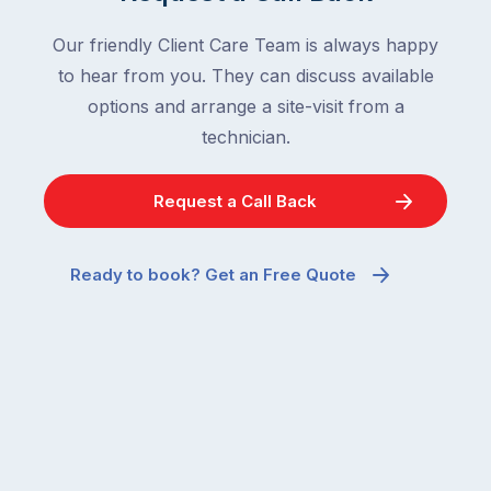
Our friendly Client Care Team is always happy
to hear from you. They can discuss available
options and arrange a site-visit from a
technician.
Request a Call Back
Ready to book? Get an Free Quote