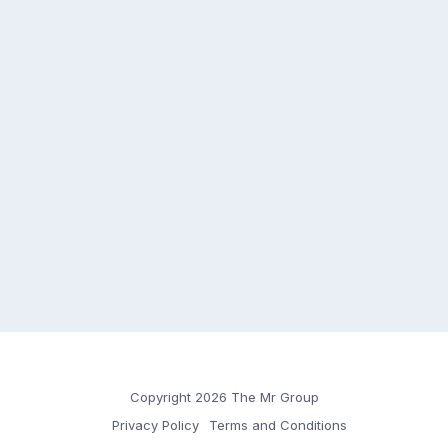
Copyright 2026 The Mr Group
Privacy Policy
Terms and Conditions