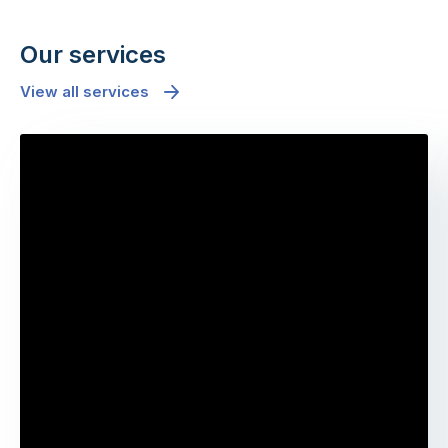
Our services
View all services