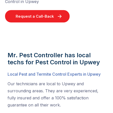
Control in Upwey
Request a Call-Back
Mr. Pest Controller has local
techs for Pest Control in Upwey
Local Pest and Termite Control Experts in Upwey
Our technicians are local to Upwey and
surrounding areas. They are very experienced,
fully insured and offer a 100% satisfaction
guarantee on all their work.