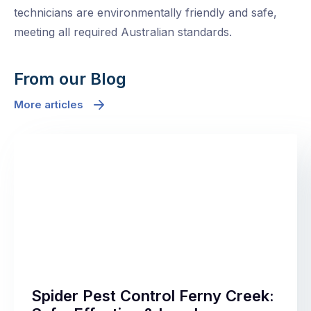
technicians are environmentally friendly and safe,
meeting all required Australian standards.
From our Blog
More articles
Spider Pest Control Ferny Creek: