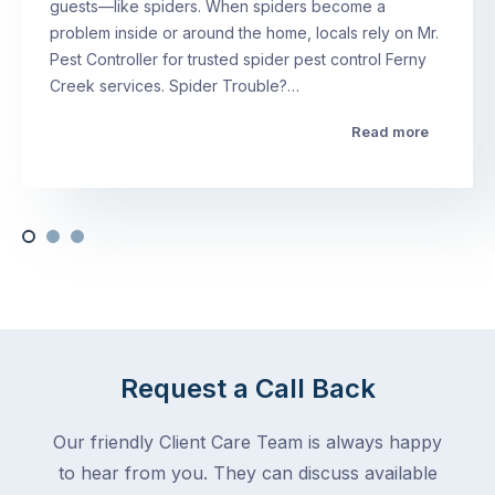
guests—like spiders. When spiders become a
problem inside or around the home, locals rely on Mr.
Pest Controller for trusted spider pest control Ferny
Creek services. Spider Trouble?…
Read more
Request a Call Back
Our friendly Client Care Team is always happy
to hear from you. They can discuss available