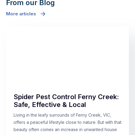
From our Blog
More articles
Spider Pest Control Ferny Creek:
Safe, Effective & Local
Living in the leafy surrounds of Ferny Creek, VIC,
offers a peaceful lifestyle close to nature. But with that
beauty often comes an increase in unwanted house