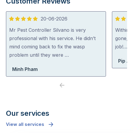
Customer Reviews
20-06-2026
5
5
out
out
Mr Pest Controller Silvano is very
Within 
of
of
professional with his service. He didn’t
gone, p
5
5
mind coming back to fix the wasp
job!…
problem until they were …
Pip At
Minh Pham
Previous
Next
Our services
View all services