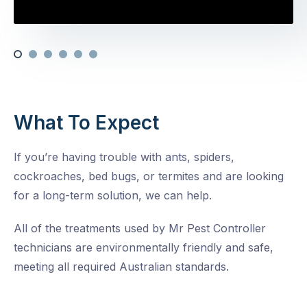
What To Expect
If you’re having trouble with ants, spiders,
cockroaches, bed bugs, or termites and are looking
for a long-term solution, we can help.
All of the treatments used by Mr Pest Controller
technicians are environmentally friendly and safe,
meeting all required Australian standards.