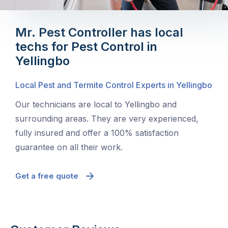
Mr. Pest Controller has local
techs for Pest Control in
Yellingbo
Local Pest and Termite Control Experts in Yellingbo
Our technicians are local to Yellingbo and
surrounding areas. They are very experienced,
fully insured and offer a 100% satisfaction
guarantee on all their work.
Get a free quote