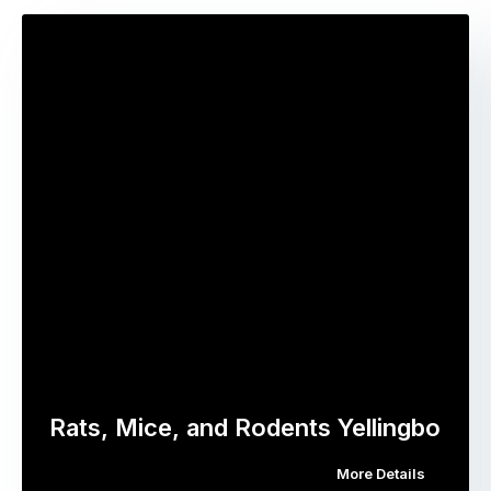
Rats, Mice, and Rodents Yellingbo
More Details