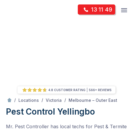
Skip
Op
13 11 49
to
Mr Pest Controller
m
content
Skip
to
content
4.8 CUSTOMER RATING
566+ REVIEWS
/
Yellingbo
/
/
/
Locations
Victoria
Melbourne – Outer East
Pest Control Yellingbo
Mr. Pest Controller has local techs for Pest & Termite