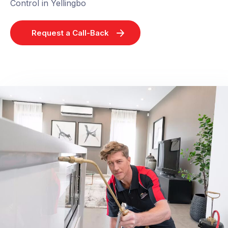
Control in Yellingbo
Request a Call-Back