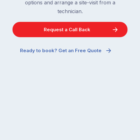
options and arrange a site-visit from a
technician.
Request a Call Back
Ready to book? Get an Free Quote