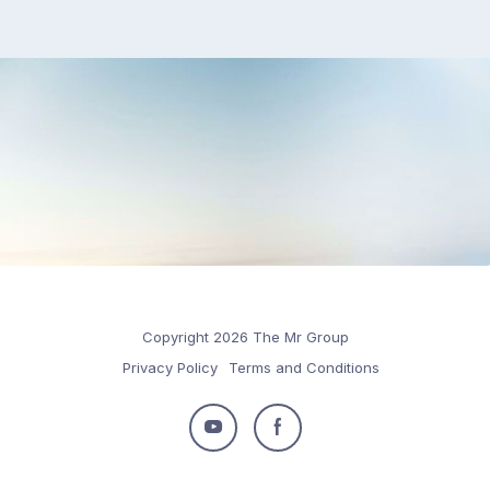
Copyright 2026 The Mr Group
Privacy Policy
Terms and Conditions
Follow
Follow
us
us