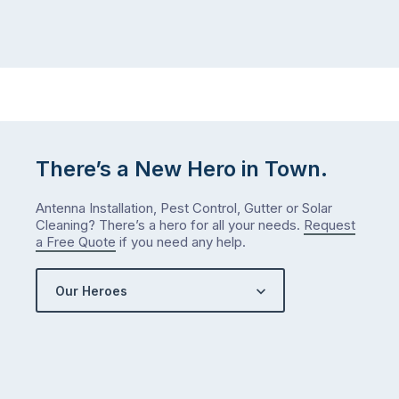
There’s a New Hero in Town.
Antenna Installation, Pest Control, Gutter or Solar
Cleaning? There’s a hero for all your needs.
Request
a Free Quote
if you need any help.
Our Heroes