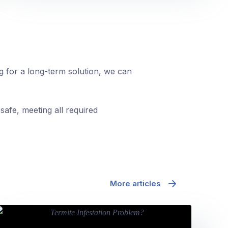
ng for a long-term solution, we can
safe, meeting all required
More articles