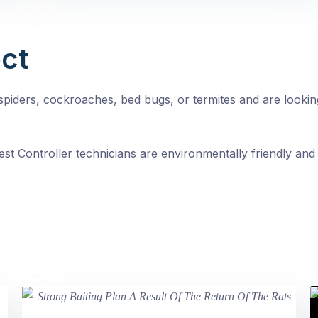
ct
, spiders, cockroaches, bed bugs, or termites and are looki
st Controller technicians are environmentally friendly and 