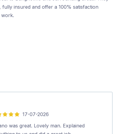
 fully insured and offer a 100% satisfaction
r work.
17-07-2026
5
out
vano was great. Lovely man. Explained
Mr Pest Contro
of
ything to us and did a great job.…
professional wi