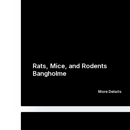
Rats, Mice, and Rodents
Bangholme
More Details