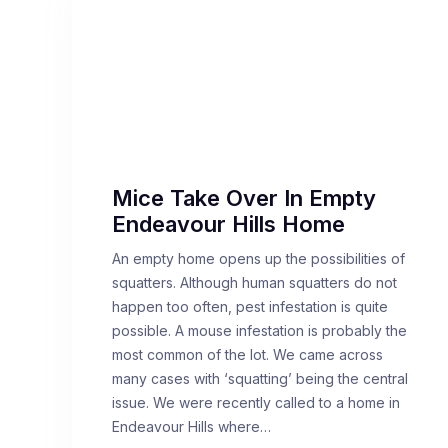
Mice Take Over In Empty
Endeavour Hills Home
An empty home opens up the possibilities of
squatters. Although human squatters do not
happen too often, pest infestation is quite
possible. A mouse infestation is probably the
most common of the lot. We came across
many cases with ‘squatting’ being the central
issue. We were recently called to a home in
Endeavour Hills where…