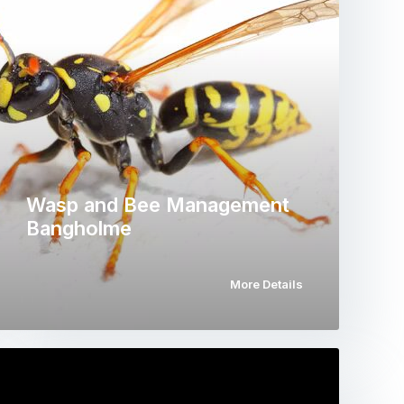
Wasp and Bee Management
Bangholme
More Details