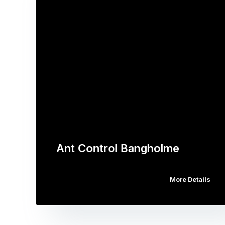
Ant Control Bangholme
More Details