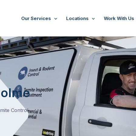
Our Services
Locations
Work With Us
/
Bangholme
t
holme
rmite Control