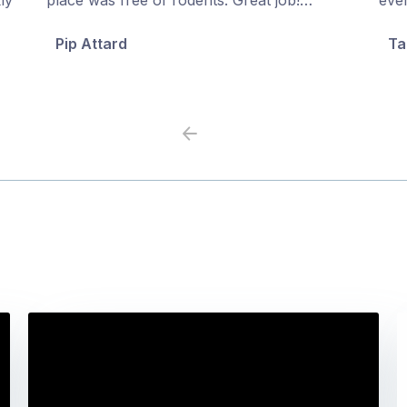
5
5
Pip Attard
Ta
Previous
Next