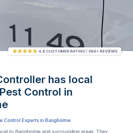
4.8 CUSTOMER RATING
566+ REVIEWS
Controller has local
Pest Control in
me
te Control Experts in Bangholme
local to Bangholme and surrounding areas. They