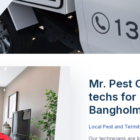
Mr. Pest 
techs for 
Banghol
Local Pest and Termi
Our technicians are 