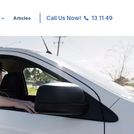
Call Us Now!
13 11 49
Articles