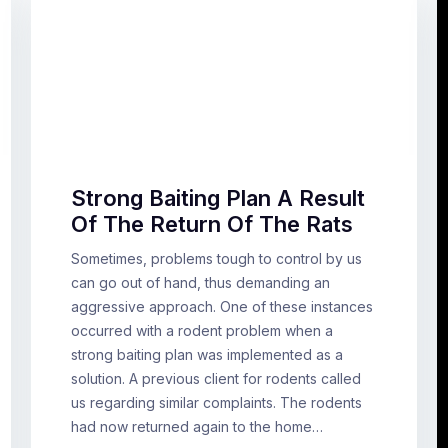
Strong Baiting Plan A Result
Of The Return Of The Rats
Sometimes, problems tough to control by us
can go out of hand, thus demanding an
aggressive approach. One of these instances
occurred with a rodent problem when a
strong baiting plan was implemented as a
solution. A previous client for rodents called
us regarding similar complaints. The rodents
had now returned again to the home…