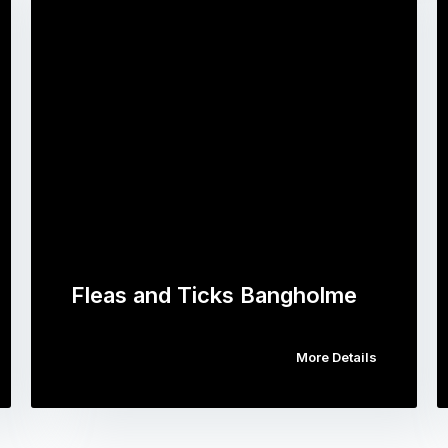
Fleas and Ticks Bangholme
More Details