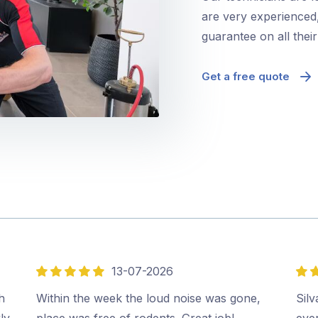
are very experienced,
guarantee on all thei
Get a free quote
13-07-2026
5
5
out
out
h
Within the week the loud noise was gone,
Sil
of
of
ly
place was free of rodents. Great job!…
ever