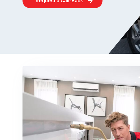
Request a Call-Back