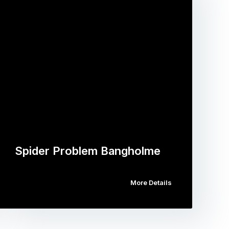
Spider Problem Bangholme
More Details