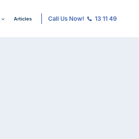
Call Us Now!
13 11 49
Articles