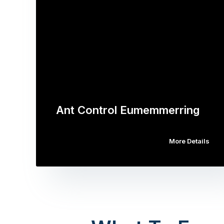
Ant Control Eumemmerring
More Details