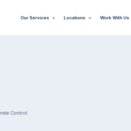
Our Services
Locations
Work With Us
/
Eumemmerring
t
rmite Control