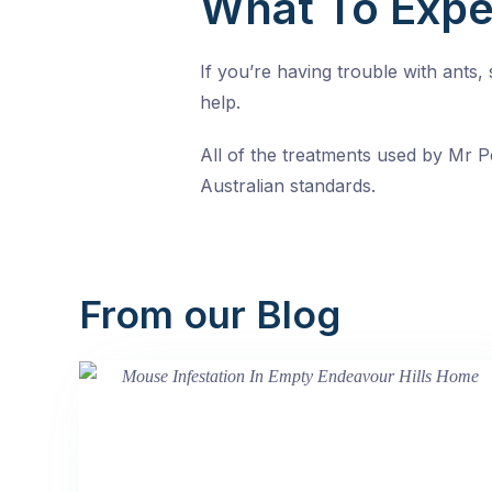
What To Expe
If you’re having trouble with ants
help.
All of the treatments used by Mr Pe
Australian standards.
From our Blog