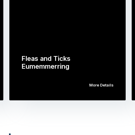
Fleas and Ticks
Eumemmerring
More Details