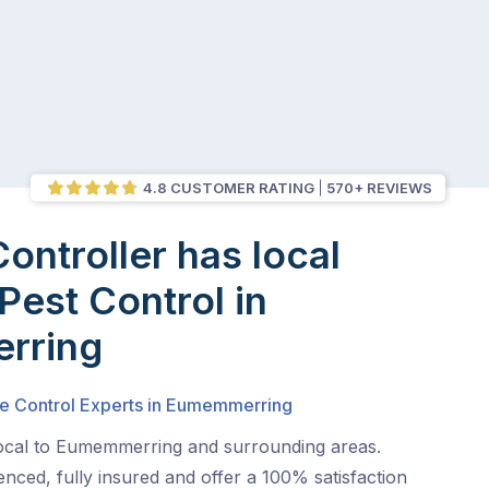
4.8 CUSTOMER RATING
570+ REVIEWS
Controller has local
Pest Control in
rring
te Control Experts in Eumemmerring
local to Eumemmerring and surrounding areas.
nced, fully insured and offer a 100% satisfaction