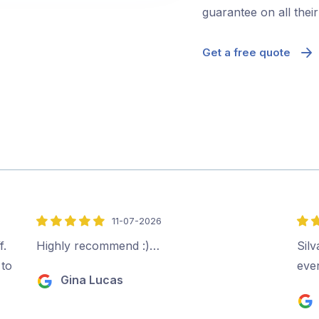
guarantee on all thei
Get a free quote
11-07-2026
5
5
out
out
f.
Highly recommend :)…
Sil
of
of
 to
ever
Gina Lucas
5
5