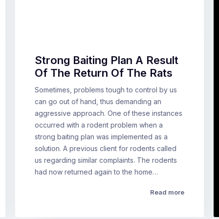
Strong Baiting Plan A Result
Of The Return Of The Rats
Sometimes, problems tough to control by us
can go out of hand, thus demanding an
aggressive approach. One of these instances
occurred with a rodent problem when a
strong baiting plan was implemented as a
solution. A previous client for rodents called
us regarding similar complaints. The rodents
had now returned again to the home…
Read more