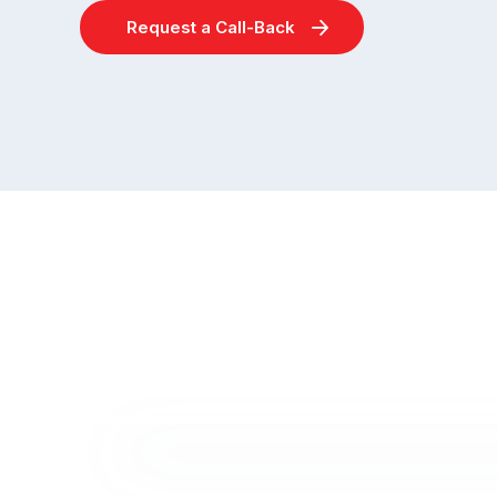
Request a Call-Back