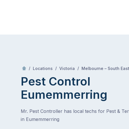
Skip
Mr Pest Controller
to
content
Skip
to
content
/
/
/
Locations
Victoria
Melbourne – South Eas
Pest Control
Eumemmerring
Mr. Pest Controller has local techs for Pest & Te
in Eumemmerring