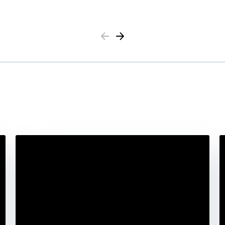
Previous
Next