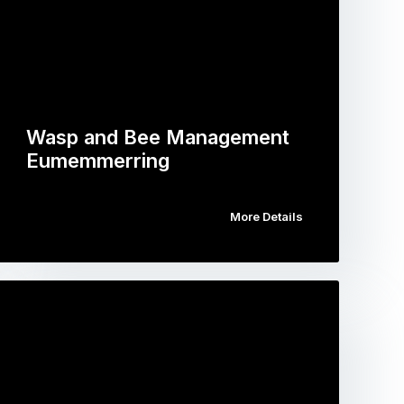
Wasp and Bee Management
Eumemmerring
More Details