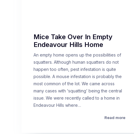
Mice Take Over In Empty
Endeavour Hills Home
An empty home opens up the possibilities of
squatters. Although human squatters do not
happen too often, pest infestation is quite
possible. A mouse infestation is probably the
most common of the lot. We came across
many cases with ‘squatting’ being the central
issue. We were recently called to a home in
Endeavour Hills where…
Read more