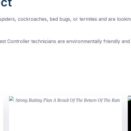
ct
, spiders, cockroaches, bed bugs, or termites and are looki
st Controller technicians are environmentally friendly and 