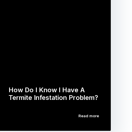
How Do I Know I Have A
Termite Infestation Problem?
Read more