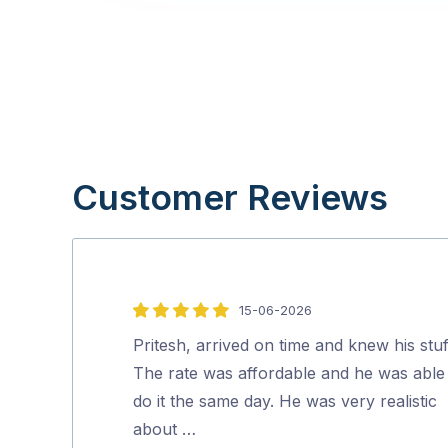
Customer Reviews
15-06-2026
5
out
Pritesh, arrived on time and knew his stuf
of
The rate was affordable and he was able
5
do it the same day. He was very realistic
about …