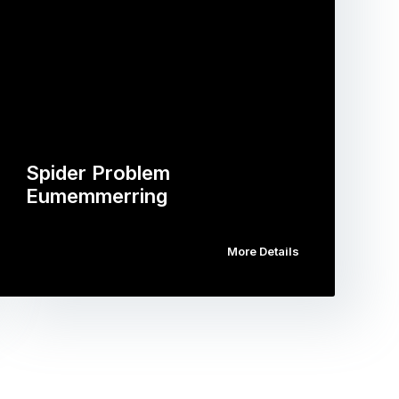
Spider Problem
Eumemmerring
More Details