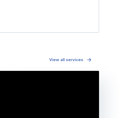
View all services