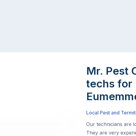
Mr. Pest 
techs for 
Eumemme
Local Pest and Termi
Our technicians are 
They are very experie