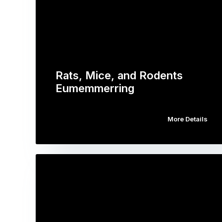
Rats, Mice, and Rodents
Eumemmerring
More Details