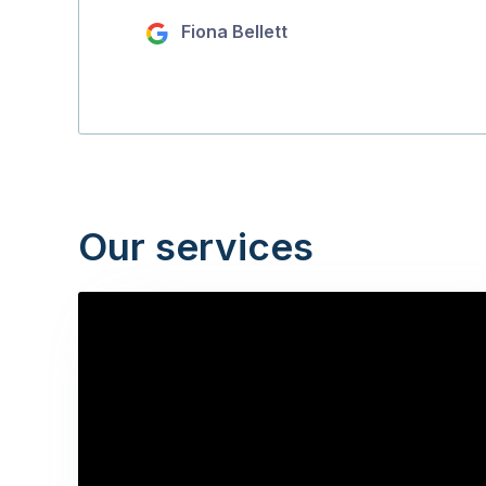
Fiona Bellett
Our services