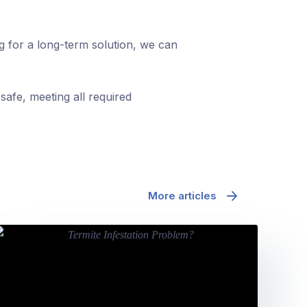
ng for a long-term solution, we can
safe, meeting all required
More articles