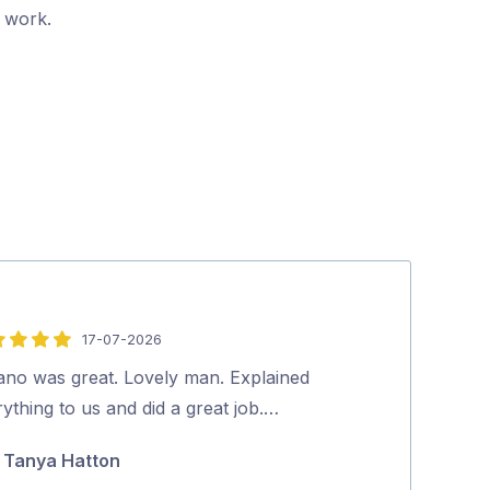
r work.
17-07-2026
5
out
vano was great. Lovely man. Explained
David (pest co
of
ything to us and did a great job.…
you. Richard.
5
Tanya Hatton
richard m