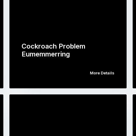
Cockroach Problem
Eumemmerring
More Details