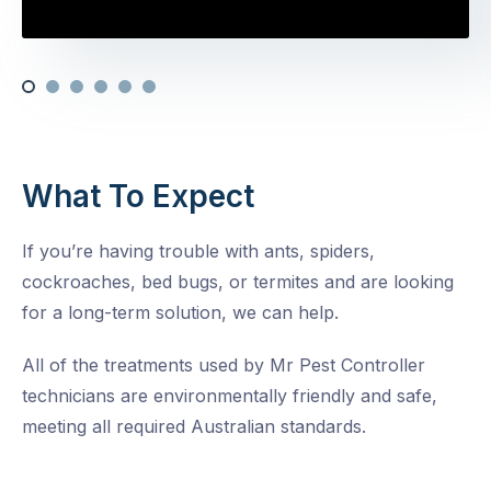
What To Expect
If you’re having trouble with ants, spiders,
cockroaches, bed bugs, or termites and are looking
for a long-term solution, we can help.
All of the treatments used by Mr Pest Controller
technicians are environmentally friendly and safe,
meeting all required Australian standards.