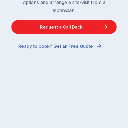
options and arrange a site-visit from a
technician.
Request a Call Back
Ready to book? Get an Free Quote