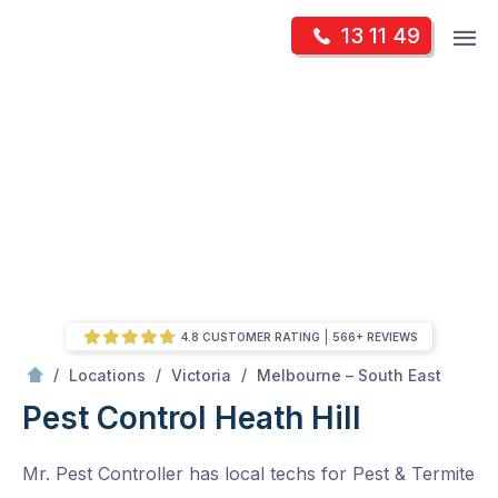
Skip
Op
13 11 49
to
Mr Pest Controller
m
content
Skip
to
content
4.8 CUSTOMER RATING
566+ REVIEWS
/
Heath Hill
/
/
/
Locations
Victoria
Melbourne – South East
Pest Control Heath Hill
Mr. Pest Controller has local techs for Pest & Termite