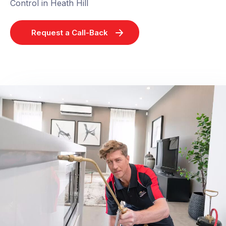
Control in Heath Hill
Request a Call-Back