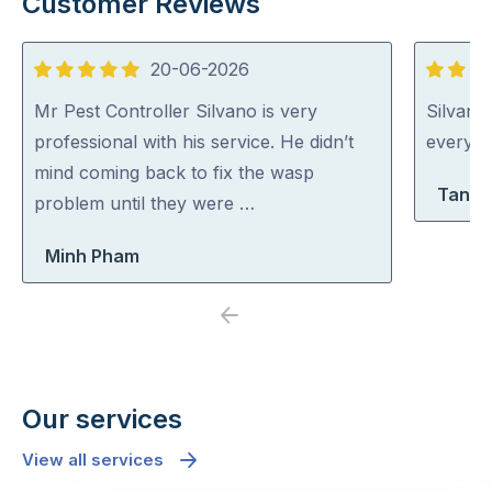
Customer Reviews
20-06-2026
5
5
out
out
Mr Pest Controller Silvano is very
Silvano
of
of
professional with his service. He didn’t
everythi
5
5
mind coming back to fix the wasp
Tanya
problem until they were …
Minh Pham
Previous
Next
Our services
View all services