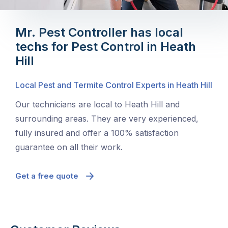
Mr. Pest Controller has local
techs for Pest Control in Heath
Hill
Local Pest and Termite Control Experts in Heath Hill
Our technicians are local to Heath Hill and
surrounding areas. They are very experienced,
fully insured and offer a 100% satisfaction
guarantee on all their work.
Get a free quote