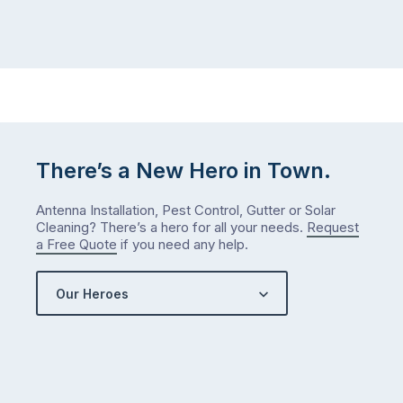
There’s a New Hero in Town.
Antenna Installation, Pest Control, Gutter or Solar
Cleaning? There’s a hero for all your needs.
Request
a Free Quote
if you need any help.
Our Heroes