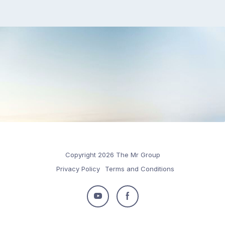
Copyright 2026 The Mr Group
Privacy Policy
Terms and Conditions
Follow
Follow
us
us