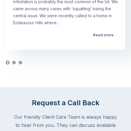
infestation is probably the most common of the lot. We
came across many cases with ‘squatting’ being the
central issue. We were recently called to a home in
Endeavour Hills where…
Read more
Request a Call Back
Our friendly Client Care Team is always happy
to hear from you. They can discuss available