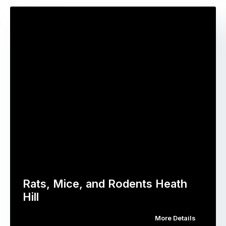
Rats, Mice, and Rodents Heath
Hill
More Details