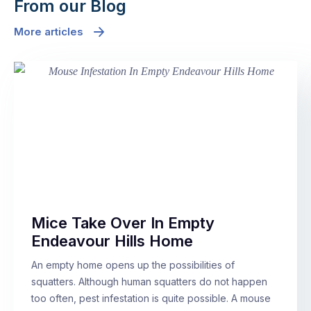
From our Blog
More articles
Mice Take Over In Empty
Endeavour Hills Home
An empty home opens up the possibilities of
squatters. Although human squatters do not happen
too often, pest infestation is quite possible. A mouse