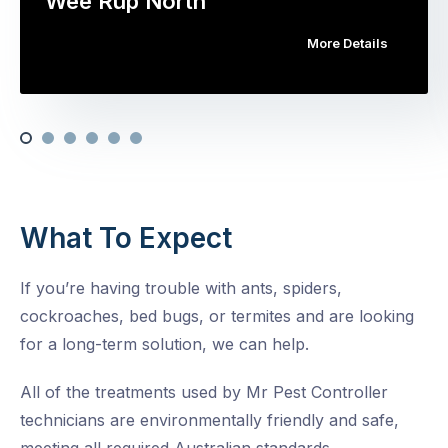
Wee Rup North
More Details
What To Expect
If you’re having trouble with ants, spiders,
cockroaches, bed bugs, or termites and are looking
for a long-term solution, we can help.
All of the treatments used by Mr Pest Controller
technicians are environmentally friendly and safe,