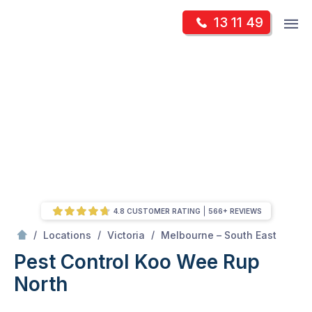
Skip
Op
13 11 49
to
Mr Pest Controller
m
content
Skip
to
content
4.8 CUSTOMER RATING
566+ REVIEWS
/
Koo Wee Rup North
/
/
/
Locations
Victoria
Melbourne – South East
Pest Control Koo Wee Rup
North