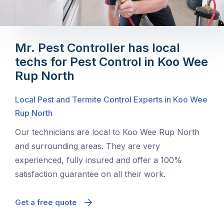
Mr. Pest Controller has local
techs for Pest Control in Koo Wee
Rup North
Local Pest and Termite Control Experts in Koo Wee
Rup North
Our technicians are local to Koo Wee Rup North
and surrounding areas. They are very
experienced, fully insured and offer a 100%
satisfaction guarantee on all their work.
Get a free quote