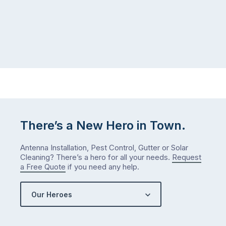
There’s a New Hero in Town.
Antenna Installation, Pest Control, Gutter or Solar
Cleaning? There’s a hero for all your needs.
Request
a Free Quote
if you need any help.
Our Heroes