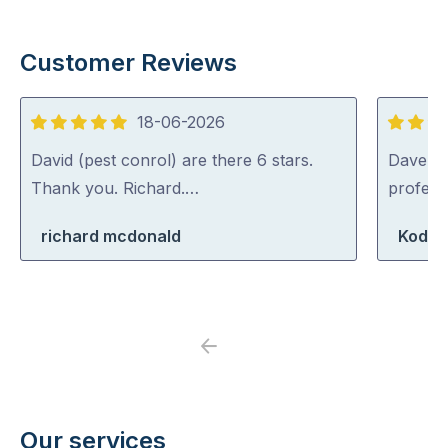
Customer Reviews
18-06-2026
5
5
out
out
David (pest conrol) are there 6 stars.
Dave was
of
of
Thank you. Richard.…
profess
5
5
richard mcdonald
Koda 
Previous
Next
Our services