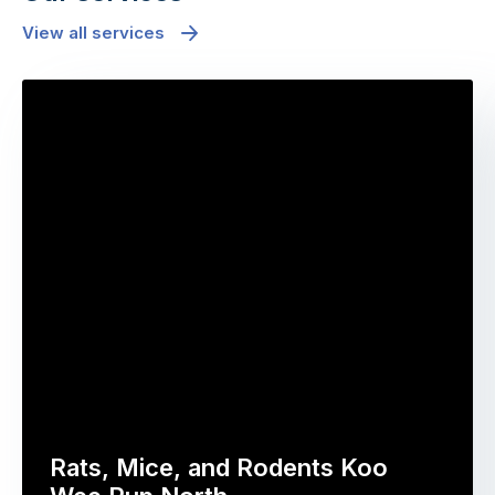
View all services
Rats, Mice, and Rodents Koo