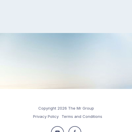
Copyright 2026 The Mr Group
Privacy Policy
Terms and Conditions