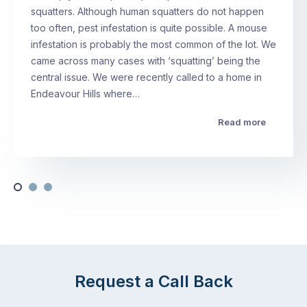
squatters. Although human squatters do not happen
too often, pest infestation is quite possible. A mouse
infestation is probably the most common of the lot. We
came across many cases with ‘squatting’ being the
central issue. We were recently called to a home in
Endeavour Hills where…
Read more
Request a Call Back