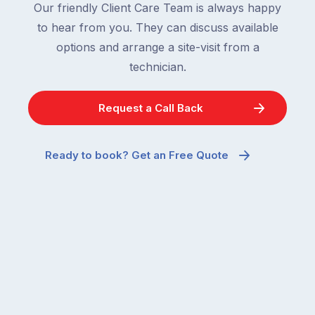
Our friendly Client Care Team is always happy
to hear from you. They can discuss available
options and arrange a site-visit from a
technician.
Request a Call Back
Ready to book? Get an Free Quote