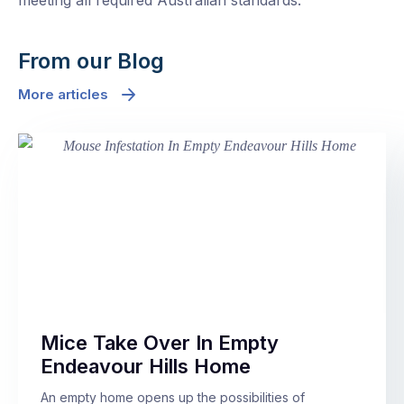
meeting all required Australian standards.
From our Blog
More articles
Mice Take Over In Empty
Endeavour Hills Home
An empty home opens up the possibilities of