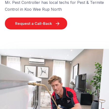
Mr. Pest Controller has local techs for Pest & Termite
Control in Koo Wee Rup North
Request a Call-Back