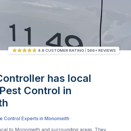
4.8 CUSTOMER RATING
566+ REVIEWS
Controller has local
Pest Control in
th
te Control Experts in Monomeith
local to Monomeith and surrounding areas. They