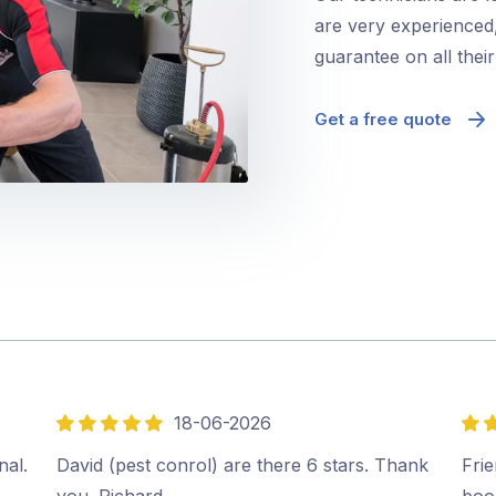
are very experienced,
guarantee on all thei
Get a free quote
18-06-2026
5
5
out
out
nal.
David (pest conrol) are there 6 stars. Thank
Frie
of
of
you. Richard.…
boo