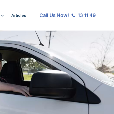
Call Us Now!
13 11 49
Articles