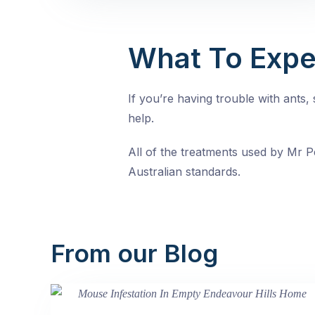
What To Expe
If you’re having trouble with ants
help.
All of the treatments used by Mr Pe
Australian standards.
From our Blog