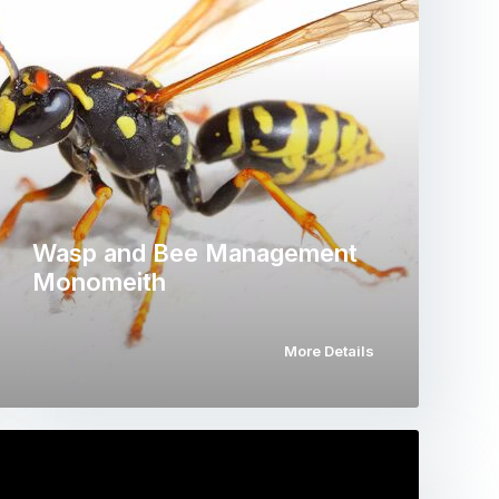
Wasp and Bee Management
Monomeith
More Details