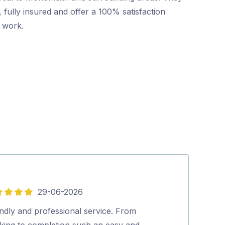
 fully insured and offer a 100% satisfaction
r work.
29-06-2026
5
out
ndly and professional service. From
Mr Pest Contro
of
king to completion such an easy and
professional wi