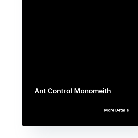
Ant Control Monomeith
More Details