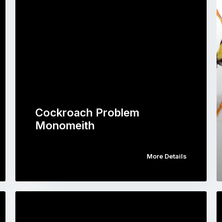
Cockroach Problem
Monomeith
More Details