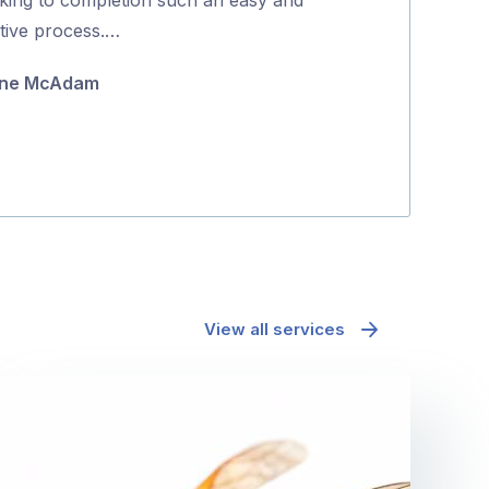
5
itive process.…
coming back to
they were …
ne McAdam
Minh Pham
View all services