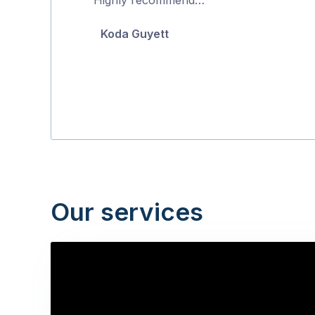
5
Koda Guyett
Our services