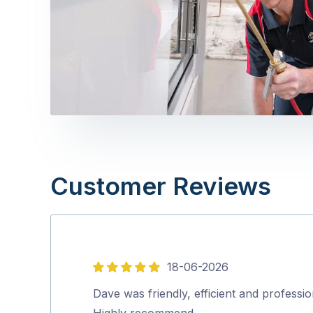
Customer Reviews
18-06-2026
5
out
Dave was friendly, efficient and professio
of
Highly recommend…