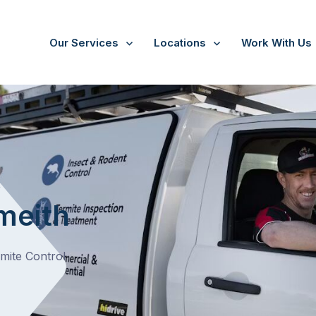
Our Services
Locations
Work With Us
/
Monomeith
t
meith
rmite Control