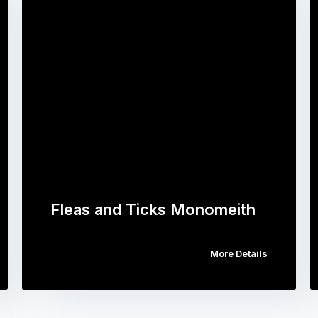
Fleas and Ticks Monomeith
More Details