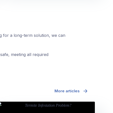
ng for a long-term solution, we can
safe, meeting all required
More articles