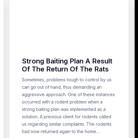
Strong Baiting Plan A Result
Of The Return Of The Rats
Sometimes, problems tough to control by us
can go out of hand, thus demanding an
aggressive approach. One of these instances
occurred with a rodent problem when a
strong baiting plan was implemented as a
solution. A previous client for rodents called
us regarding similar complaints. The rodents
had now returned again to the home…