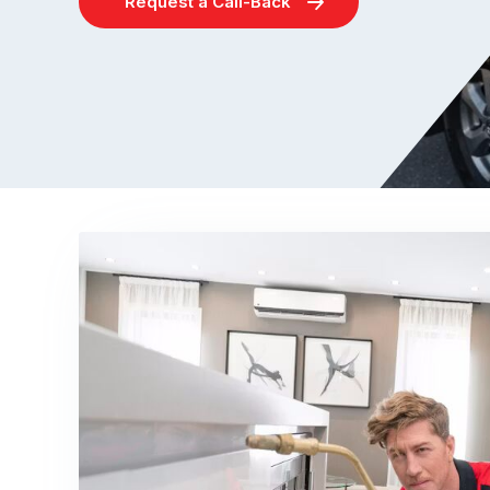
Request a Call-Back