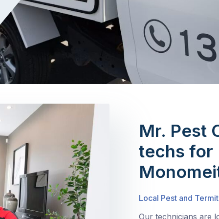
Mr. Pest 
techs for 
Monomei
Local Pest and Termi
Our technicians are 