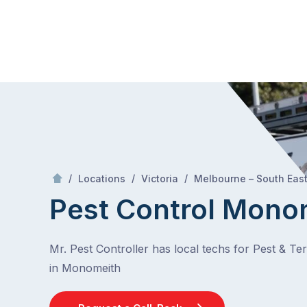
Skip
Mr Pest Controller
to
content
Skip
to
content
/
/
/
Locations
Victoria
Melbourne – South Eas
Pest Control Mono
Mr. Pest Controller has local techs for Pest & Te
in Monomeith