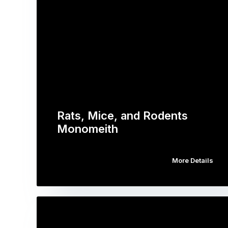
Rats, Mice, and Rodents
Monomeith
More Details