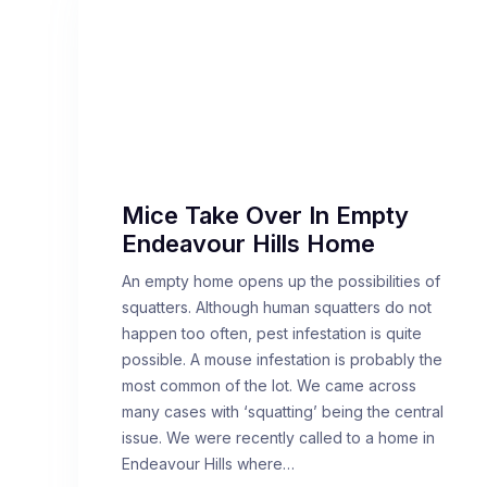
Mice Take Over In Empty
Endeavour Hills Home
An empty home opens up the possibilities of
squatters. Although human squatters do not
happen too often, pest infestation is quite
possible. A mouse infestation is probably the
most common of the lot. We came across
many cases with ‘squatting’ being the central
issue. We were recently called to a home in
Endeavour Hills where…