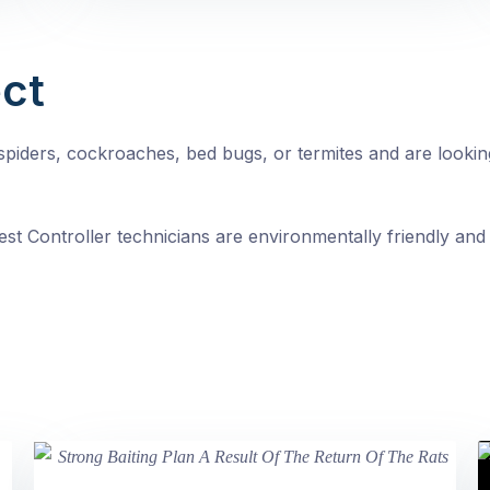
ct
, spiders, cockroaches, bed bugs, or termites and are looki
st Controller technicians are environmentally friendly and 