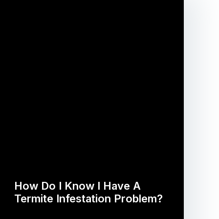
How Do I Know I Have A
Termite Infestation Problem?