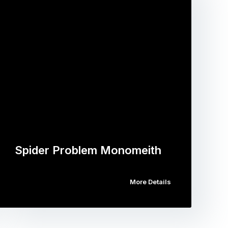
Spider Problem Monomeith
More Details