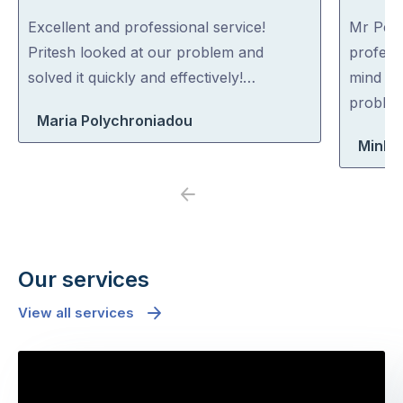
out
out
Excellent and professional service!
Mr Pest
of
of
Pritesh looked at our problem and
professi
5
5
solved it quickly and effectively!…
mind co
problem
Maria Polychroniadou
Minh 
Previous
Next
Our services
View all services