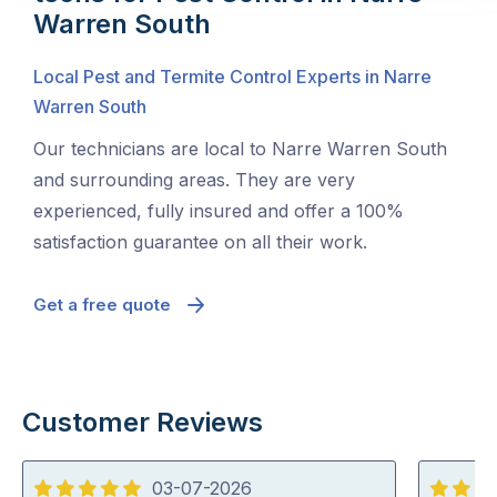
Warren South
Local Pest and Termite Control Experts in Narre
Warren South
Our technicians are local to Narre Warren South
and surrounding areas. They are very
experienced, fully insured and offer a 100%
satisfaction guarantee on all their work.
Get a free quote
Customer Reviews
03-07-2026
5
5