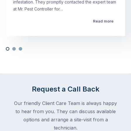
infestation. They promptly contacted the expert team
at Mr. Pest Controller for…
Read more
Request a Call Back
Our friendly Client Care Team is always happy
to hear from you. They can discuss available
options and arrange a site-visit from a
technician.