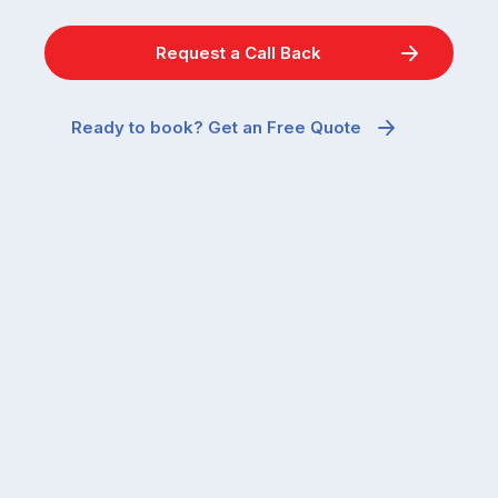
Request a Call Back
Ready to book? Get an Free Quote