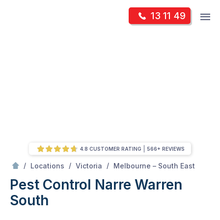
Skip
Op
13 11 49
to
Mr Pest Controller
m
content
Skip
to
content
4.8 CUSTOMER RATING
566+ REVIEWS
/
Narre Warren South
/
/
/
Locations
Victoria
Melbourne – South East
Pest Control Narre Warren
South