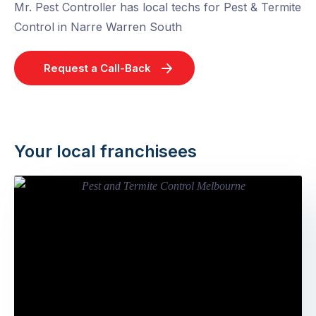
Mr. Pest Controller has local techs for Pest & Termite
Control in Narre Warren South
Request a Call-Back
Your local franchisees