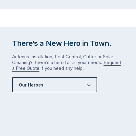
There’s a New Hero in Town.
Antenna Installation, Pest Control, Gutter or Solar
Cleaning? There’s a hero for all your needs.
Request
a Free Quote
if you need any help.
Our Heroes