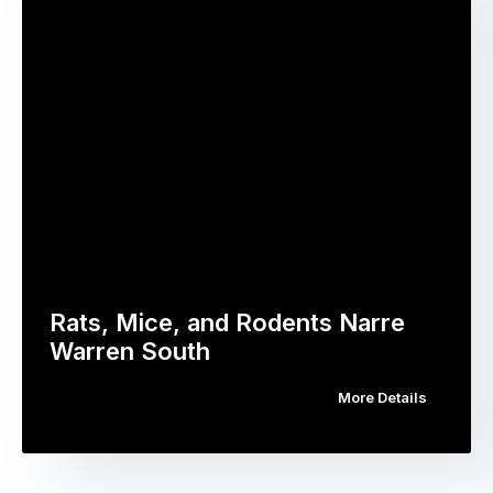
Rats, Mice, and Rodents Narre
Warren South
More Details