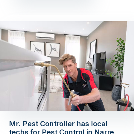
Mr. Pest Controller has local
techs for Pest Control in Narre