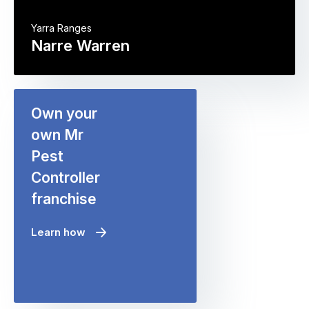
Yarra Ranges
Narre Warren
Own your
own Mr
Pest
Controller
franchise
Learn how