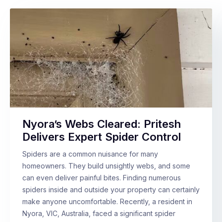
Nyora’s Webs Cleared: Pritesh
Delivers Expert Spider Control
Spiders are a common nuisance for many
homeowners. They build unsightly webs, and some
can even deliver painful bites. Finding numerous
spiders inside and outside your property can certainly
make anyone uncomfortable. Recently, a resident in
Nyora, VIC, Australia, faced a significant spider