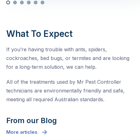
What To Expect
If you’re having trouble with ants, spiders,
cockroaches, bed bugs, or termites and are looking
for a long-term solution, we can help.
All of the treatments used by Mr Pest Controller
technicians are environmentally friendly and safe,
meeting all required Australian standards.
From our Blog
More articles