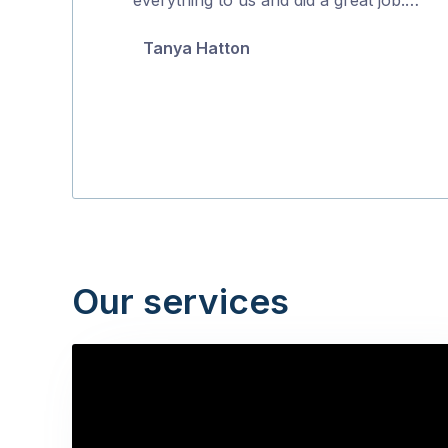
5
Tanya Hatton
Our services