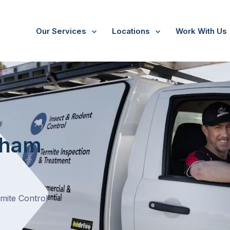
Our Services
Locations
Work With Us
/
Pakenham South
t
nham
rmite Control