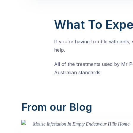
What To Expe
If you’re having trouble with ants
help.
All of the treatments used by Mr Pe
Australian standards.
From our Blog