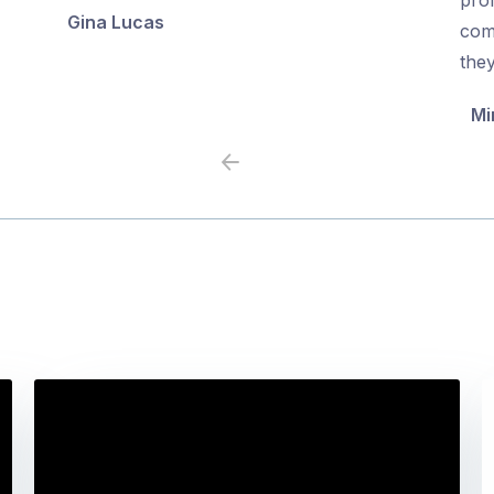
Gina Lucas
5
5
com
the
Mi
Previous
Next