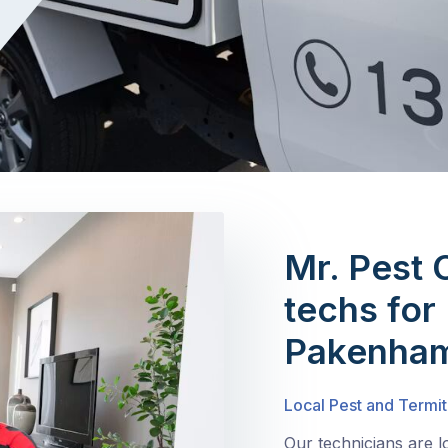
Mr. Pest 
techs for 
Pakenham
Local Pest and Termi
Our technicians are 