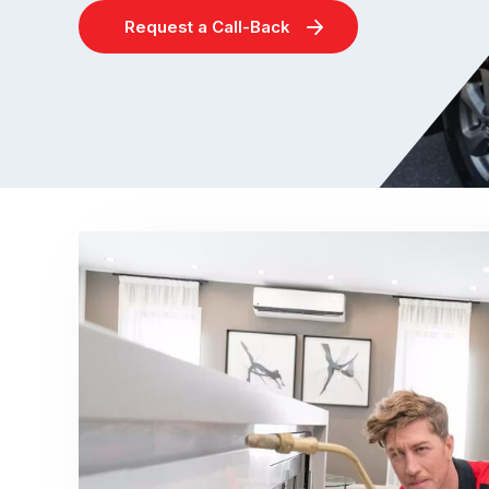
Request a Call-Back