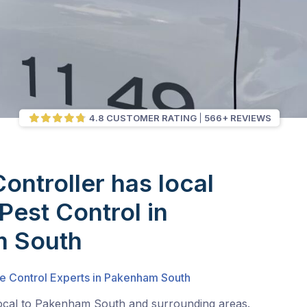
4.8 CUSTOMER RATING
566+ REVIEWS
Controller has local
Pest Control in
 South
te Control Experts in Pakenham South
local to Pakenham South and surrounding areas.