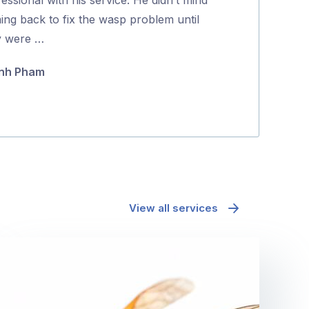
5
ing back to fix the wasp problem until
positive proce
y were …
Jane McAda
nh Pham
View all services