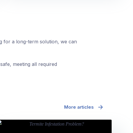
ng for a long-term solution, we can
safe, meeting all required
More articles