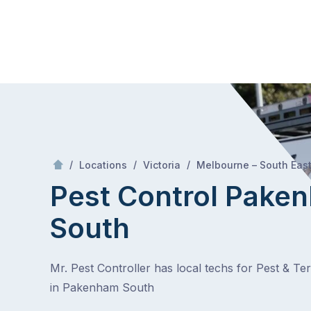
Skip
Mr Pest Controller
to
content
Skip
to
content
/
/
/
Locations
Victoria
Melbourne – South Eas
Pest Control Pake
South
Mr. Pest Controller has local techs for Pest & Te
in Pakenham South