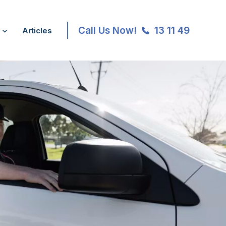
Call Us Now!
13 11 49
Articles