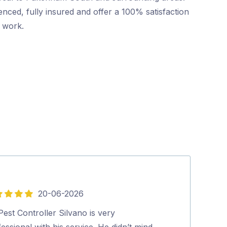
nced, fully insured and offer a 100% satisfaction
r work.
20-06-2026
5
out
est Controller Silvano is very
Friendly and p
of
essional with his service. He didn’t mind
booking to co