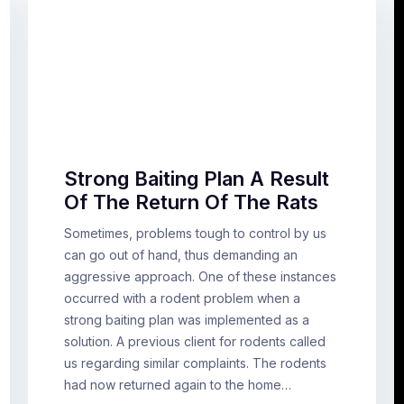
Strong Baiting Plan A Result
Of The Return Of The Rats
Sometimes, problems tough to control by us
can go out of hand, thus demanding an
aggressive approach. One of these instances
occurred with a rodent problem when a
strong baiting plan was implemented as a
solution. A previous client for rodents called
us regarding similar complaints. The rodents
had now returned again to the home…