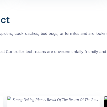
ct
, spiders, cockroaches, bed bugs, or termites and are looki
st Controller technicians are environmentally friendly and 