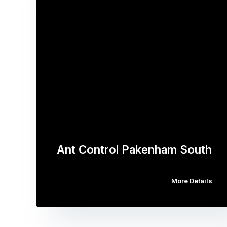
Ant Control Pakenham South
More Details