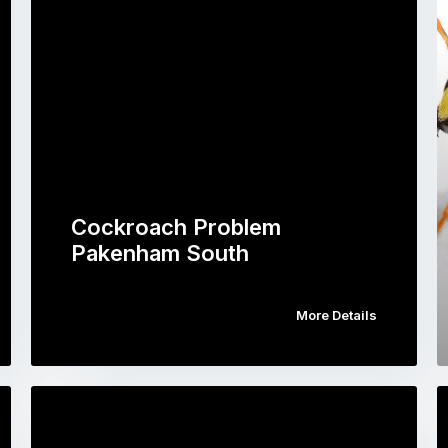
Cockroach Problem
Pakenham South
More Details