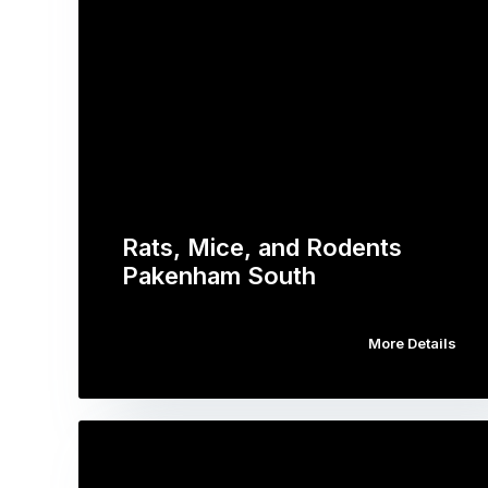
Rats, Mice, and Rodents
Pakenham South
More Details