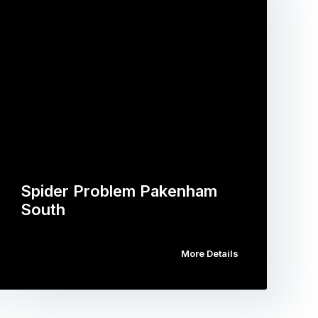
Spider Problem Pakenham
South
More Details