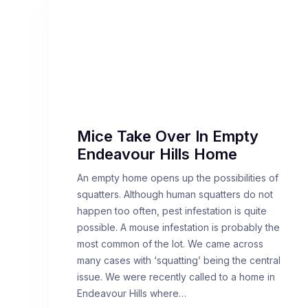
Mice Take Over In Empty
Endeavour Hills Home
An empty home opens up the possibilities of
squatters. Although human squatters do not
happen too often, pest infestation is quite
possible. A mouse infestation is probably the
most common of the lot. We came across
many cases with ‘squatting’ being the central
issue. We were recently called to a home in
Endeavour Hills where…