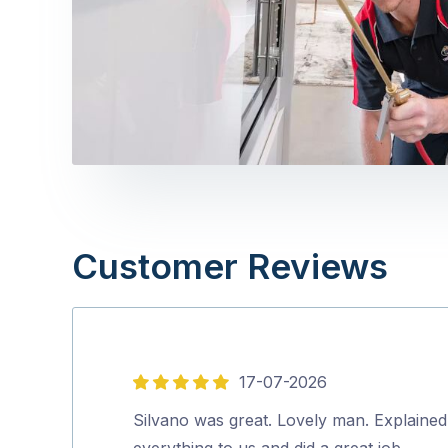
Customer Reviews
17-07-2026
5
out
Silvano was great. Lovely man. Explained
of
everything to us and did a great job.…