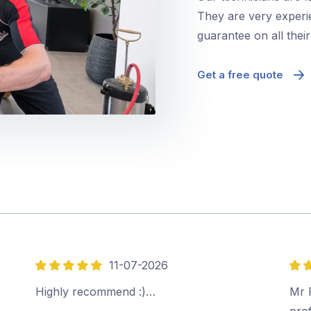
They are very experie
guarantee on all thei
Get a free quote
11-07-2026
5
5
out
out
Highly recommend :)…
Mr P
of
of
prof