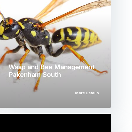
Wasp and Bee Management
Pakenham South
More Details