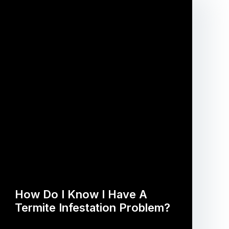
How Do I Know I Have A
Termite Infestation Problem?