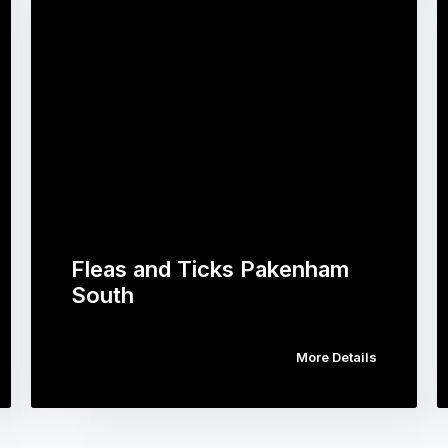
Fleas and Ticks Pakenham
South
More Details