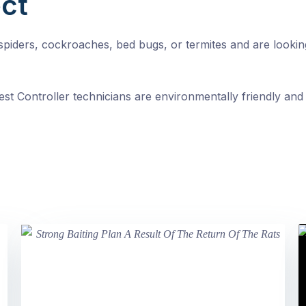
ct
, spiders, cockroaches, bed bugs, or termites and are looki
st Controller technicians are environmentally friendly and 