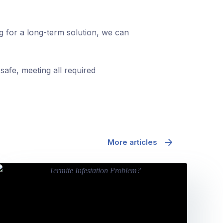
ng for a long-term solution, we can
safe, meeting all required
More articles