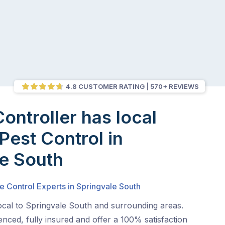
4.8 CUSTOMER RATING
570+ REVIEWS
Controller has local
Pest Control in
e South
e Control Experts in Springvale South
ocal to Springvale South and surrounding areas.
nced, fully insured and offer a 100% satisfaction