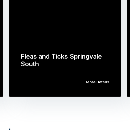
Fleas and Ticks Springvale
South
More Details