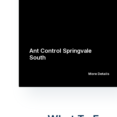
Ant Control Springvale
South
More Details