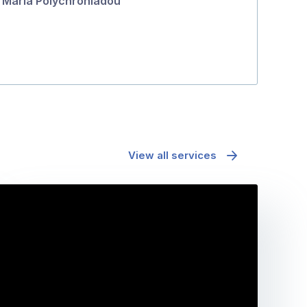
Maria Polychroniadou
Fiona Bell
View all services