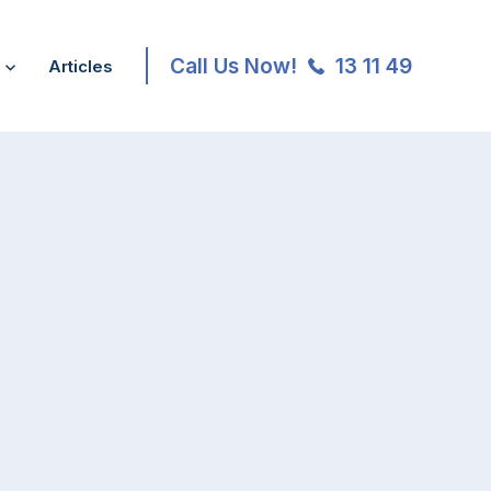
Call Us Now!
13 11 49
Articles