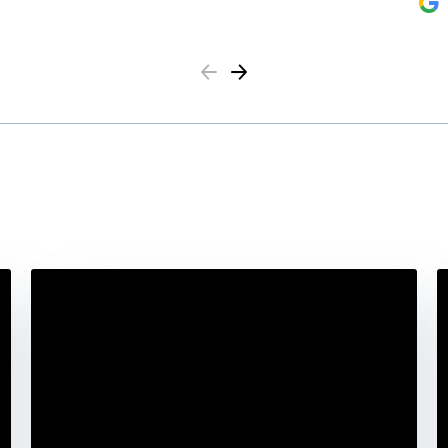
Previous
Next