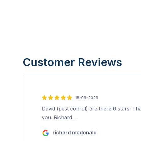
Customer Reviews
18-06-2026
5
out
David (pest conrol) are there 6 stars. Th
of
you. Richard.…
5
richard mcdonald