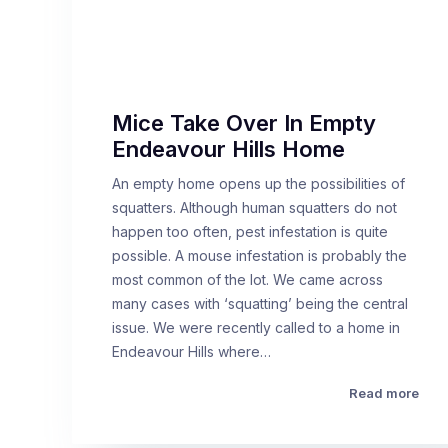
Mice Take Over In Empty
Endeavour Hills Home
An empty home opens up the possibilities of
squatters. Although human squatters do not
happen too often, pest infestation is quite
possible. A mouse infestation is probably the
most common of the lot. We came across
many cases with ‘squatting’ being the central
issue. We were recently called to a home in
Endeavour Hills where…
Read more