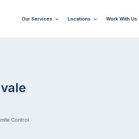
Our Services
Locations
Work With Us
/
Springvale South
t
gvale
rmite Control