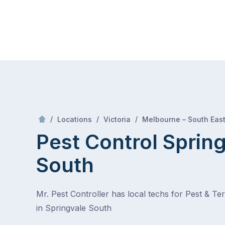
Skip
Mr Pest Controller
to
content
Skip
to
content
/
/
/
Locations
Victoria
Melbourne – South Eas
Pest Control Sprin
South
Mr. Pest Controller has local techs for Pest & Te
in Springvale South