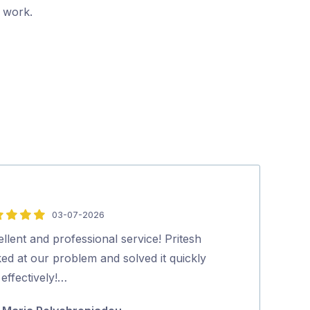
r work.
03-07-2026
5
out
llent and professional service! Pritesh
Pritesh, arrive
of
ed at our problem and solved it quickly
The rate was a
5
effectively!…
do it the same 
about …