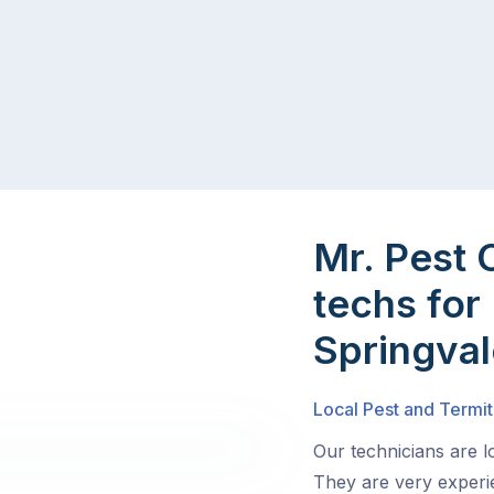
Mr. Pest 
techs for 
Springval
Local Pest and Termit
Our technicians are l
They are very experie