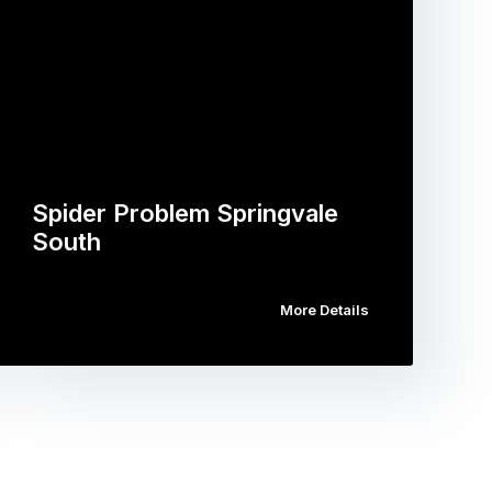
Spider Problem Springvale
South
More Details