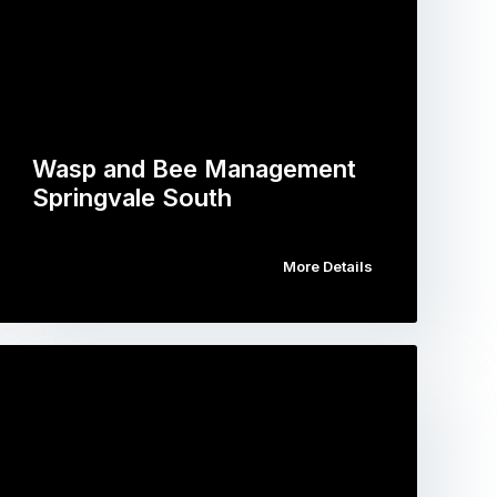
Wasp and Bee Management
Springvale South
More Details