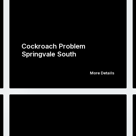
Cockroach Problem
Springvale South
More Details