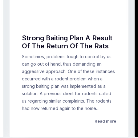
Strong Baiting Plan A Result
Of The Return Of The Rats
Sometimes, problems tough to control by us
can go out of hand, thus demanding an
aggressive approach. One of these instances
occurred with a rodent problem when a
strong baiting plan was implemented as a
solution. A previous client for rodents called
us regarding similar complaints. The rodents
had now returned again to the home…
Read more