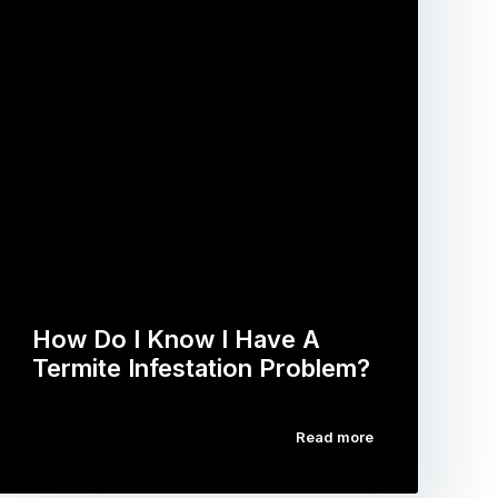
How Do I Know I Have A
Termite Infestation Problem?
Read more