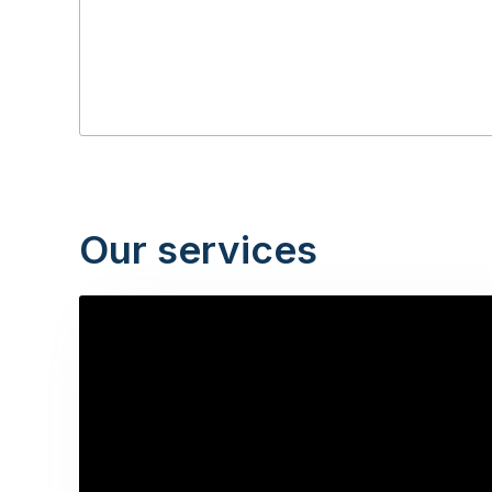
Our services