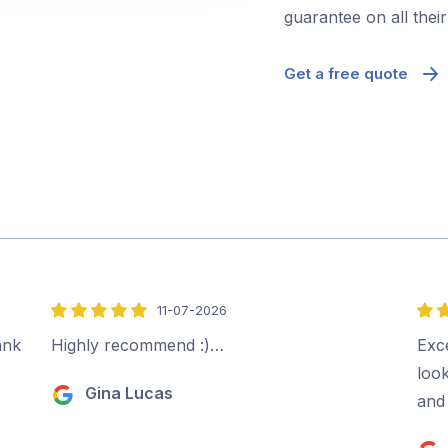
guarantee on all thei
Get a free quote
11-07-2026
5
5
out
out
ank
Highly recommend :)…
Exce
of
of
look
Gina Lucas
5
5
and 