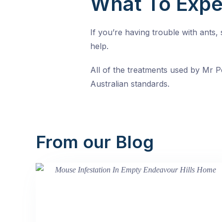
What To Expe
If you’re having trouble with ants
help.
All of the treatments used by Mr Pe
Australian standards.
From our Blog