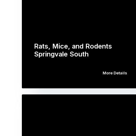
Rats, Mice, and Rodents
Springvale South
More Details