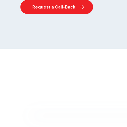
Request a Call-Back