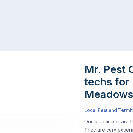
Mr. Pest 
techs for
Meadow
Local Pest and Termi
Our technicians are 
They are very experie