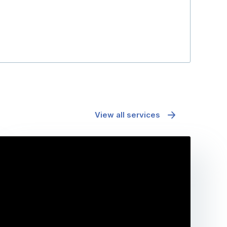
View all services