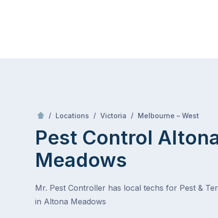
Skip
Mr Pest Controller
to
content
Skip
to
content
/
Altona Meadows
/
/
/
Locations
Victoria
Melbourne – West
Pest Control Alton
Meadows
Mr. Pest Controller has local techs for Pest & Te
in Altona Meadows