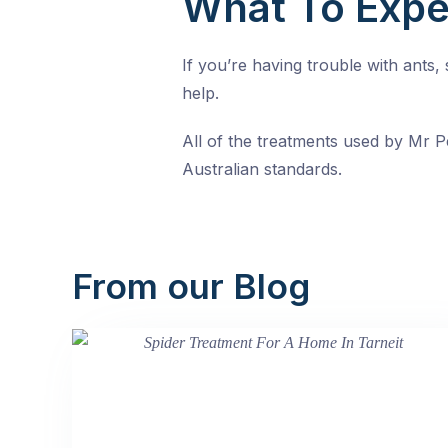
What To Expe
If you’re having trouble with ants
help.
All of the treatments used by Mr Pe
Australian standards.
From our Blog