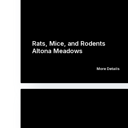
Rats, Mice, and Rodents
Altona Meadows
More Details