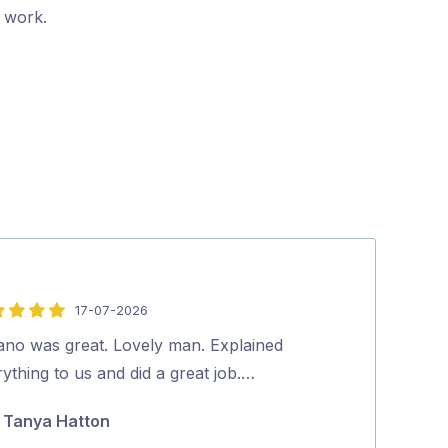
r work.
17-07-2026
5
out
vano was great. Lovely man. Explained
Dave was friend
of
ything to us and did a great job.…
Highly recom
5
Tanya Hatton
Koda Guy