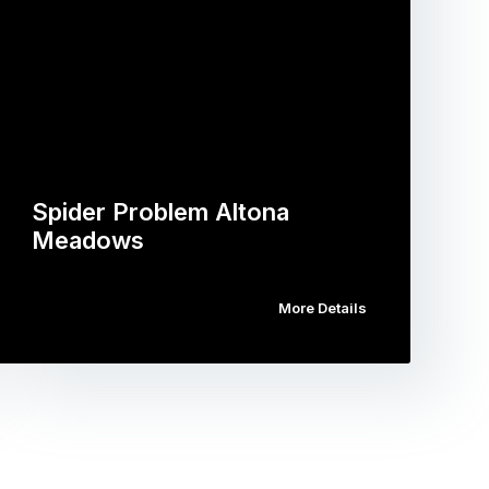
Spider Problem Altona
Meadows
More Details