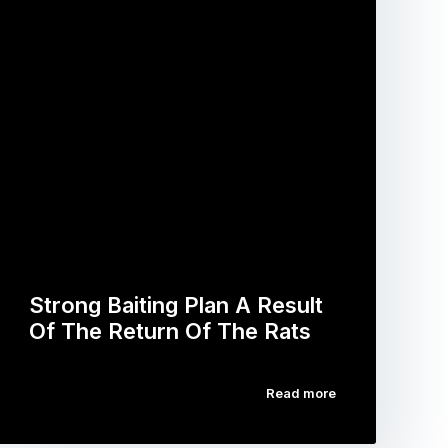
Strong Baiting Plan A Result
Of The Return Of The Rats
Read more