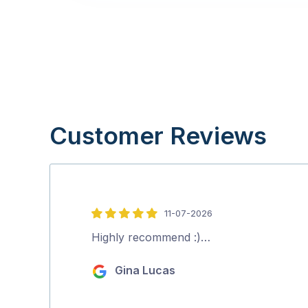
Customer Reviews
11-07-2026
5
out
Highly recommend :)…
of
Gina Lucas
5