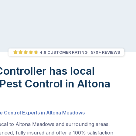
4.8 CUSTOMER RATING
570+ REVIEWS
Controller has local
 Pest Control in Altona
s
te Control Experts in Altona Meadows
local to Altona Meadows and surrounding areas.
nced, fully insured and offer a 100% satisfaction