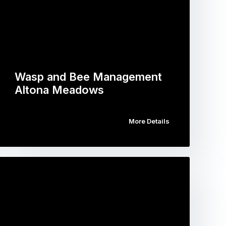
Wasp and Bee Management
Altona Meadows
More Details