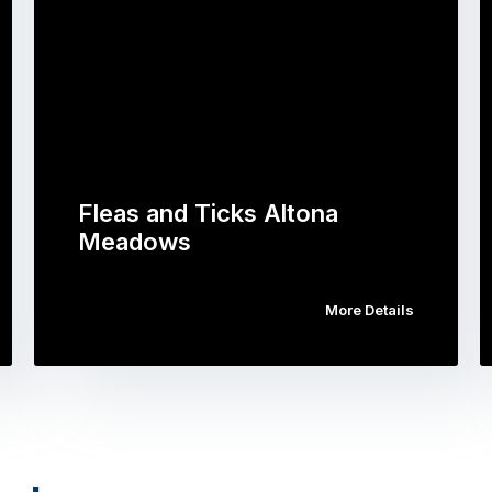
Fleas and Ticks Altona
Meadows
More Details