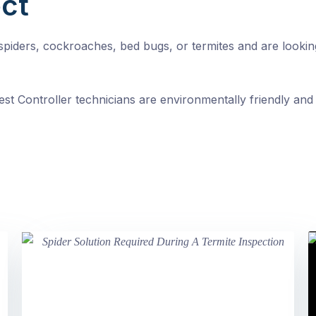
ct
, spiders, cockroaches, bed bugs, or termites and are looki
st Controller technicians are environmentally friendly and 