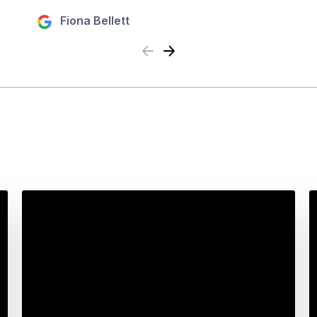
Fiona Bellett
Previous
Next