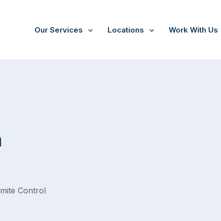
Our Services
Locations
Work With Us
a
rmite Control