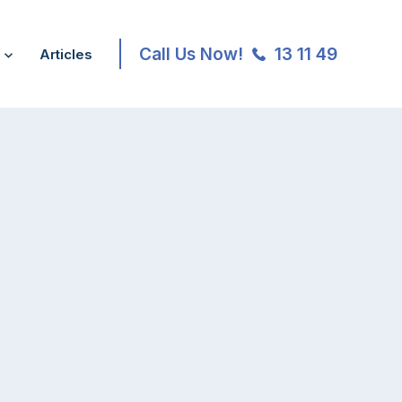
Call Us Now!
13 11 49
Articles