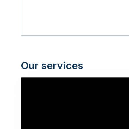
Our services