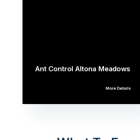
Ant Control Altona Meadows
More Details