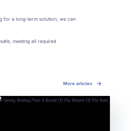
ng for a long-term solution, we can
safe, meeting all required
More articles