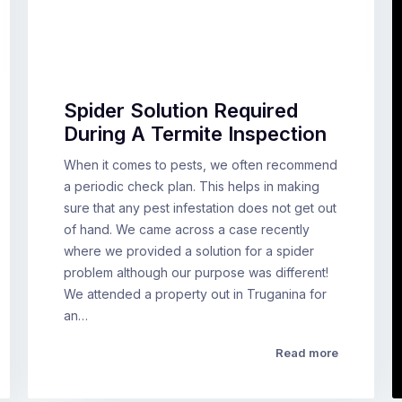
Spider Solution Required
During A Termite Inspection
When it comes to pests, we often recommend
a periodic check plan. This helps in making
sure that any pest infestation does not get out
of hand. We came across a case recently
where we provided a solution for a spider
problem although our purpose was different!
We attended a property out in Truganina for
an…
Read more