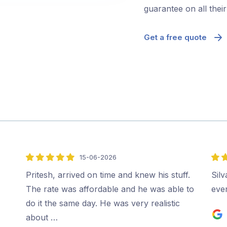
guarantee on all thei
Get a free quote
15-06-2026
5
5
out
out
Pritesh, arrived on time and knew his stuff.
Sil
of
of
The rate was affordable and he was able to
ever
5
5
do it the same day. He was very realistic
about …