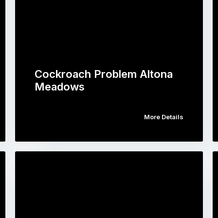
Cockroach Problem Altona
Meadows
More Details