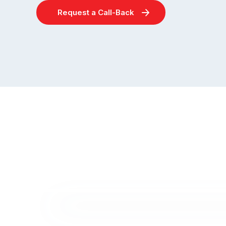
Request a Call-Back