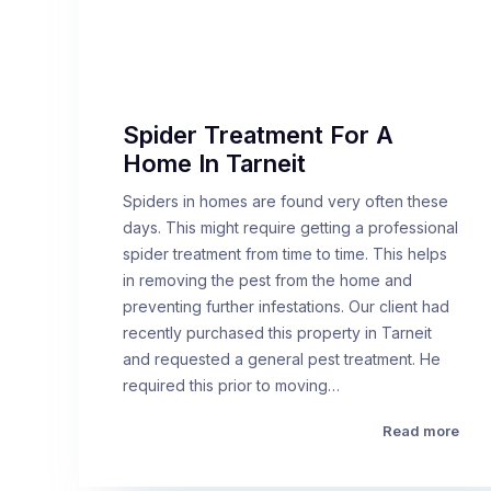
Spider Treatment For A
Home In Tarneit
Spiders in homes are found very often these
days. This might require getting a professional
spider treatment from time to time. This helps
in removing the pest from the home and
preventing further infestations. Our client had
recently purchased this property in Tarneit
and requested a general pest treatment. He
required this prior to moving…
Read more