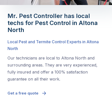
Mr. Pest Controller has local
techs for Pest Control in Altona
North
Local Pest and Termite Control Experts in Altona
North
Our technicians are local to Altona North and
surrounding areas. They are very experienced,
fully insured and offer a 100% satisfaction
guarantee on all their work.
Get a free quote