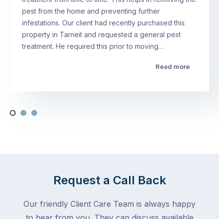
pest from the home and preventing further
infestations. Our client had recently purchased this
property in Tarneit and requested a general pest
treatment. He required this prior to moving…
Read more
Request a Call Back
Our friendly Client Care Team is always happy
to hear from you. They can discuss available