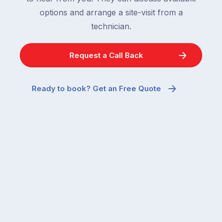
options and arrange a site-visit from a
technician.
Request a Call Back
Ready to book? Get an Free Quote