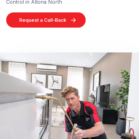
Control in Altona North
Request a Call-Back