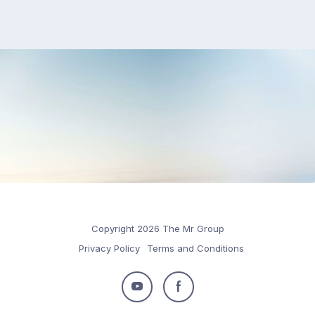
Copyright 2026 The Mr Group
Privacy Policy
Terms and Conditions
Follow
Follow
us
us