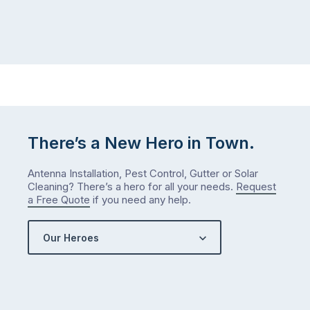
There’s a New Hero in Town.
Antenna Installation, Pest Control, Gutter or Solar
Cleaning? There’s a hero for all your needs.
Request
a Free Quote
if you need any help.
Our Heroes