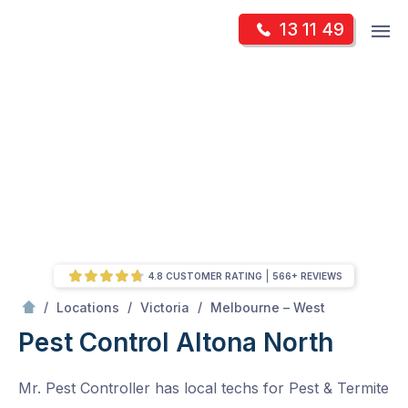
Skip
Op
13 11 49
to
Mr Pest Controller
m
content
Skip
to
content
4.8 CUSTOMER RATING
566+ REVIEWS
/
Altona North
/
/
/
Locations
Victoria
Melbourne – West
Pest Control Altona North
Mr. Pest Controller has local techs for Pest & Termite