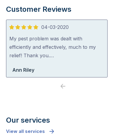
Customer Reviews
04-03-2020
5
out
My pest problem was dealt with
of
efficiently and effectively, much to my
5
relief! Thank you.…
Ann Riley
Previous
Next
Our services
View all services