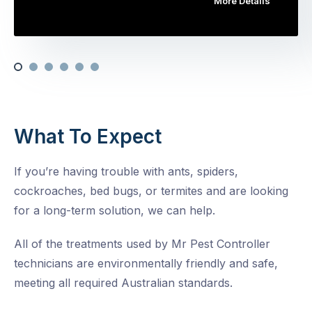
More Details
What To Expect
If you’re having trouble with ants, spiders,
cockroaches, bed bugs, or termites and are looking
for a long-term solution, we can help.
All of the treatments used by Mr Pest Controller
technicians are environmentally friendly and safe,
meeting all required Australian standards.