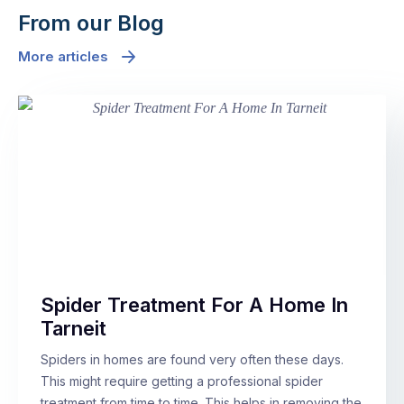
From our Blog
More articles
Spider Treatment For A Home In
Tarneit
Spiders in homes are found very often these days.
This might require getting a professional spider
treatment from time to time. This helps in removing the