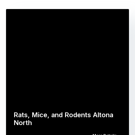
Rats, Mice, and Rodents Altona
North