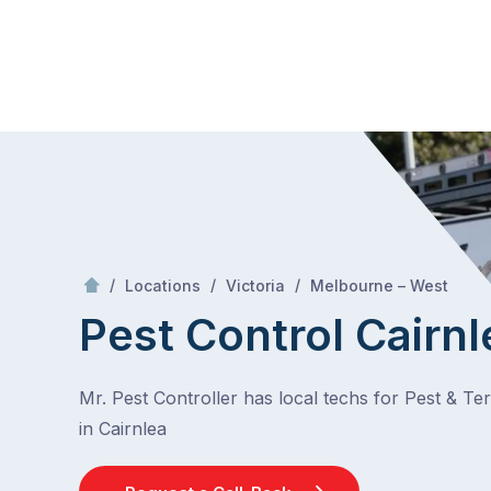
Skip
Mr Pest Controller
to
content
Skip
to
content
/
Cairnlea
/
/
/
Locations
Victoria
Melbourne – West
Pest Control Cairnl
Mr. Pest Controller has local techs for Pest & Te
in Cairnlea