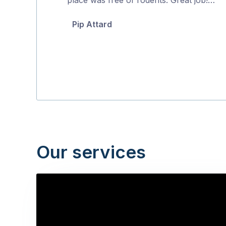
5
Pip Attard
Our services