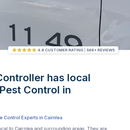
4.8 CUSTOMER RATING
566+ REVIEWS
Controller has local
Pest Control in
e Control Experts in Cairnlea
ocal to Cairnlea and surrounding areas. They are