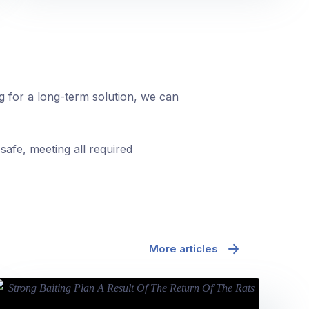
ng for a long-term solution, we can
safe, meeting all required
More articles