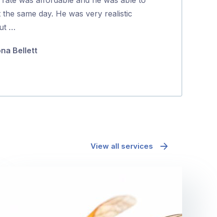
5
t the same day. He was very realistic
richard mcd
ut …
ona Bellett
View all services