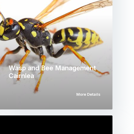
Wasp and Bee Management
Cairnlea
More Details