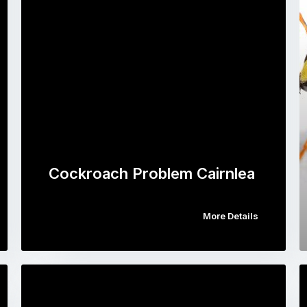
Cockroach Problem Cairnlea
More Details