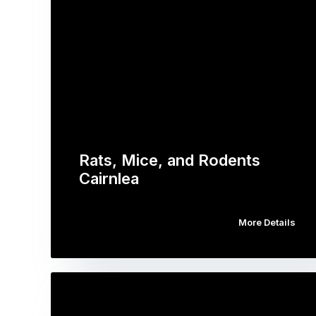
Rats, Mice, and Rodents
Cairnlea
More Details