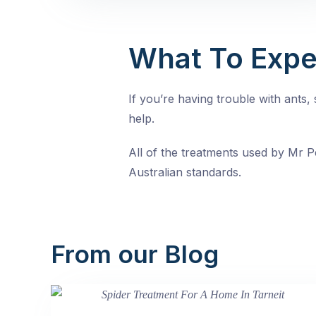
What To Expe
If you’re having trouble with ants
help.
All of the treatments used by Mr Pe
Australian standards.
From our Blog