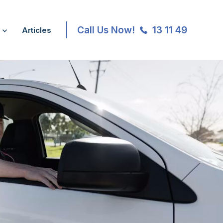
Call Us Now!
13 11 49
Articles