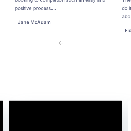
5
5
positive process.…
do i
abo
Jane McAdam
Fi
Previous
Next