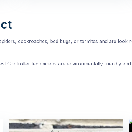
ct
, spiders, cockroaches, bed bugs, or termites and are looki
st Controller technicians are environmentally friendly and 