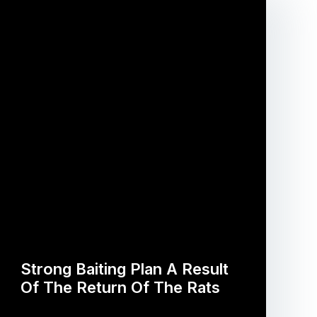
Strong Baiting Plan A Result
Of The Return Of The Rats