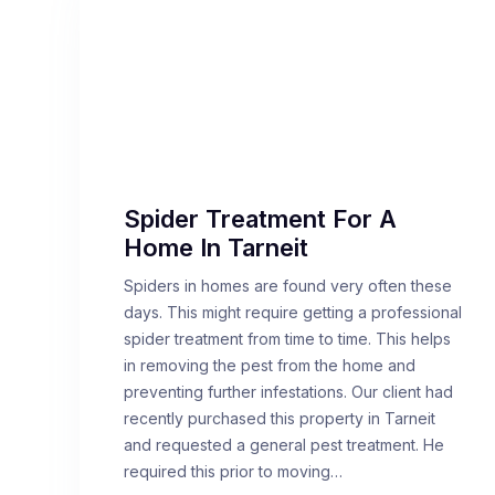
Spider Treatment For A
Home In Tarneit
Spiders in homes are found very often these
days. This might require getting a professional
spider treatment from time to time. This helps
in removing the pest from the home and
preventing further infestations. Our client had
recently purchased this property in Tarneit
and requested a general pest treatment. He
required this prior to moving…