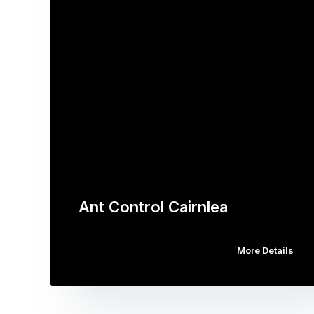
Ant Control Cairnlea
More Details