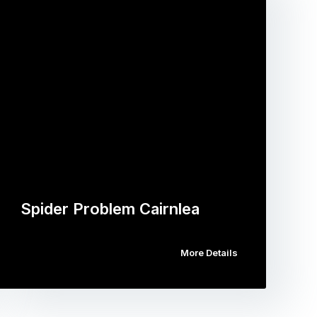
Spider Problem Cairnlea
More Details