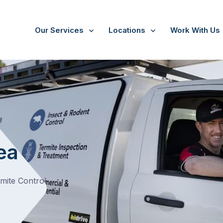
Our Services
Locations
Work With Us
ea
rmite Control