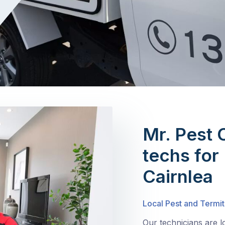
Mr. Pest 
techs for 
Cairnlea
Local Pest and Termit
Our technicians are l