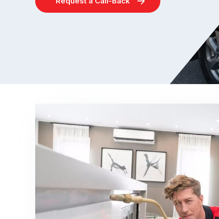
Request a Call-Back