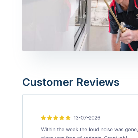
Customer Reviews
13-07-2026
5
out
Within the week the loud noise was gone
of
place was free of rodents. Great job!…