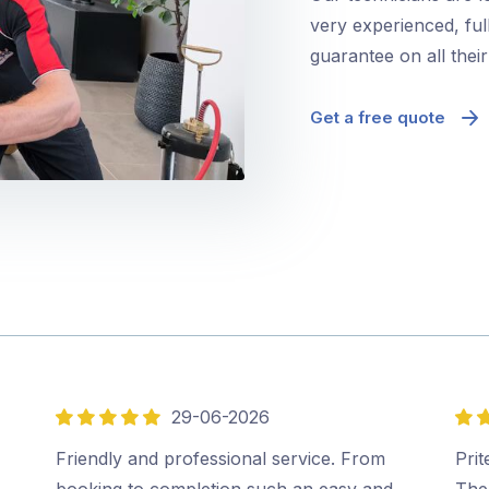
very experienced, ful
guarantee on all thei
Get a free quote
29-06-2026
5
5
out
out
,
Friendly and professional service. From
Prit
of
of
booking to completion such an easy and
The