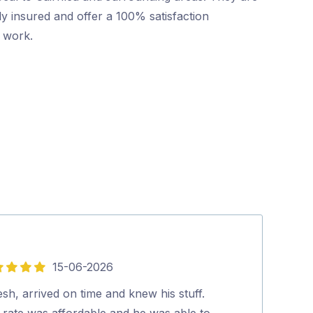
ly insured and offer a 100% satisfaction
r work.
15-06-2026
5
out
esh, arrived on time and knew his stuff.
David (pest co
of
 rate was affordable and he was able to
you. Richard.