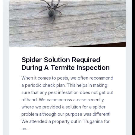
Spider Solution Required
During A Termite Inspection
When it comes to pests, we often recommend
a periodic check plan. This helps in making
sure that any pest infestation does not get out
of hand. We came across a case recently
where we provided a solution for a spider
problem although our purpose was different!
We attended a property out in Truganina for
an…