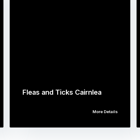
Fleas and Ticks Cairnlea
More Details