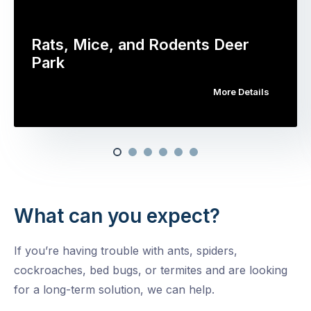
Rats, Mice, and Rodents Deer
Park
More Details
What can you expect?
If you’re having trouble with ants, spiders,
cockroaches, bed bugs, or termites and are looking
for a long-term solution, we can help.