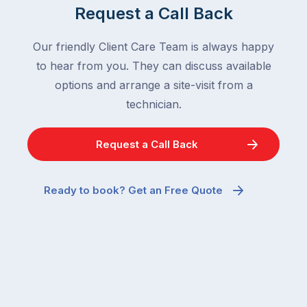
Request a Call Back
Our friendly Client Care Team is always happy
to hear from you. They can discuss available
options and arrange a site-visit from a
technician.
Request a Call Back
Ready to book? Get an Free Quote