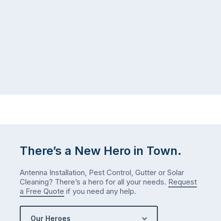
There’s a New Hero in Town.
Antenna Installation, Pest Control, Gutter or Solar
Cleaning? There’s a hero for all your needs.
Request
a Free Quote
if you need any help.
Our Heroes