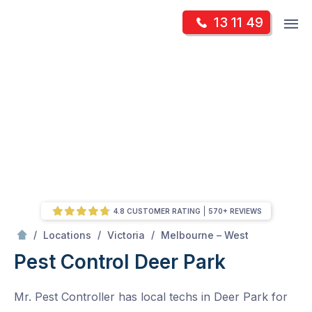
Skip
Op
13 11 49
to
Mr Pest Controller
m
content
Skip
to
content
4.8 CUSTOMER RATING
570+ REVIEWS
/
Deer Park
/
/
/
Locations
Victoria
Melbourne – West
Pest Control Deer Park
Mr. Pest Controller has local techs in Deer Park for