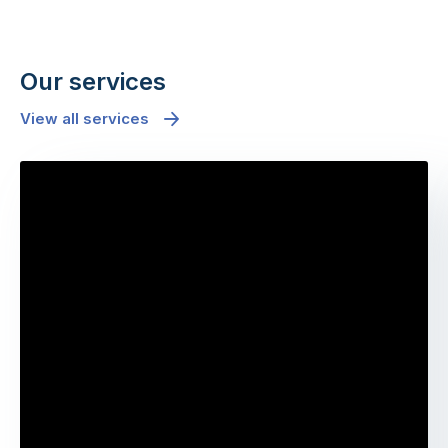
Our services
View all services