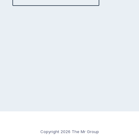
Copyright 2026 The Mr Group