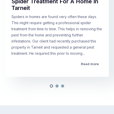
Spider Treatment For A Home In
Tarneit
Spiders in homes are found very often these days.
This might require getting a professional spider
treatment from time to time. This helps in removing the
pest from the home and preventing further
infestations. Our client had recently purchased this
property in Tarneit and requested a general pest
treatment. He required this prior to moving…
Read more