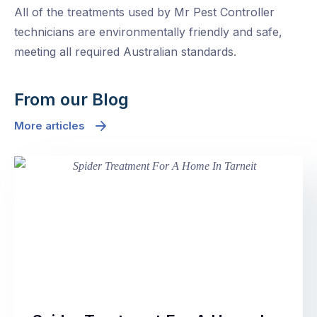
All of the treatments used by Mr Pest Controller
technicians are environmentally friendly and safe,
meeting all required Australian standards.
From our Blog
More articles