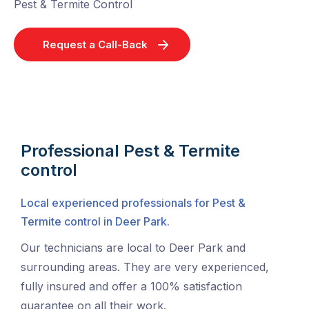
Pest & Termite Control
Request a Call-Back
Professional Pest & Termite
control
Local experienced professionals for Pest &
Termite control in Deer Park.
Our technicians are local to Deer Park and
surrounding areas. They are very experienced,
fully insured and offer a 100% satisfaction
guarantee on all their work.