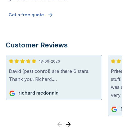
Get a free quote
Customer Reviews
18-06-2026
5
5
out
out
David (pest conrol) are there 6 stars.
Pritesh
of
of
Thank you. Richard.…
stuff. 
5
5
was abl
richard mcdonald
very rea
Fio
Previous
Next