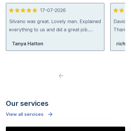
17-07-2026
5
5
out
out
Silvano was great. Lovely man. Explained
David (p
of
of
everything to us and did a great job.…
Thank y
5
5
Tanya Hatton
richa
Previous
Next
Our services
View all services