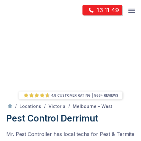
Skip
Op
13 11 49
to
Mr Pest Controller
m
content
Skip
to
content
4.8 CUSTOMER RATING
566+ REVIEWS
/
Derrimut
/
/
/
Locations
Victoria
Melbourne – West
Pest Control Derrimut
Mr. Pest Controller has local techs for Pest & Termite