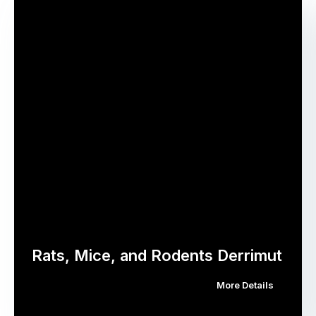
Rats, Mice, and Rodents Derrimut
More Details