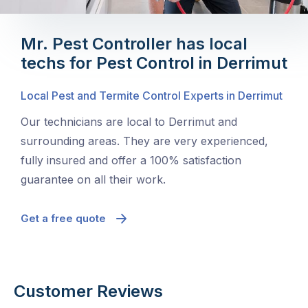
Mr. Pest Controller has local
techs for Pest Control in Derrimut
Local Pest and Termite Control Experts in Derrimut
Our technicians are local to Derrimut and
surrounding areas. They are very experienced,
fully insured and offer a 100% satisfaction
guarantee on all their work.
Get a free quote
Customer Reviews