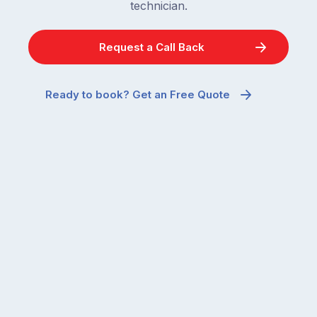
technician.
Request a Call Back
Ready to book? Get an Free Quote