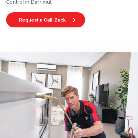
Control in Derrimut
Request a Call-Back