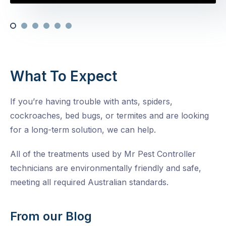
What To Expect
If you’re having trouble with ants, spiders,
cockroaches, bed bugs, or termites and are looking
for a long-term solution, we can help.
All of the treatments used by Mr Pest Controller
technicians are environmentally friendly and safe,
meeting all required Australian standards.
From our Blog