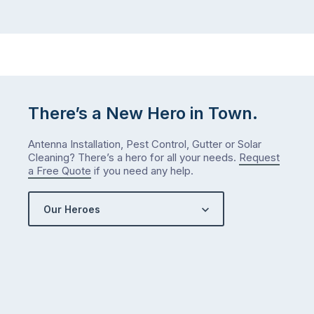
There’s a New Hero in Town.
Antenna Installation, Pest Control, Gutter or Solar
Cleaning? There’s a hero for all your needs.
Request
a Free Quote
if you need any help.
Our Heroes