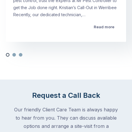
pest control, trust the experts at Mr Pest Controller to
get the Job done right. Kristian’s Call-Out in Werribee
Recently, our dedicated technician,…
Read more
Request a Call Back
Our friendly Client Care Team is always happy
to hear from you. They can discuss available
options and arrange a site-visit from a