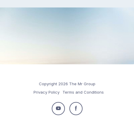
Copyright 2026 The Mr Group
Privacy Policy
Terms and Conditions
Follow
Follow
us
us
on
on