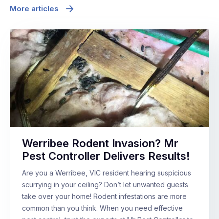
More articles
Werribee Rodent Invasion? Mr
Pest Controller Delivers Results!
Are you a Werribee, VIC resident hearing suspicious
scurrying in your ceiling? Don’t let unwanted guests
take over your home! Rodent infestations are more
common than you think. When you need effective