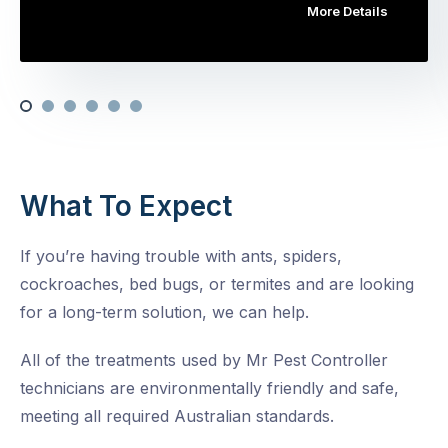
More Details
What To Expect
If you’re having trouble with ants, spiders,
cockroaches, bed bugs, or termites and are looking
for a long-term solution, we can help.
All of the treatments used by Mr Pest Controller
technicians are environmentally friendly and safe,
meeting all required Australian standards.