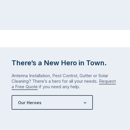
There’s a New Hero in Town.
Antenna Installation, Pest Control, Gutter or Solar
Cleaning? There’s a hero for all your needs.
Request
a Free Quote
if you need any help.
Our Heroes