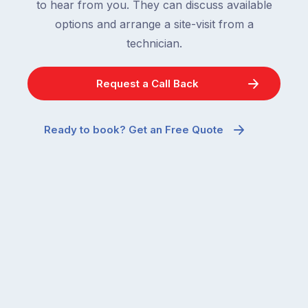
to hear from you. They can discuss available
options and arrange a site-visit from a
technician.
Request a Call Back
Ready to book? Get an Free Quote