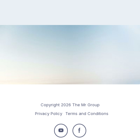
Copyright 2026 The Mr Group
Privacy Policy
Terms and Conditions
Follow
Follow