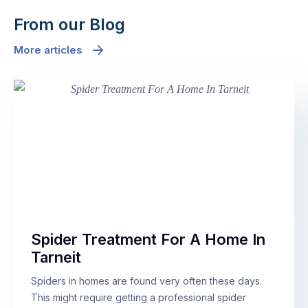
From our Blog
More articles
Spider Treatment For A Home In
Tarneit
Spiders in homes are found very often these days.
This might require getting a professional spider