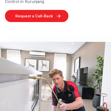
Control in Kurunjang
Request a Call-Back