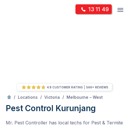
Skip
Op
13 11 49
to
Mr Pest Controller
m
content
Skip
to
content
4.8 CUSTOMER RATING
566+ REVIEWS
/
Kurunjang
/
/
/
Locations
Victoria
Melbourne – West
Pest Control Kurunjang
Mr. Pest Controller has local techs for Pest & Termite