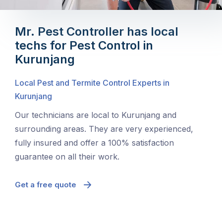
Mr. Pest Controller has local
techs for Pest Control in
Kurunjang
Local Pest and Termite Control Experts in
Kurunjang
Our technicians are local to Kurunjang and
surrounding areas. They are very experienced,
fully insured and offer a 100% satisfaction
guarantee on all their work.
Get a free quote