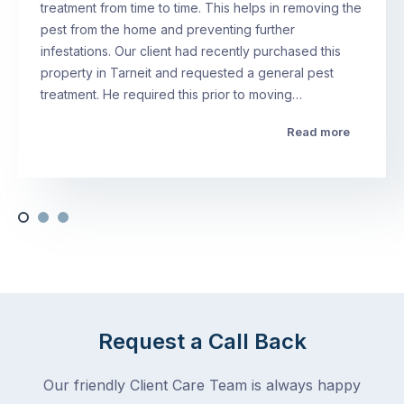
treatment from time to time. This helps in removing the
pest from the home and preventing further
infestations. Our client had recently purchased this
property in Tarneit and requested a general pest
treatment. He required this prior to moving…
Read more
Request a Call Back
Our friendly Client Care Team is always happy