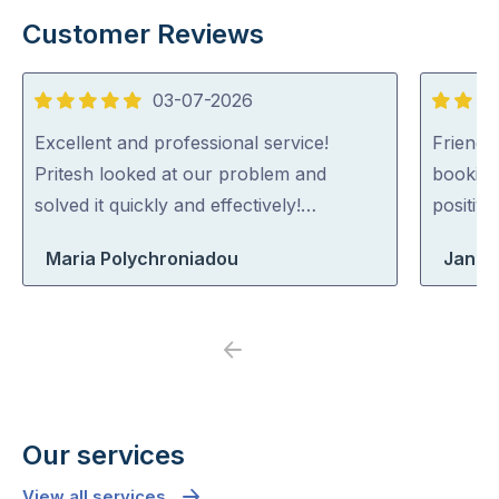
Customer Reviews
03-07-2026
5
5
out
out
Excellent and professional service!
Friendl
of
of
Pritesh looked at our problem and
booking
5
5
solved it quickly and effectively!…
positiv
Maria Polychroniadou
Jane
Previous
Next
Our services
View all services