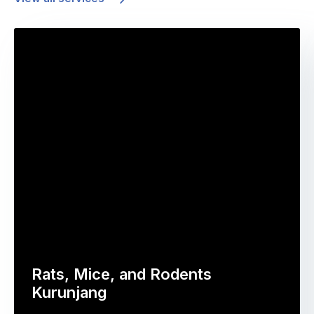
Rats, Mice, and Rodents
Kurunjang