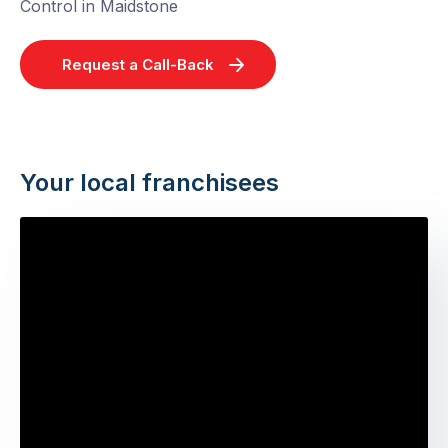
Control in Maidstone
Request a Call-Back
Your local franchisees