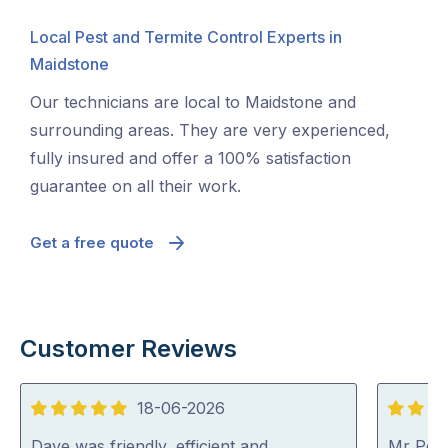
Local Pest and Termite Control Experts in
Maidstone
Our technicians are local to Maidstone and
surrounding areas. They are very experienced,
fully insured and offer a 100% satisfaction
guarantee on all their work.
Get a free quote
Customer Reviews
18-06-2026
5
5
out
out
Dave was friendly, efficient and
Mr Pest