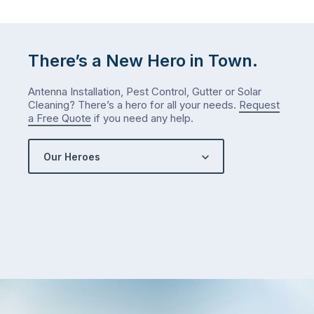
There’s a New Hero in Town.
Antenna Installation, Pest Control, Gutter or Solar
Cleaning? There’s a hero for all your needs.
Request
a Free Quote
if you need any help.
Our Heroes