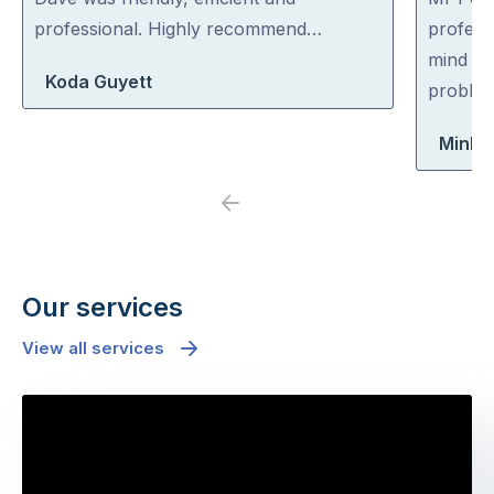
of
of
professional. Highly recommend…
professi
5
5
mind co
Koda Guyett
problem
Minh 
Previous
Next
Our services
View all services