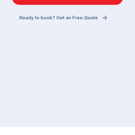
Ready to book? Get an Free Quote