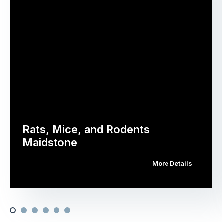
Rats, Mice, and Rodents
Maidstone
More Details