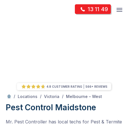
Skip
Op
13 11 49
to
Mr Pest Controller
m
content
Skip
to
content
4.8 CUSTOMER RATING
566+ REVIEWS
/
Maidstone
/
/
/
Locations
Victoria
Melbourne – West
Pest Control Maidstone
Mr. Pest Controller has local techs for Pest & Termite