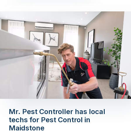
Mr. Pest Controller has local
techs for Pest Control in
Maidstone