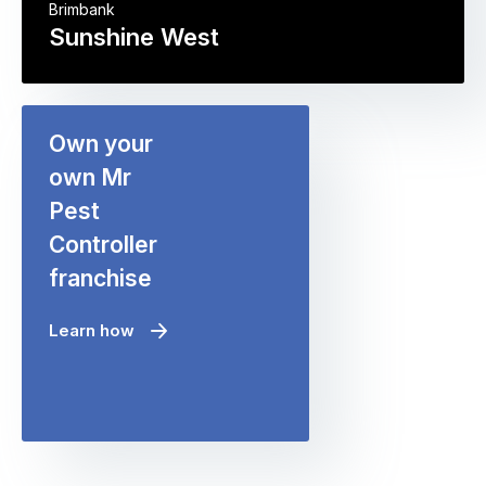
Brimbank
Sunshine West
Own your
own Mr
Pest
Controller
franchise
Learn how