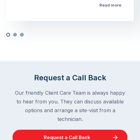
Read more
Request a Call Back
Our friendly Client Care Team is always happy
to hear from you. They can discuss available
options and arrange a site-visit from a
technician.
Request a Call Back