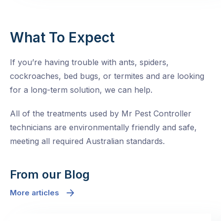
What To Expect
If you’re having trouble with ants, spiders,
cockroaches, bed bugs, or termites and are looking
for a long-term solution, we can help.
All of the treatments used by Mr Pest Controller
technicians are environmentally friendly and safe,
meeting all required Australian standards.
From our Blog
More articles