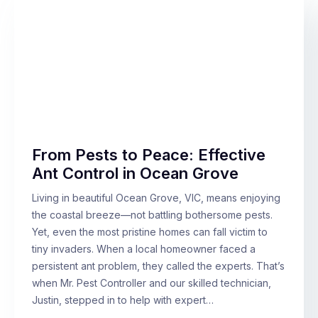
From Pests to Peace: Effective
Ant Control in Ocean Grove
Living in beautiful Ocean Grove, VIC, means enjoying
the coastal breeze—not battling bothersome pests.
Yet, even the most pristine homes can fall victim to
tiny invaders. When a local homeowner faced a
persistent ant problem, they called the experts. That’s
when Mr. Pest Controller and our skilled technician,
Justin, stepped in to help with expert…