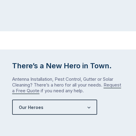
There’s a New Hero in Town.
Antenna Installation, Pest Control, Gutter or Solar
Cleaning? There’s a hero for all your needs.
Request
a Free Quote
if you need any help.
Our Heroes