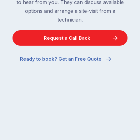
to hear from you. They can discuss available
options and arrange a site-visit from a
technician.
Request a Call Back
Ready to book? Get an Free Quote