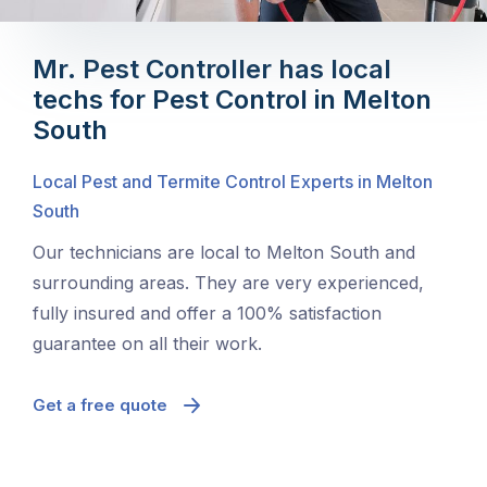
Mr. Pest Controller has local
techs for Pest Control in Melton
South
Local Pest and Termite Control Experts in Melton
South
Our technicians are local to Melton South and
surrounding areas. They are very experienced,
fully insured and offer a 100% satisfaction
guarantee on all their work.
Get a free quote