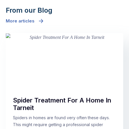
From our Blog
More articles
Spider Treatment For A Home In
Tarneit
Spiders in homes are found very often these days.
This might require getting a professional spider