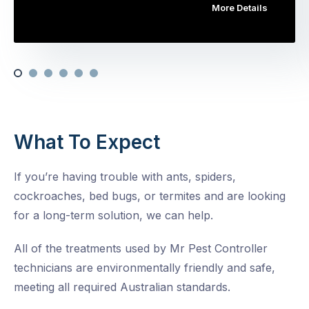
More Details
What To Expect
If you’re having trouble with ants, spiders,
cockroaches, bed bugs, or termites and are looking
for a long-term solution, we can help.
All of the treatments used by Mr Pest Controller
technicians are environmentally friendly and safe,
meeting all required Australian standards.