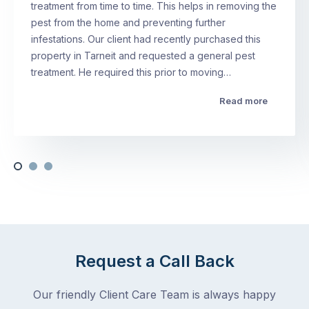
treatment from time to time. This helps in removing the
pest from the home and preventing further
infestations. Our client had recently purchased this
property in Tarneit and requested a general pest
treatment. He required this prior to moving…
Read more
Request a Call Back
Our friendly Client Care Team is always happy