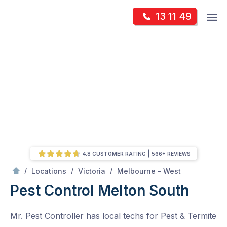
Skip
Op
13 11 49
to
Mr Pest Controller
m
content
Skip
to
content
4.8 CUSTOMER RATING
566+ REVIEWS
/
Melton South
/
/
/
Locations
Victoria
Melbourne – West
Pest Control Melton South
Mr. Pest Controller has local techs for Pest & Termite