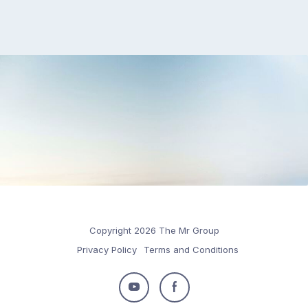
Copyright 2026 The Mr Group
Privacy Policy
Terms and Conditions
Follow
Follow