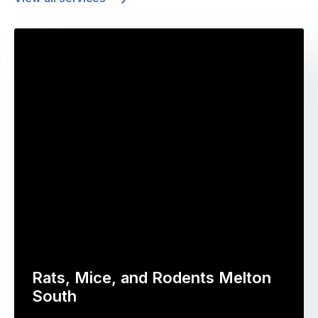
Rats, Mice, and Rodents Melton
South