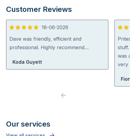
Customer Reviews
18-06-2026
5
5
out
out
Dave was friendly, efficient and
Pritesh
of
of
professional. Highly recommend…
stuff. 
5
5
was abl
Koda Guyett
very rea
Fiona 
Previous
Next
Our services
View all services