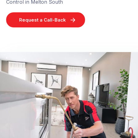
Control in Melton South
Request a Call-Back