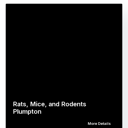
Rats, Mice, and Rodents
Plumpton
More Details