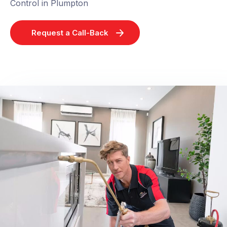
Control in Plumpton
Request a Call-Back