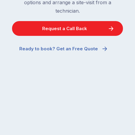
options and arrange a site-visit from a
technician.
Request a Call Back
Ready to book? Get an Free Quote