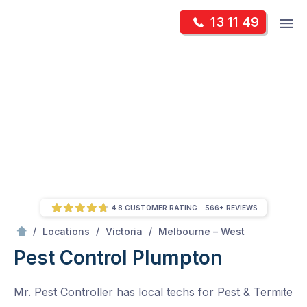
Skip
Op
13 11 49
to
Mr Pest Controller
m
content
Skip
to
content
4.8 CUSTOMER RATING
566+ REVIEWS
/
Plumpton
/
/
/
Locations
Victoria
Melbourne – West
Pest Control Plumpton
Mr. Pest Controller has local techs for Pest & Termite