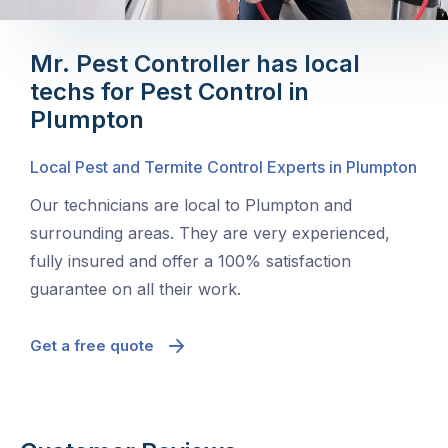
Mr. Pest Controller has local
techs for Pest Control in
Plumpton
Local Pest and Termite Control Experts in Plumpton
Our technicians are local to Plumpton and
surrounding areas. They are very experienced,
fully insured and offer a 100% satisfaction
guarantee on all their work.
Get a free quote