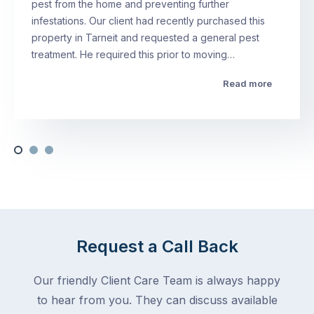
pest from the home and preventing further
infestations. Our client had recently purchased this
property in Tarneit and requested a general pest
treatment. He required this prior to moving…
Read more
Request a Call Back
Our friendly Client Care Team is always happy
to hear from you. They can discuss available