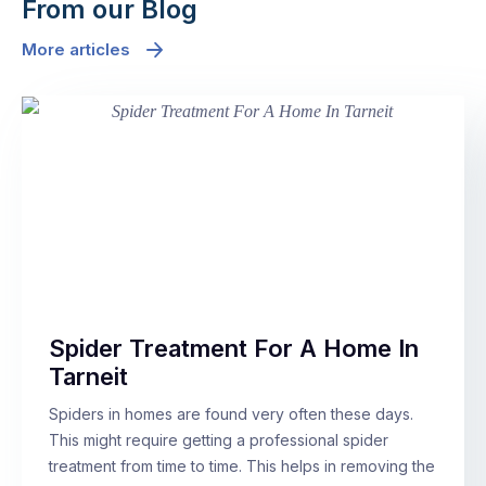
From our Blog
More articles
Spider Treatment For A Home In
Tarneit
Spiders in homes are found very often these days.
This might require getting a professional spider
treatment from time to time. This helps in removing the