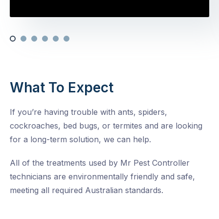
What To Expect
If you’re having trouble with ants, spiders,
cockroaches, bed bugs, or termites and are looking
for a long-term solution, we can help.
All of the treatments used by Mr Pest Controller
technicians are environmentally friendly and safe,
meeting all required Australian standards.