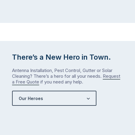
There’s a New Hero in Town.
Antenna Installation, Pest Control, Gutter or Solar
Cleaning? There’s a hero for all your needs.
Request
a Free Quote
if you need any help.
Our Heroes