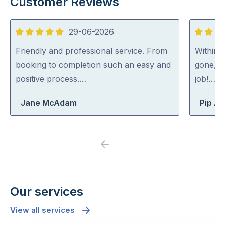
Customer Reviews
29-06-2026
5
5
out
out
Friendly and professional service. From
Within 
of
of
booking to completion such an easy and
gone, p
5
5
positive process.…
job!…
Jane McAdam
Pip At
Previous
Next
Our services
View all services