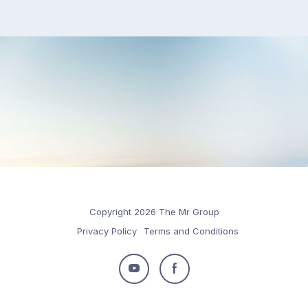
Copyright 2026 The Mr Group
Privacy Policy
Terms and Conditions
Follow
Follow
us
us