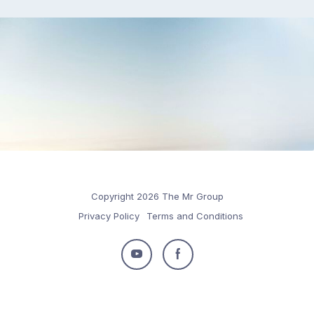
Copyright 2026 The Mr Group
Privacy Policy
Terms and Conditions
Follow
Follow
us
us
on
on