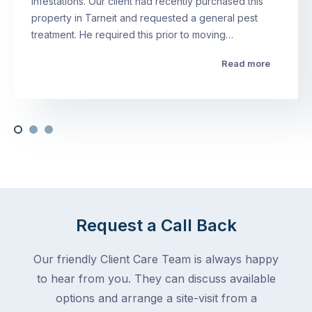
infestations. Our client had recently purchased this
property in Tarneit and requested a general pest
treatment. He required this prior to moving…
Read more
Request a Call Back
Our friendly Client Care Team is always happy
to hear from you. They can discuss available
options and arrange a site-visit from a