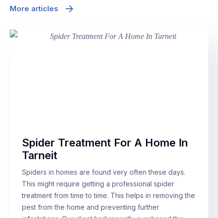
More articles
Spider Treatment For A Home In
Tarneit
Spiders in homes are found very often these days.
This might require getting a professional spider
treatment from time to time. This helps in removing the
pest from the home and preventing further