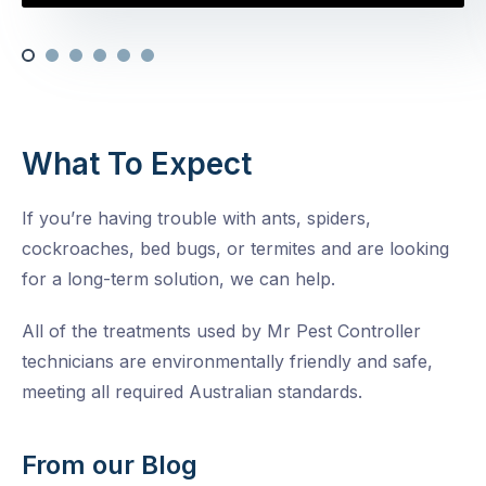
What To Expect
If you’re having trouble with ants, spiders,
cockroaches, bed bugs, or termites and are looking
for a long-term solution, we can help.
All of the treatments used by Mr Pest Controller
technicians are environmentally friendly and safe,
meeting all required Australian standards.
From our Blog