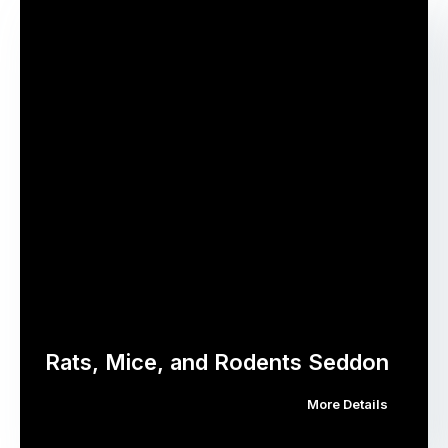
Rats, Mice, and Rodents Seddon
More Details