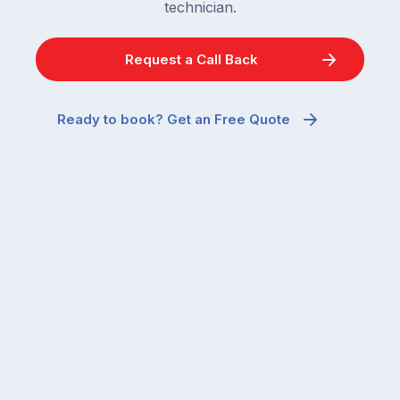
technician.
Request a Call Back
Ready to book? Get an Free Quote