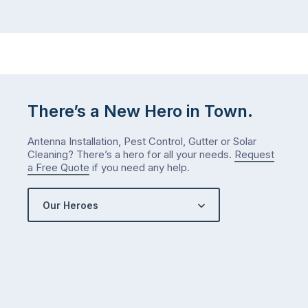
There’s a New Hero in Town.
Antenna Installation, Pest Control, Gutter or Solar
Cleaning? There’s a hero for all your needs.
Request
a Free Quote
if you need any help.
Our Heroes