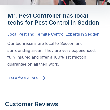
Mr. Pest Controller has local
techs for Pest Control in Seddon
Local Pest and Termite Control Experts in Seddon
Our technicians are local to Seddon and
surrounding areas. They are very experienced,
fully insured and offer a 100% satisfaction
guarantee on all their work.
Get a free quote
Customer Reviews