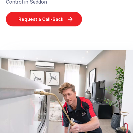
Control in Seddon
Request a Call-Back