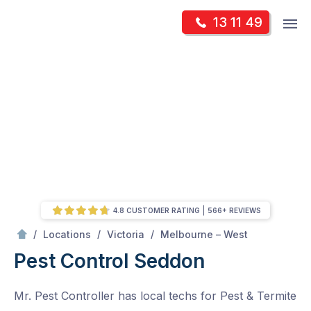
Skip
Op
13 11 49
to
Mr Pest Controller
m
content
Skip
to
content
4.8 CUSTOMER RATING
566+ REVIEWS
/
Seddon
/
/
/
Locations
Victoria
Melbourne – West
Pest Control Seddon
Mr. Pest Controller has local techs for Pest & Termite