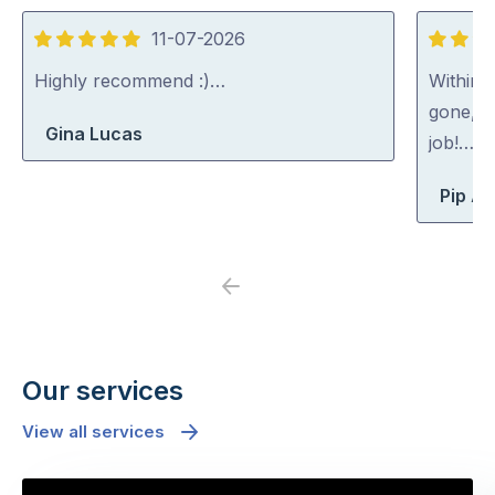
11-07-2026
5
5
out
out
Highly recommend :)…
Within 
of
of
gone, p
Gina Lucas
5
5
job!…
Pip At
Previous
Next
Our services
View all services