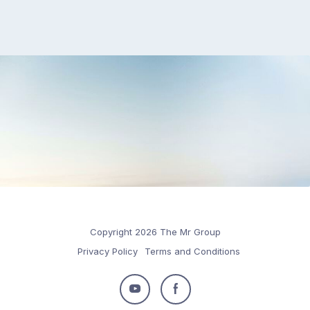
Copyright 2026 The Mr Group
Privacy Policy
Terms and Conditions
Follow
Follow