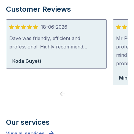
Customer Reviews
18-06-2026
5
5
out
out
Dave was friendly, efficient and
Mr Pest
of
of
professional. Highly recommend…
professi
5
5
mind co
Koda Guyett
problem
Minh 
Previous
Next
Our services
View all services