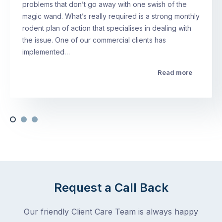
problems that don’t go away with one swish of the
magic wand. What’s really required is a strong monthly
rodent plan of action that specialises in dealing with
the issue. One of our commercial clients has
implemented…
Read more
Request a Call Back
Our friendly Client Care Team is always happy