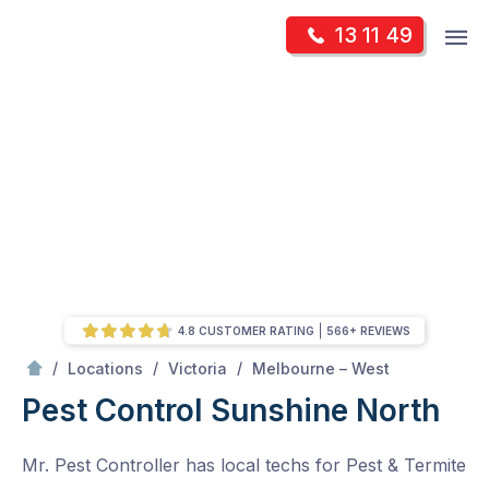
Skip
Op
13 11 49
to
Mr Pest Controller
m
content
Skip
to
content
4.8 CUSTOMER RATING
566+ REVIEWS
/
Sunshine North
/
/
/
Locations
Victoria
Melbourne – West
Pest Control Sunshine North
Mr. Pest Controller has local techs for Pest & Termite