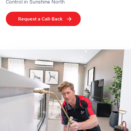
Control in Sunshine North
Request a Call-Back