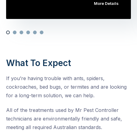
More Details
What To Expect
If you’re having trouble with ants, spiders,
cockroaches, bed bugs, or termites and are looking
for a long-term solution, we can help.
All of the treatments used by Mr Pest Controller
technicians are environmentally friendly and safe,
meeting all required Australian standards.