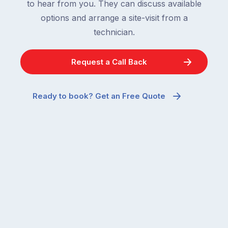
to hear from you. They can discuss available
options and arrange a site-visit from a
technician.
Request a Call Back
Ready to book? Get an Free Quote