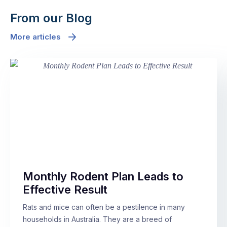
From our Blog
More articles
Monthly Rodent Plan Leads to
Effective Result
Rats and mice can often be a pestilence in many
households in Australia. They are a breed of