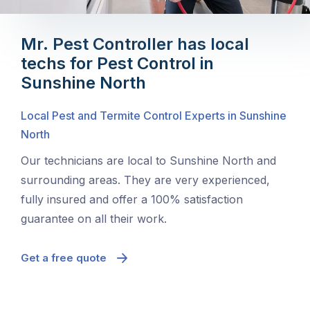
Mr. Pest Controller has local
techs for Pest Control in
Sunshine North
Local Pest and Termite Control Experts in Sunshine
North
Our technicians are local to Sunshine North and
surrounding areas. They are very experienced,
fully insured and offer a 100% satisfaction
guarantee on all their work.
Get a free quote