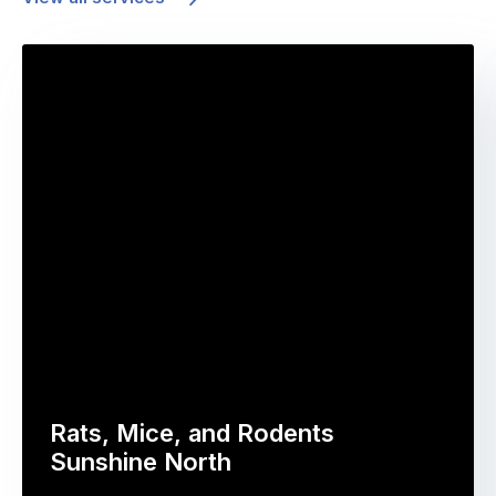
Rats, Mice, and Rodents
Sunshine North