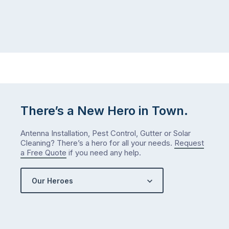
There’s a New Hero in Town.
Antenna Installation, Pest Control, Gutter or Solar
Cleaning? There’s a hero for all your needs.
Request
a Free Quote
if you need any help.
Our Heroes