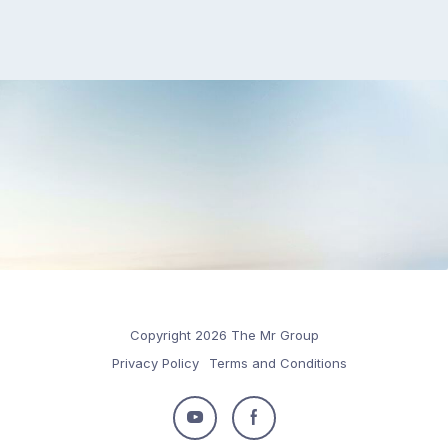
Copyright 2026 The Mr Group
Privacy Policy
Terms and Conditions
Follow
Follow