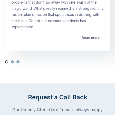
problems that don’t go away with one swish of the
magic wand. What’s really required is a strong monthly
rodent plan of action that specialises in dealing with
the issue. One of our commercial clients has
implemented…
Read more
Request a Call Back
Our friendly Client Care Team is always happy