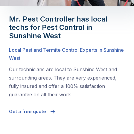
Mr. Pest Controller has local
techs for Pest Control in
Sunshine West
Local Pest and Termite Control Experts in Sunshine
West
Our technicians are local to Sunshine West and
surrounding areas. They are very experienced,
fully insured and offer a 100% satisfaction
guarantee on all their work.
Get a free quote