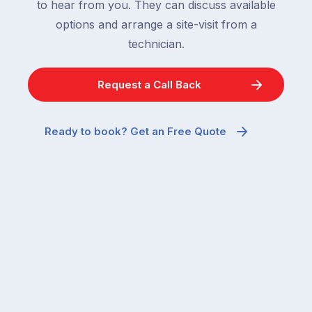
to hear from you. They can discuss available
options and arrange a site-visit from a
technician.
Request a Call Back
Ready to book? Get an Free Quote