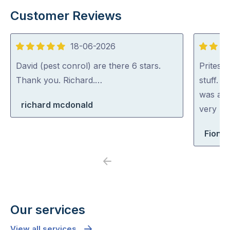
Customer Reviews
18-06-2026
5
5
out
out
David (pest conrol) are there 6 stars.
Pritesh
of
of
Thank you. Richard.…
stuff. 
5
5
was abl
richard mcdonald
very rea
Fiona 
Previous
Next
Our services
View all services