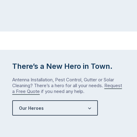
There’s a New Hero in Town.
Antenna Installation, Pest Control, Gutter or Solar
Cleaning? There’s a hero for all your needs.
Request
a Free Quote
if you need any help.
Our Heroes