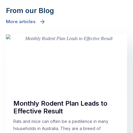
From our Blog
More articles
Monthly Rodent Plan Leads to
Effective Result
Rats and mice can often be a pestilence in many
households in Australia. They are a breed of