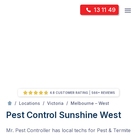
Skip
Op
13 11 49
to
Mr Pest Controller
m
content
Skip
to
content
4.8 CUSTOMER RATING
566+ REVIEWS
/
Sunshine West
/
/
/
Locations
Victoria
Melbourne – West
Pest Control Sunshine West
Mr. Pest Controller has local techs for Pest & Termite