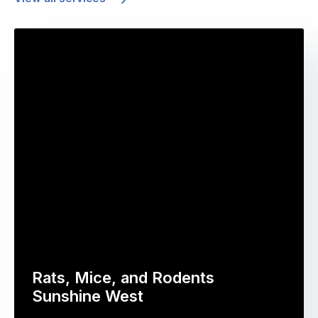
Rats, Mice, and Rodents
Sunshine West