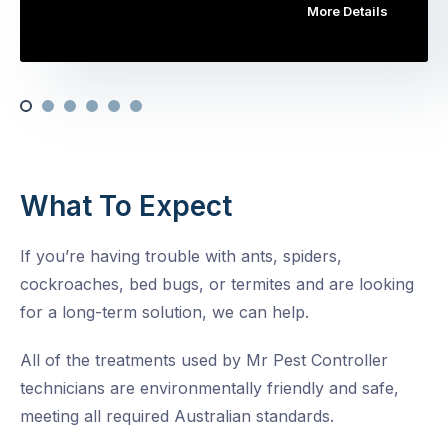
More Details
What To Expect
If you’re having trouble with ants, spiders,
cockroaches, bed bugs, or termites and are looking
for a long-term solution, we can help.
All of the treatments used by Mr Pest Controller
technicians are environmentally friendly and safe,
meeting all required Australian standards.