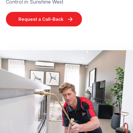
Control in Sunshine West
Request a Call-Back