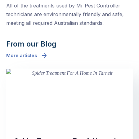
All of the treatments used by Mr Pest Controller
technicians are environmentally friendly and safe,
meeting all required Australian standards.
From our Blog
More articles