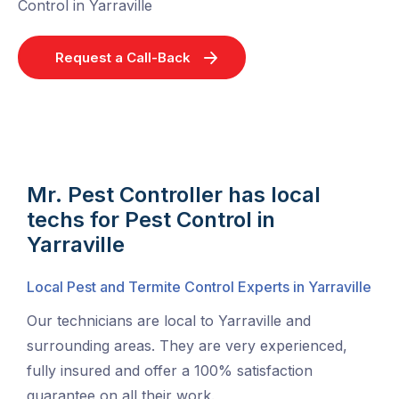
Control in Yarraville
Request a Call-Back
Mr. Pest Controller has local
techs for Pest Control in
Yarraville
Local Pest and Termite Control Experts in Yarraville
Our technicians are local to Yarraville and
surrounding areas. They are very experienced,
fully insured and offer a 100% satisfaction
guarantee on all their work.