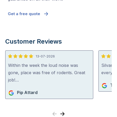
Get a free quote
Customer Reviews
13-07-2026
5
5
out
out
Within the week the loud noise was
Silvano
of
of
gone, place was free of rodents. Great
everythi
5
5
job!…
Ta
Pip Attard
Previous
Next