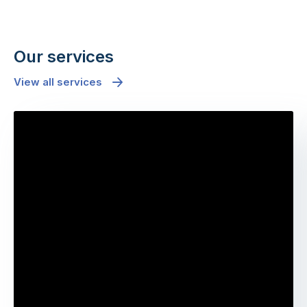
Our services
View all services