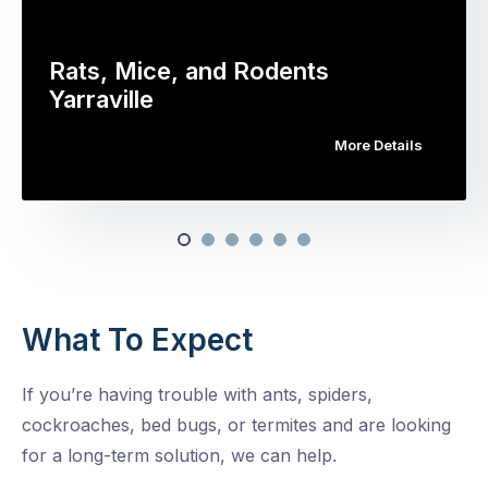
Rats, Mice, and Rodents
Yarraville
More Details
What To Expect
If you’re having trouble with ants, spiders,
cockroaches, bed bugs, or termites and are looking
for a long-term solution, we can help.