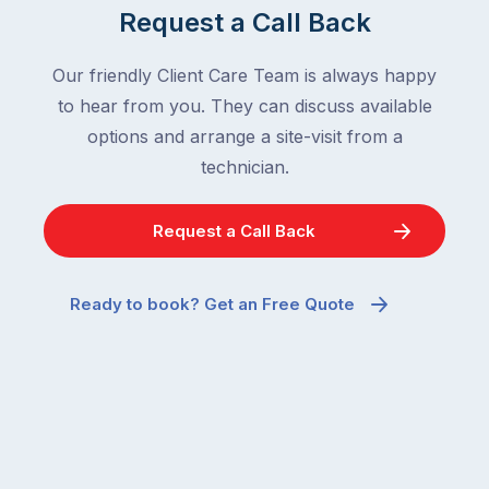
Request a Call Back
Our friendly Client Care Team is always happy
to hear from you. They can discuss available
options and arrange a site-visit from a
technician.
Request a Call Back
Ready to book? Get an Free Quote