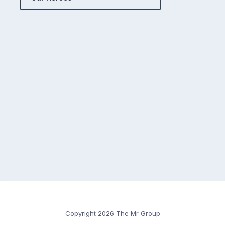
Copyright 2026 The Mr Group