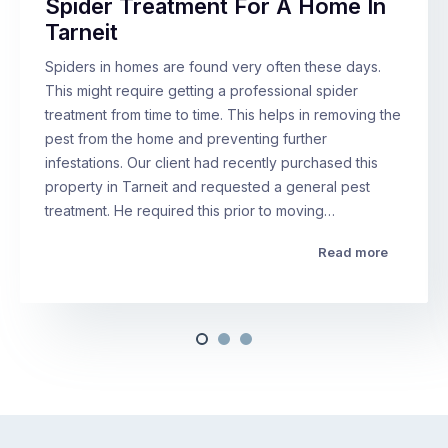
Spider Treatment For A Home In
Tarneit
Spiders in homes are found very often these days.
This might require getting a professional spider
treatment from time to time. This helps in removing the
pest from the home and preventing further
infestations. Our client had recently purchased this
property in Tarneit and requested a general pest
treatment. He required this prior to moving…
Read more