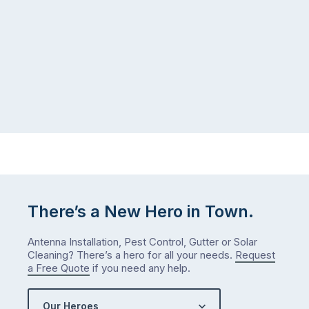
There’s a New Hero in Town.
Antenna Installation, Pest Control, Gutter or Solar
Cleaning? There’s a hero for all your needs.
Request
a Free Quote
if you need any help.
Our Heroes