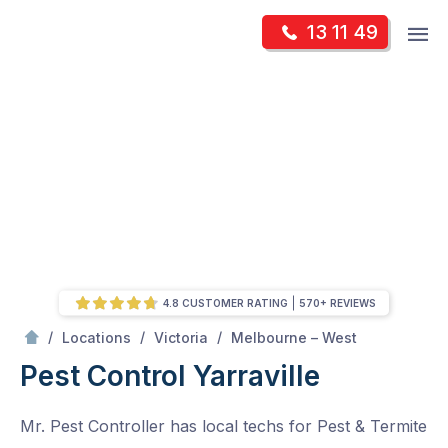
Skip
Op
13 11 49
to
Mr Pest Controller
m
content
Skip
to
content
4.8 CUSTOMER RATING
570+ REVIEWS
/
Yarraville
/
/
/
Locations
Victoria
Melbourne – West
Pest Control Yarraville
Mr. Pest Controller has local techs for Pest & Termite