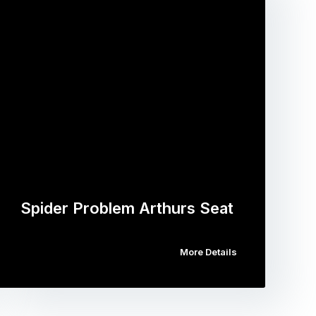
Spider Problem Arthurs Seat
More Details