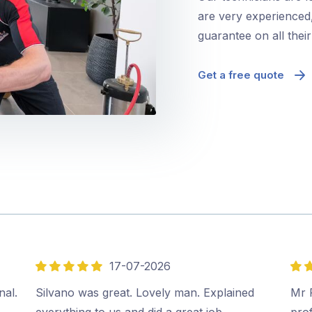
are very experienced,
guarantee on all thei
Get a free quote
17-07-2026
5
5
out
out
nal.
Silvano was great. Lovely man. Explained
Mr P
of
of
everything to us and did a great job.…
prof