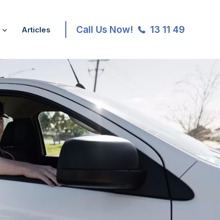
Call Us Now!
13 11 49
Articles