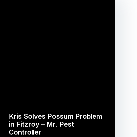
Kris Solves Possum Problem
in Fitzroy – Mr. Pest
Controller