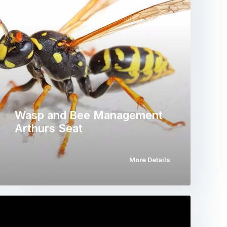
Wasp and Bee Management
Arthurs Seat
More Details