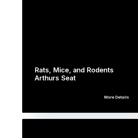
Rats, Mice, and Rodents
Arthurs Seat
More Details