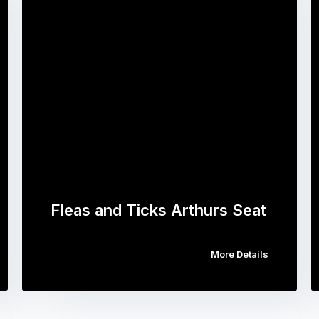
Fleas and Ticks Arthurs Seat
More Details