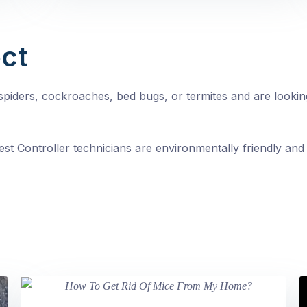
ct
, spiders, cockroaches, bed bugs, or termites and are looki
st Controller technicians are environmentally friendly and 