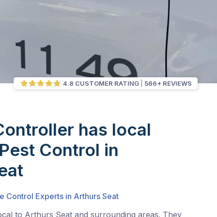
4.8 CUSTOMER RATING
566+ REVIEWS
Controller has local
Pest Control in
eat
e Control Experts in Arthurs Seat
local to Arthurs Seat and surrounding areas. They