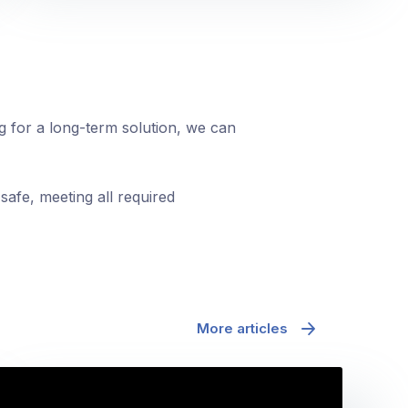
ng for a long-term solution, we can
safe, meeting all required
More articles