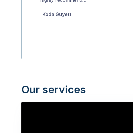
5
Koda Guyett
Our services