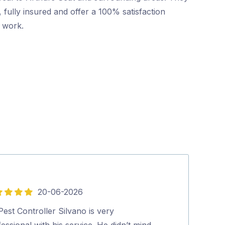
 fully insured and offer a 100% satisfaction
r work.
20-06-2026
5
out
est Controller Silvano is very
Highly recomm
of
essional with his service. He didn’t mind