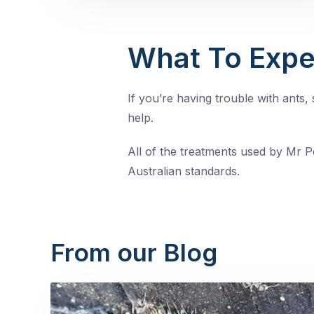
What To Expe
If you’re having trouble with ants
help.
All of the treatments used by Mr Pe
Australian standards.
From our Blog