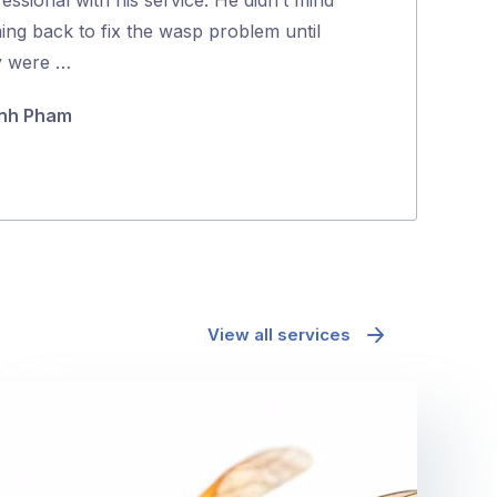
Gina Lucas
5
ing back to fix the wasp problem until
y were …
nh Pham
View all services