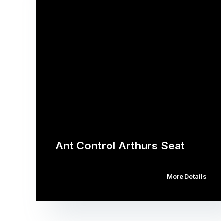
Ant Control Arthurs Seat
More Details