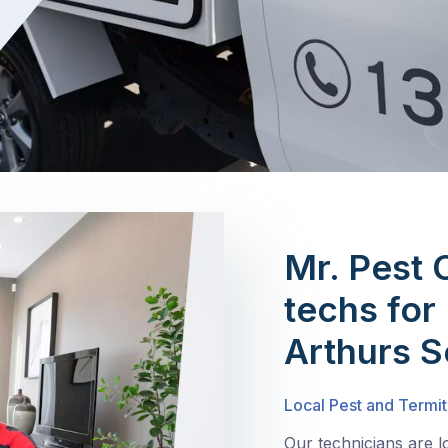
Mr. Pest 
techs for 
Arthurs S
Local Pest and Termit
Our technicians are 