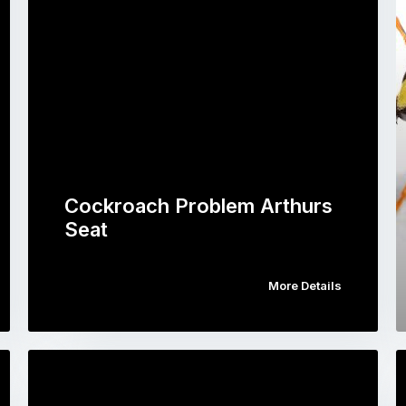
Cockroach Problem Arthurs
Seat
More Details