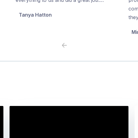
5
5
com
Tanya Hatton
the
Mi
Previous
Next