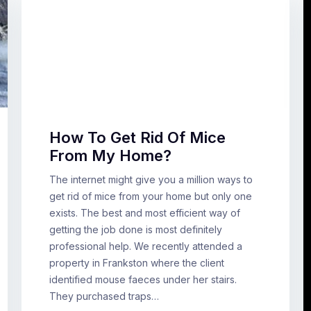
How To Get Rid Of Mice
From My Home?
The internet might give you a million ways to
get rid of mice from your home but only one
exists. The best and most efficient way of
getting the job done is most definitely
professional help. We recently attended a
property in Frankston where the client
identified mouse faeces under her stairs.
They purchased traps…