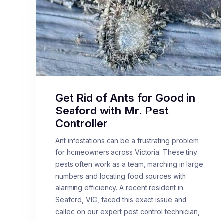
Get Rid of Ants for Good in
Seaford with Mr. Pest
Controller
Ant infestations can be a frustrating problem
for homeowners across Victoria. These tiny
pests often work as a team, marching in large
numbers and locating food sources with
alarming efficiency. A recent resident in
Seaford, VIC, faced this exact issue and
called on our expert pest control technician,