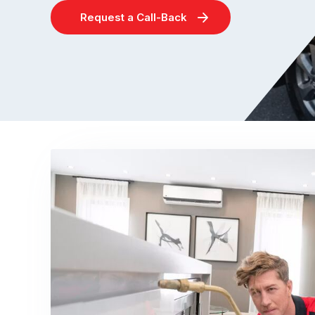
Request a Call-Back