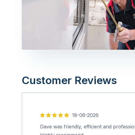
Customer Reviews
18-06-2026
5
out
Dave was friendly, efficient and professio
of
Highly recommend…