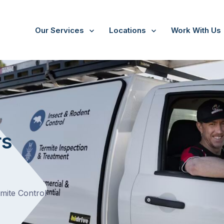
Our Services
Locations
Work With Us
Arthurs Seat
rs
rmite Control