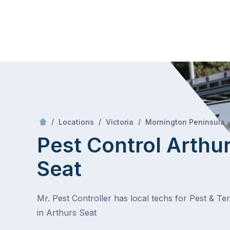
Skip
Mr Pest Controller
to
content
Skip
to
content
/
/
/
/
Locations
Victoria
Mornington Peninsula
Pest Control Arthu
Seat
Mr. Pest Controller has local techs for Pest & Te
in Arthurs Seat