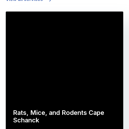
Rats, Mice, and Rodents Cape
Schanck