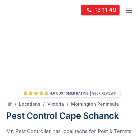
Skip
Op
13 11 49
to
Mr Pest Controller
m
content
Skip
to
content
4.8 CUSTOMER RATING
566+ REVIEWS
/
Cape Schanck
/
/
/
Locations
Victoria
Mornington Peninsula
Pest Control Cape Schanck
Mr. Pest Controller has local techs for Pest & Termite