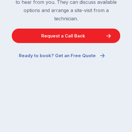
to hear from you. They can discuss available
options and arrange a site-visit from a
technician.
Request a Call Back
Ready to book? Get an Free Quote