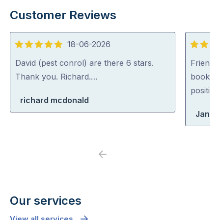
Customer Reviews
18-06-2026
5
5
out
out
David (pest conrol) are there 6 stars.
Friendl
of
of
Thank you. Richard.…
booking
5
5
positiv
richard mcdonald
Jane
Previous
Next
Our services
View all services