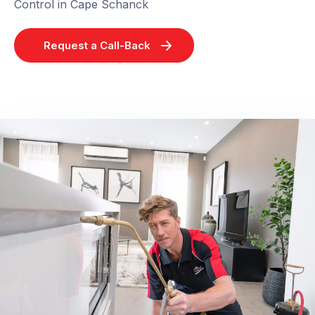
Control in Cape Schanck
Request a Call-Back