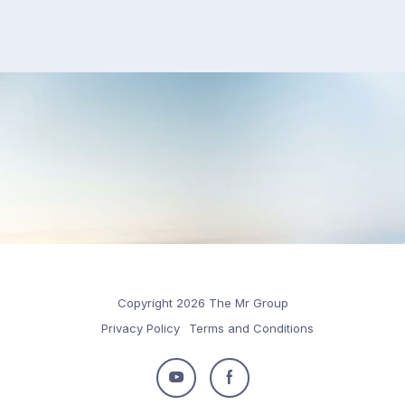
Copyright 2026 The Mr Group
Privacy Policy
Terms and Conditions
Follow
Follow