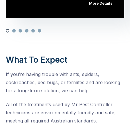
More Details
What To Expect
If you’re having trouble with ants, spiders,
cockroaches, bed bugs, or termites and are looking
for a long-term solution, we can help.
All of the treatments used by Mr Pest Controller
technicians are environmentally friendly and safe,
meeting all required Australian standards.