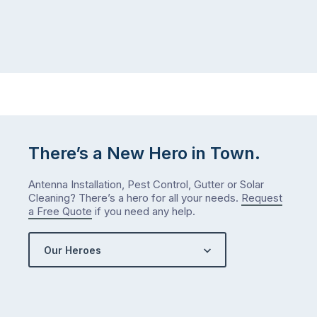
There’s a New Hero in Town.
Antenna Installation, Pest Control, Gutter or Solar
Cleaning? There’s a hero for all your needs.
Request
a Free Quote
if you need any help.
Our Heroes