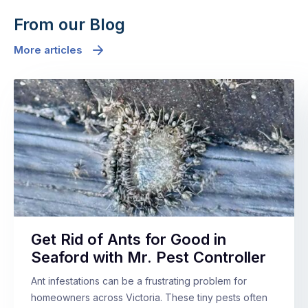
From our Blog
More articles
Get Rid of Ants for Good in
Seaford with Mr. Pest Controller
Ant infestations can be a frustrating problem for
homeowners across Victoria. These tiny pests often