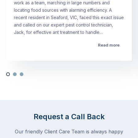
work as a team, marching in large numbers and
locating food sources with alarming efficiency. A
recent resident in Seaford, VIC, faced this exact issue
and called on our expert pest control technician,
Jack, for effective ant treatment to handle…
Read more
Request a Call Back
Our friendly Client Care Team is always happy