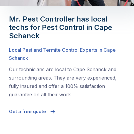
Mr. Pest Controller has local
techs for Pest Control in Cape
Schanck
Local Pest and Termite Control Experts in Cape
Schanck
Our technicians are local to Cape Schanck and
surrounding areas. They are very experienced,
fully insured and offer a 100% satisfaction
guarantee on all their work.
Get a free quote