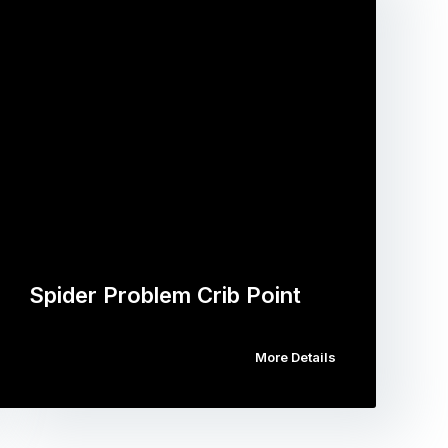
Spider Problem Crib Point
More Details