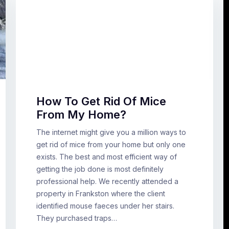
How To Get Rid Of Mice
From My Home?
The internet might give you a million ways to
get rid of mice from your home but only one
exists. The best and most efficient way of
getting the job done is most definitely
professional help. We recently attended a
property in Frankston where the client
identified mouse faeces under her stairs.
They purchased traps…