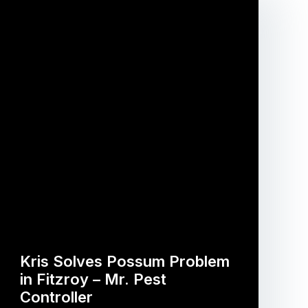
Kris Solves Possum Problem
in Fitzroy – Mr. Pest
Controller