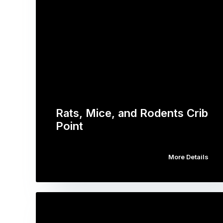
Rats, Mice, and Rodents Crib
Point
More Details