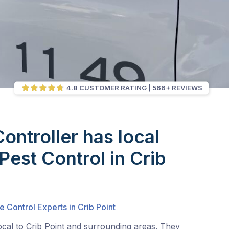
4.8 CUSTOMER RATING
566+ REVIEWS
Controller has local
Pest Control in Crib
e Control Experts in Crib Point
ocal to Crib Point and surrounding areas. They