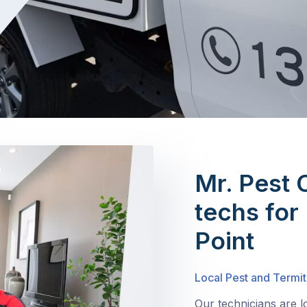
Mr. Pest 
techs for 
Point
Local Pest and Termit
Our technicians are l