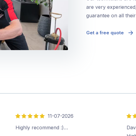
are very experienced,
guarantee on all thei
Get a free quote
11-07-2026
5
5
out
out
Highly recommend :)…
Dave
of
of
Hig