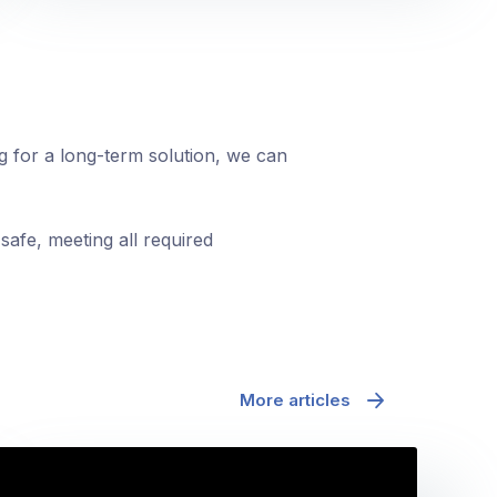
ng for a long-term solution, we can
safe, meeting all required
More articles