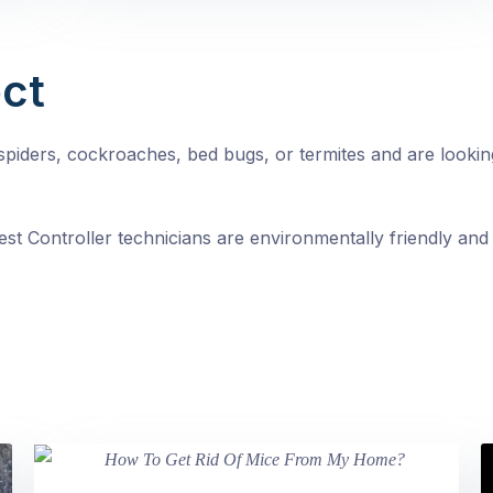
ct
, spiders, cockroaches, bed bugs, or termites and are looki
st Controller technicians are environmentally friendly and 