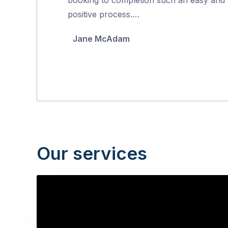
5
positive process.…
Jane McAdam
Our services