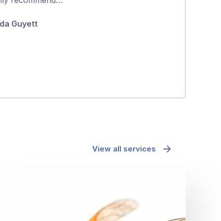
5
and effectively
da Guyett
Maria Polyc
View all services