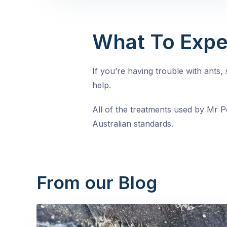
What To Expe
If you’re having trouble with ants
help.
All of the treatments used by Mr Pe
Australian standards.
From our Blog