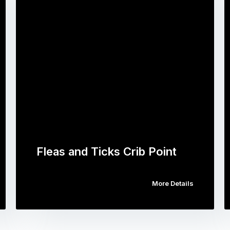
Fleas and Ticks Crib Point
More Details