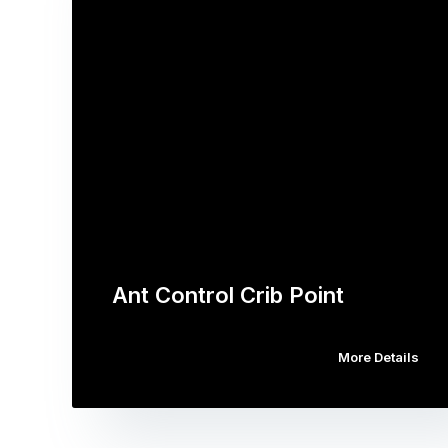
Ant Control Crib Point
More Details