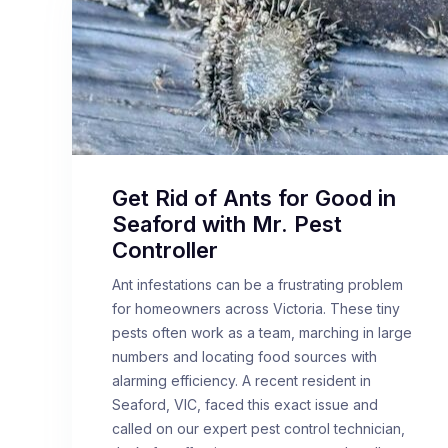
Get Rid of Ants for Good in
Seaford with Mr. Pest
Controller
Ant infestations can be a frustrating problem
for homeowners across Victoria. These tiny
pests often work as a team, marching in large
numbers and locating food sources with
alarming efficiency. A recent resident in
Seaford, VIC, faced this exact issue and
called on our expert pest control technician,