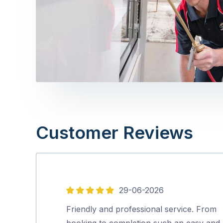
Customer Reviews
29-06-2026
5
out
Friendly and professional service. From
of
booking to completion such an easy and