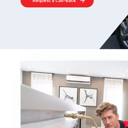
Request a Call-Back