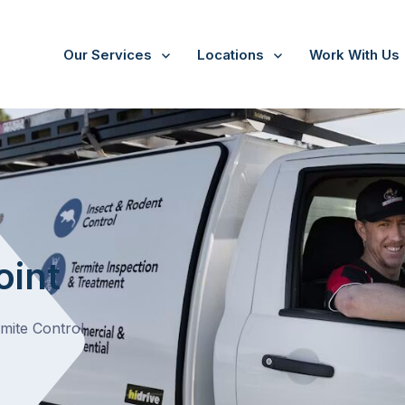
Our Services
Locations
Work With Us
Crib Point
oint
rmite Control