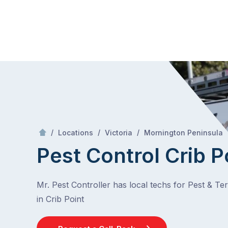
Skip
Mr Pest Controller
to
content
Skip
to
content
/
/
/
/
Locations
Victoria
Mornington Peninsula
Pest Control Crib P
Mr. Pest Controller has local techs for Pest & Te
in Crib Point