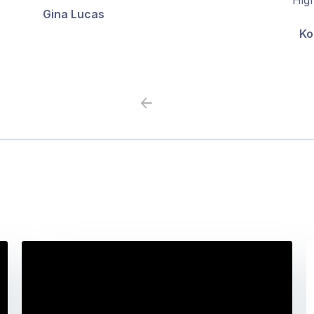
Gina Lucas
5
5
Ko
Previous
Next