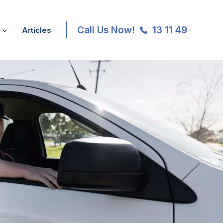
Call Us Now!
13 11 49
Articles