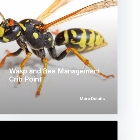
Wasp and Bee Management
Crib Point
More Details