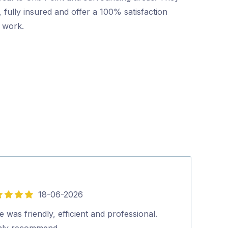
 fully insured and offer a 100% satisfaction
r work.
18-06-2026
5
out
 was friendly, efficient and professional.
Excellent and p
of
hly recommend…
looked at our 