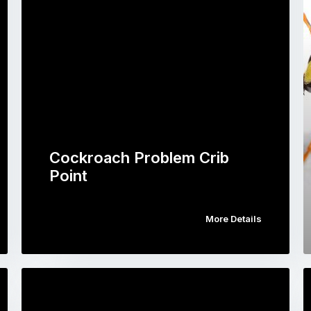
Cockroach Problem Crib
Point
More Details