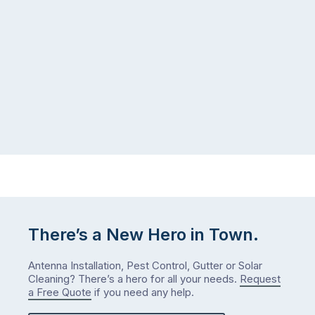
There’s a New Hero in Town.
Antenna Installation, Pest Control, Gutter or Solar
Cleaning? There’s a hero for all your needs.
Request
a Free Quote
if you need any help.