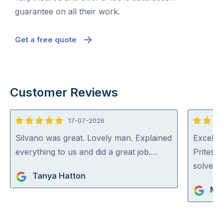
guarantee on all their work.
Get a free quote
Customer Reviews
17-07-2026
5
5
out
out
Silvano was great. Lovely man. Explained
Excellen
of
of
everything to us and did a great job.…
Pritesh
5
5
solved i
Tanya Hatton
Mar