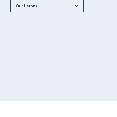
Our Heroes