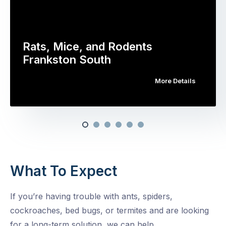
Rats, Mice, and Rodents
Frankston South
More Details
What To Expect
If you’re having trouble with ants, spiders,
cockroaches, bed bugs, or termites and are looking
for a long-term solution, we can help.