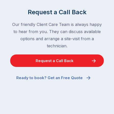
Request a Call Back
Our friendly Client Care Team is always happy
to hear from you. They can discuss available
options and arrange a site-visit from a
technician.
Request a Call Back
Ready to book? Get an Free Quote