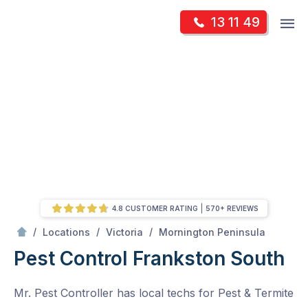
Skip
Op
13 11 49
to
Mr Pest Controller
m
content
Skip
to
content
4.8 CUSTOMER RATING
570+ REVIEWS
/
Frankston South
/
/
/
Locations
Victoria
Mornington Peninsula
Pest Control Frankston South
Mr. Pest Controller has local techs for Pest & Termite