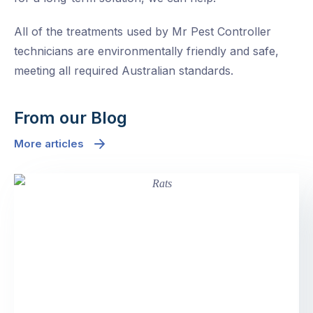
All of the treatments used by Mr Pest Controller
technicians are environmentally friendly and safe,
meeting all required Australian standards.
From our Blog
More articles