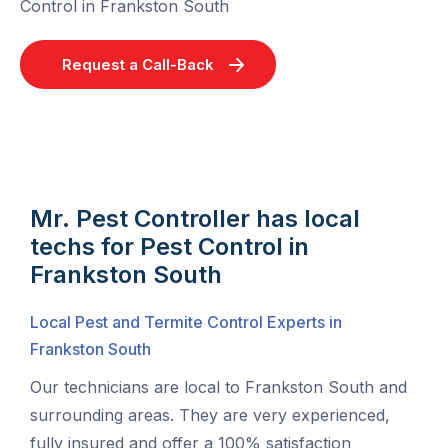
Control in Frankston South
Request a Call-Back
Mr. Pest Controller has local
techs for Pest Control in
Frankston South
Local Pest and Termite Control Experts in
Frankston South
Our technicians are local to Frankston South and
surrounding areas. They are very experienced,
fully insured and offer a 100% satisfaction