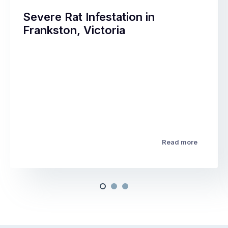
Severe Rat Infestation in
Frankston, Victoria
Read more