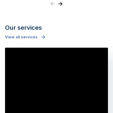
Previous
Next
Our services
View all services