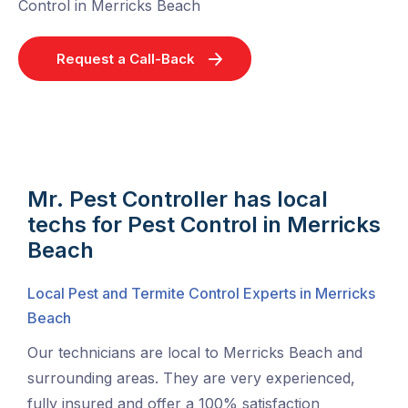
Control in Merricks Beach
Request a Call-Back
Mr. Pest Controller has local
techs for Pest Control in Merricks
Beach
Local Pest and Termite Control Experts in Merricks
Beach
Our technicians are local to Merricks Beach and
surrounding areas. They are very experienced,
fully insured and offer a 100% satisfaction