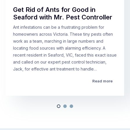
Get Rid of Ants for Good in
Seaford with Mr. Pest Controller
Ant infestations can be a frustrating problem for
homeowners across Victoria. These tiny pests often
work as a team, marching in large numbers and
locating food sources with alarming efficiency. A
recent resident in Seaford, VIC, faced this exact issue
and called on our expert pest control technician,
Jack, for effective ant treatment to handle…
Read more