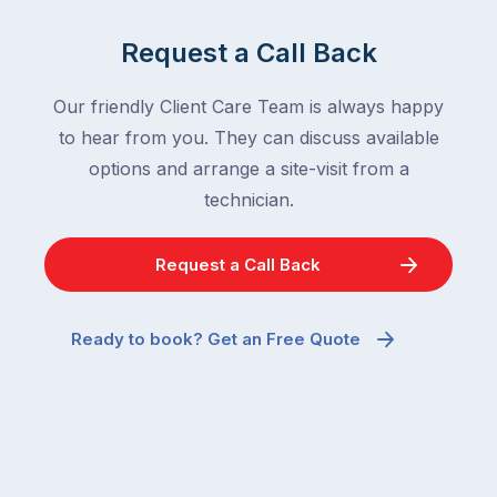
Request a Call Back
Our friendly Client Care Team is always happy
to hear from you. They can discuss available
options and arrange a site-visit from a
technician.
Request a Call Back
Ready to book? Get an Free Quote