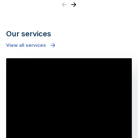
Previous
Next
Our services
View all services