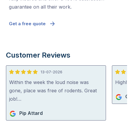
guarantee on all their work.
Get a free quote
Customer Reviews
13-07-2026
5
5
out
out
Within the week the loud noise was
Highly
of
of
gone, place was free of rodents. Great
Gi
5
5
job!…
Pip Attard