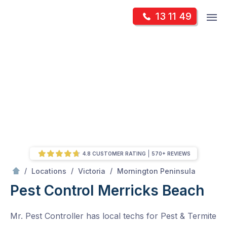
Skip
Op
13 11 49
to
Mr Pest Controller
m
content
Skip
to
content
4.8 CUSTOMER RATING
570+ REVIEWS
/
Merricks Beach
/
/
/
Locations
Victoria
Mornington Peninsula
Pest Control Merricks Beach
Mr. Pest Controller has local techs for Pest & Termite