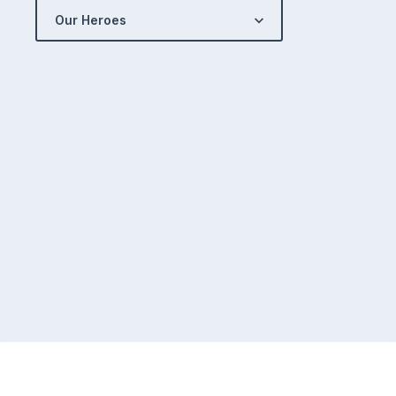
Our Heroes