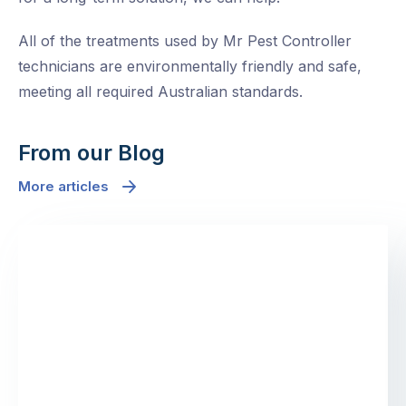
All of the treatments used by Mr Pest Controller
technicians are environmentally friendly and safe,
meeting all required Australian standards.
From our Blog
More articles