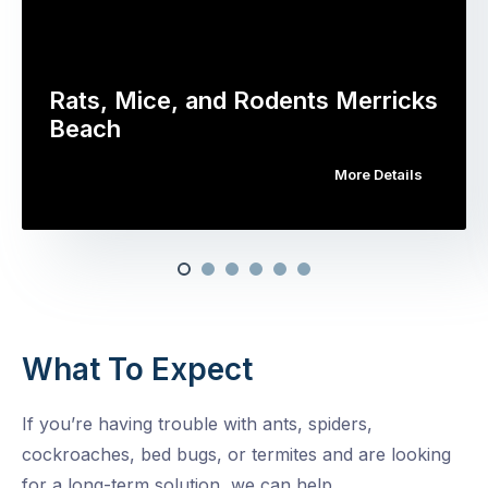
Rats, Mice, and Rodents Merricks
Beach
More Details
What To Expect
If you’re having trouble with ants, spiders,
cockroaches, bed bugs, or termites and are looking
for a long-term solution, we can help.