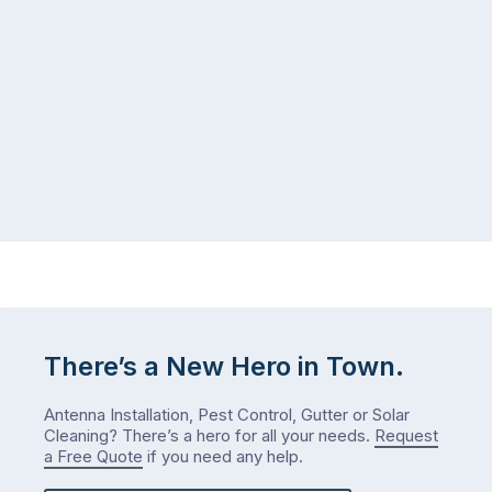
There’s a New Hero in Town.
Antenna Installation, Pest Control, Gutter or Solar
Cleaning? There’s a hero for all your needs.
Request
a Free Quote
if you need any help.