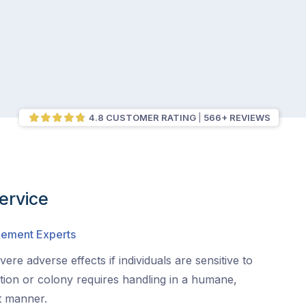
4.8 CUSTOMER RATING
566+ REVIEWS
ervice
gement Experts
ere adverse effects if individuals are sensitive to
ation or colony requires handling in a humane,
nt manner.