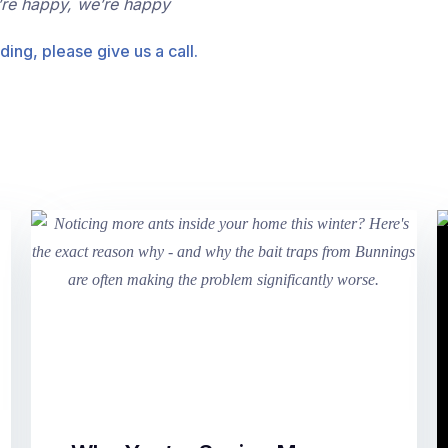
’re happy, we’re happy
ding, please give us a call.