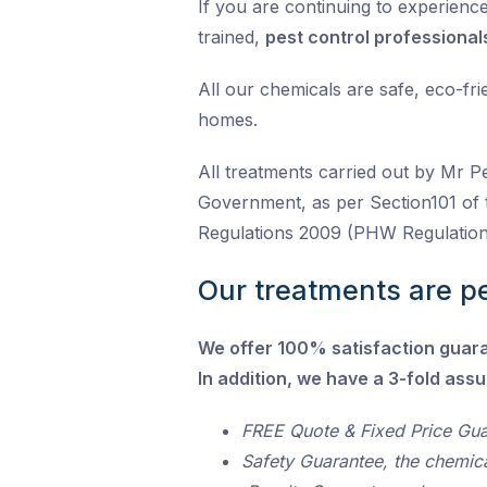
If you are continuing to experience 
trained,
pest control professional
All our chemicals are safe, eco-fr
homes.
All treatments carried out by Mr P
Government, as per Section101 of 
Regulations 2009 (PHW Regulation
Our treatments are pe
We offer 100% satisfaction guar
In addition, we have a 3-fold ass
FREE Quote & Fixed Price Gu
Safety Guarantee, the chemic