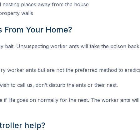
al nesting places away from the house
property walls
ts From Your Home?
 lay bait. Unsuspecting worker ants will take the poison bac
ory worker ants but are not the preferred method to eradica
ish to call us, don’t disturb the ants or their nest.
e if life goes on normally for the nest. The worker ants will
roller help?