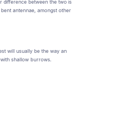
r difference between the two is
nd bent antennae, amongst other
st will usually be the way an
l with shallow burrows.