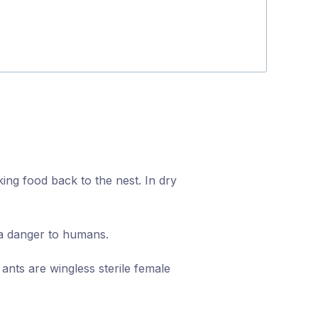
Fiona Bellett
ing food back to the nest. In dry
 a danger to humans.
ants are wingless sterile female