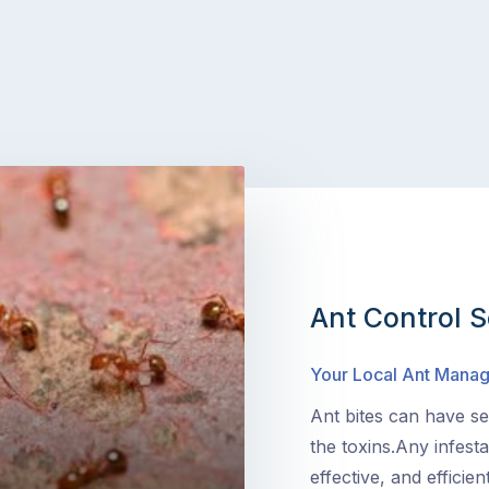
Ant Control S
Your Local Ant Mana
Ant bites can have sev
the toxins.Any infest
effective, and efficie