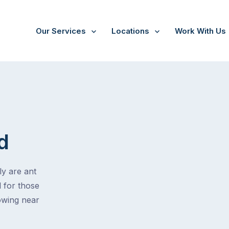
Our Services
Locations
Work With Us
d
ly are ant
l for those
rowing near