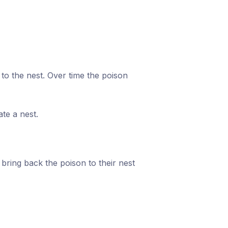
k to the nest. Over time the poison
te a nest.
 bring back the poison to their nest