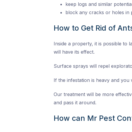
keep logs and similar potenti
block any cracks or holes in 
How to Get Rid of An
Inside a property, it is possible to
will have its effect.
Surface sprays will repel explorat
If the infestation is heavy and you w
Our treatment will be more effectiv
and pass it around.
How can Mr Pest Cont