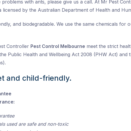
problems with ants, please give us a call. At Mr Pest Contro
s
licensed by the Australian Department of Health and Hu
iendly, and biodegradable. We use the same chemicals for 
est Controller
Pest Control Melbourne
meet the strict healt
the Public Health and Wellbeing Act 2008 (PHW Act) and t
s).
t and child-friendly.
antee
urance:
arantee
als used are safe and non-toxic