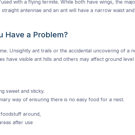
used with a flying termite. While both have wings, the majo
nd straight antennae and an ant will have a narrow waist a
u Have a Problem?
. Unsightly ant trails or the accidental uncovering of a ne
es have visible ant hills and others may affect ground leve
ng sweet and sticky.
imary way of ensuring there is no easy food for a nest.
 foodstuff around,
reas after use