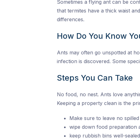
Sometimes a flying ant can be conf
that termites have a thick waist a
differences.
How Do You Know Yo
Ants may often go unspotted at home
infection is discovered. Some speci
Steps You Can Take
No food, no nest. Ants love anythi
Keeping a property clean is the pr
Make sure to leave no spilled
wipe down food preparation a
keep rubbish bins well-sealed