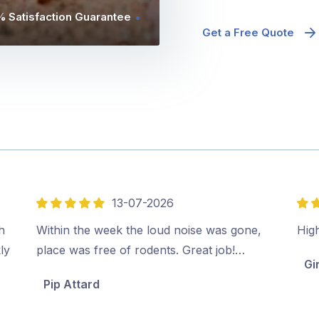
 Satisfaction Guarantee
Get a Free Quote
13-07-2026
5
5
out
out
h
Within the week the loud noise was gone,
Hig
of
of
ly
place was free of rodents. Great job!…
Gi
5
5
Pip Attard