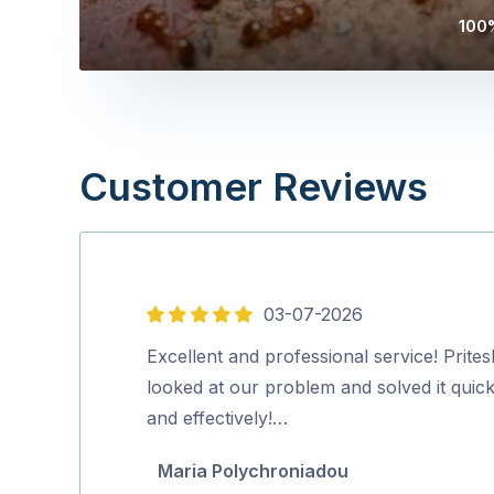
100%
Customer Reviews
03-07-2026
5
out
Excellent and professional service! Prites
of
looked at our problem and solved it quick
5
and effectively!…
Maria Polychroniadou