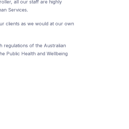
ller, all our staff are highly
man Services.
our clients as we would at our own
h regulations of the Australian
he Public Health and Wellbeing