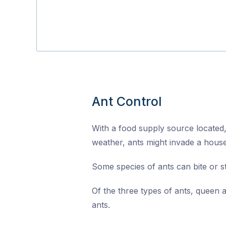
Ant Control
With a food supply source located,
weather, ants might invade a house
Some species of ants can bite or s
Of the three types of ants, queen 
ants.