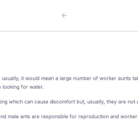
Previous
Next
 usually, it would mean a large number of worker aunts tak
 looking for water.
ting which can cause discomfort but, usually, they are not
and male ants are responsible for reproduction and worker 