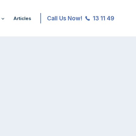
Call Us Now!
13 11 49
Articles