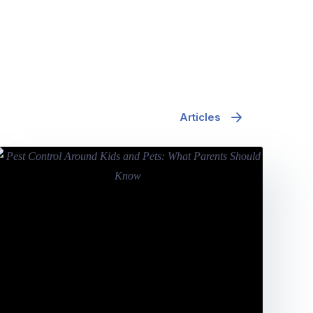
Articles