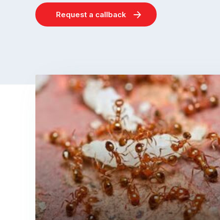
Request a callback