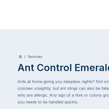
Skip
Mr Pest Controller
to
content
Skip
to
content
/
Ant Control
/
Services
Ant Control
Emeral
Ants at home giving you sleepless nights? Not on
colonies unsightly, but ant stings can also be fata
who are allergic. Any sign of a hive or colony g
you needs to be handled quickly.