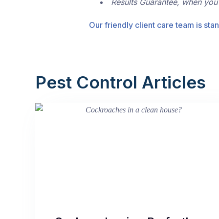
Results Guarantee, when you
Our friendly client care team is stan
Pest Control Articles