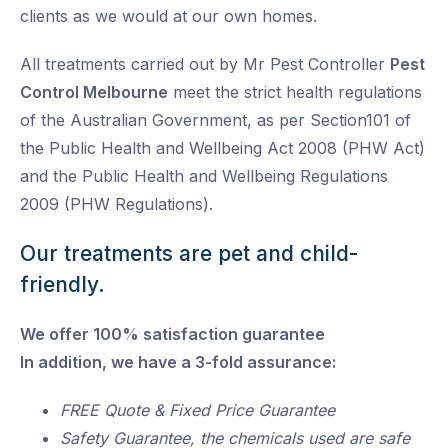
clients as we would at our own homes.
All treatments carried out by Mr Pest Controller
Pest
Control Melbourne
meet the strict health regulations
of the Australian Government, as per Section101 of
the Public Health and Wellbeing Act 2008 (PHW Act)
and the Public Health and Wellbeing Regulations
2009 (PHW Regulations).
Our treatments are pet and child-
friendly.
We offer 100% satisfaction guarantee
In addition, we have a 3-fold assurance:
FREE Quote & Fixed Price Guarantee
Safety Guarantee, the chemicals used are safe