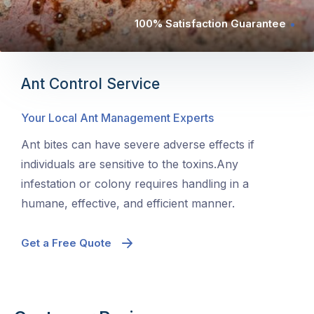
100% Satisfaction Guarantee
Ant Control Service
Your Local Ant Management Experts
Ant bites can have severe adverse effects if
individuals are sensitive to the toxins.Any
infestation or colony requires handling in a
humane, effective, and efficient manner.
Get a Free Quote