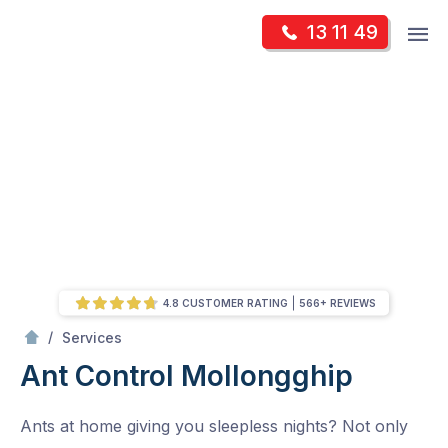
Skip
Op
13 11 49
to
Mr Pest Controller
m
content
Skip
to
content
4.8 CUSTOMER RATING
566+ REVIEWS
/
Ant Control
/
Services
Ant Control
Mollongghip
Ants at home giving you sleepless nights? Not only