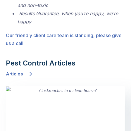
and non-toxic
Results Guarantee, when you’re happy, we’re
happy
Our friendly client care team is standing, please give
us a call.
Pest Control Articles
Articles