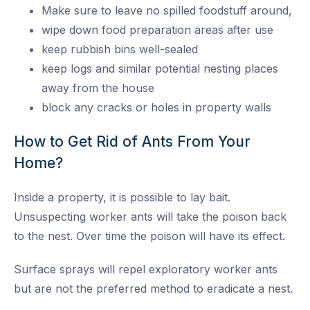
Make sure to leave no spilled foodstuff around,
wipe down food preparation areas after use
keep rubbish bins well-sealed
keep logs and similar potential nesting places
away from the house
block any cracks or holes in property walls
How to Get Rid of Ants From Your
Home?
Inside a property, it is possible to lay bait.
Unsuspecting worker ants will take the poison back
to the nest. Over time the poison will have its effect.
Surface sprays will repel exploratory worker ants
but are not the preferred method to eradicate a nest.