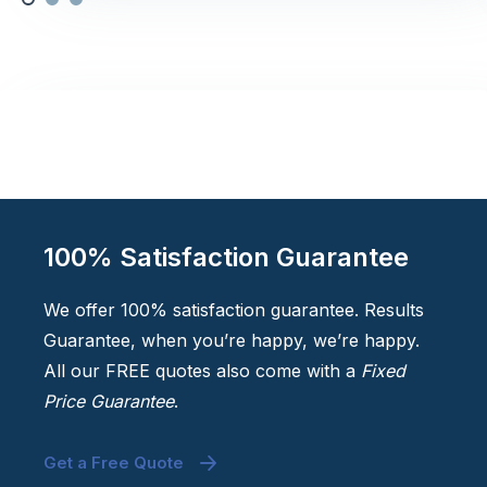
100% Satisfaction Guarantee
We offer 100% satisfaction guarantee. Results
Guarantee, when you’re happy, we’re happy.
All our FREE quotes also come with a
Fixed
Price Guarantee
.
Get a Free Quote