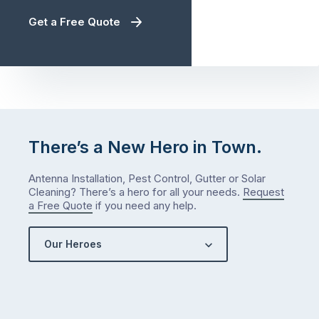
Get a Free Quote
There’s a New Hero in Town.
Antenna Installation, Pest Control, Gutter or Solar
Cleaning? There’s a hero for all your needs.
Request
a Free Quote
if you need any help.
Our Heroes