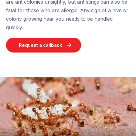
are ant colonies unsightly, but ant stings can also be
fatal for those who are allergic. Any sign of a hive or
colony growing near you needs to be handled
quickly.
Request a callback