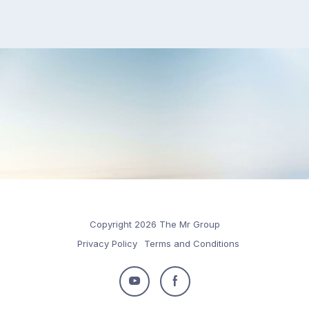
Copyright 2026 The Mr Group
Privacy Policy
Terms and Conditions
Follow
Follow
us
us