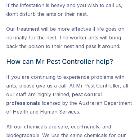
If the infestation is heavy and you wish to call us,
don’t disturb the ants or their nest.
Our treatment will be more effective if life goes on
normally for the nest. The worker ants will bring
back the poison to their nest and pass it around.
How can Mr Pest Controller help?
If you are continuing to experience problems with
ants, please give us a call. At Mr Pest Controller, all
our staff are highly trained,
pest control
professionals
licensed by the Australian Department
of Health and Human Services.
All our chemicals are safe, eco-friendly, and
biodegradable. We use the same chemicals for our