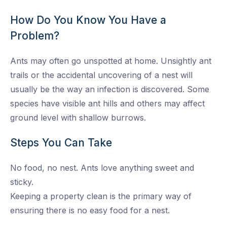
How Do You Know You Have a
Problem?
Ants may often go unspotted at home. Unsightly ant
trails or the accidental uncovering of a nest will
usually be the way an infection is discovered. Some
species have visible ant hills and others may affect
ground level with shallow burrows.
Steps You Can Take
No food, no nest. Ants love anything sweet and
sticky.
Keeping a property clean is the primary way of
ensuring there is no easy food for a nest.