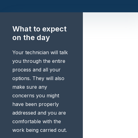
What to expect
on the day
Your technician will talk
you through the entire
process and all your
options. They will also
make sure any
concerns you might
have been properly
addressed and you are
comfortable with the
work being carried out.