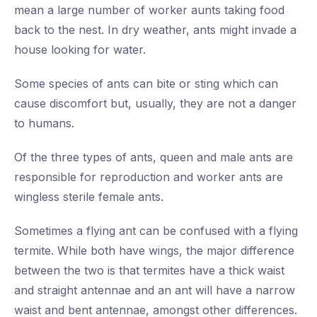
mean a large number of worker aunts taking food
back to the nest. In dry weather, ants might invade a
house looking for water.
Some species of ants can bite or sting which can
cause discomfort but, usually, they are not a danger
to humans.
Of the three types of ants, queen and male ants are
responsible for reproduction and worker ants are
wingless sterile female ants.
Sometimes a flying ant can be confused with a flying
termite. While both have wings, the major difference
between the two is that termites have a thick waist
and straight antennae and an ant will have a narrow
waist and bent antennae, amongst other differences.