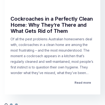
Cockroaches in a Perfectly Clean
Home: Why They’re There and
What Gets Rid of Them
Of all the pest problems Australian homeowners deal
with, cockroaches in a clean home are among the
most frustrating – and the most misunderstood. The
moment a cockroach appears in a kitchen that’s
regularly cleaned and well-maintained, most people’s
first instinct is to question their own hygiene. They
wonder what they’ve missed, what they’ve been…
Read more