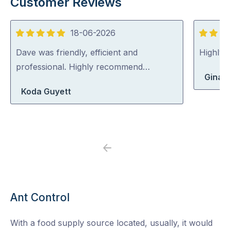
Customer Reviews
18-06-2026
5
5
out
out
Dave was friendly, efficient and
Highly
of
of
professional. Highly recommend…
Gina 
5
5
Koda Guyett
Previous
Next
Ant Control
With a food supply source located, usually, it would