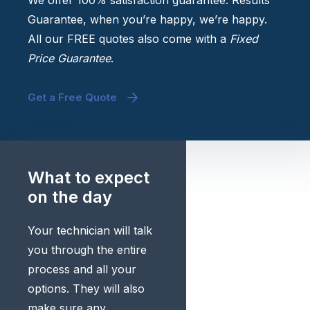
We offer 100% satisfaction guarantee. Results
Guarantee, when you’re happy, we’re happy.
All our FREE quotes also come with a
Fixed
Price Guarantee
.
Get a Free Quote
What to expect
on the day
Your technician will talk
you through the entire
process and all your
options. They will also
make sure any