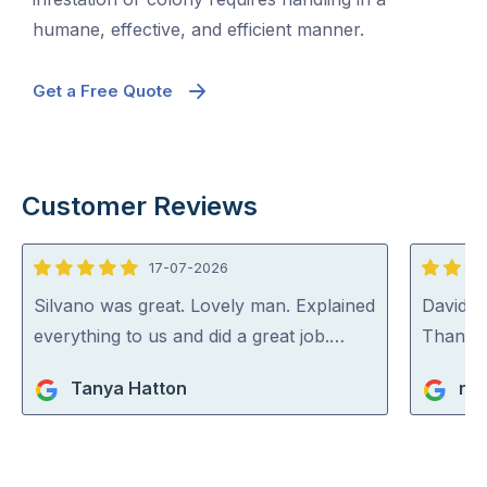
humane, effective, and efficient manner.
Get a Free Quote
Customer Reviews
17-07-2026
5
5
out
out
Silvano was great. Lovely man. Explained
David (p
of
of
everything to us and did a great job.…
Thank y
5
5
Tanya Hatton
ric