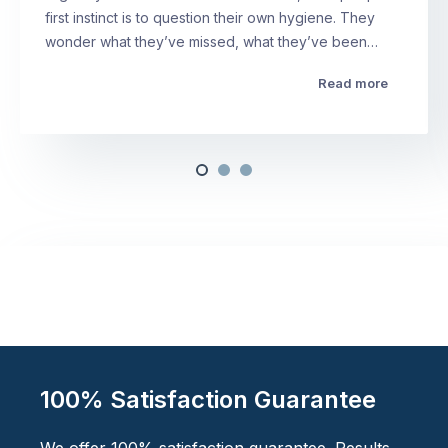
first instinct is to question their own hygiene. They
wonder what they’ve missed, what they’ve been…
Read more
100% Satisfaction Guarantee