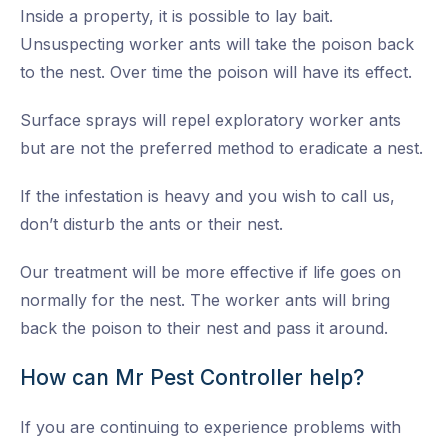
Inside a property, it is possible to lay bait.
Unsuspecting worker ants will take the poison back
to the nest. Over time the poison will have its effect.
Surface sprays will repel exploratory worker ants
but are not the preferred method to eradicate a nest.
If the infestation is heavy and you wish to call us,
don’t disturb the ants or their nest.
Our treatment will be more effective if life goes on
normally for the nest. The worker ants will bring
back the poison to their nest and pass it around.
How can Mr Pest Controller help?
If you are continuing to experience problems with