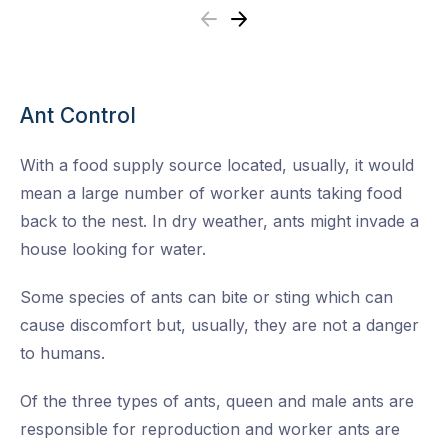
Previous
Next
Ant Control
With a food supply source located, usually, it would
mean a large number of worker aunts taking food
back to the nest. In dry weather, ants might invade a
house looking for water.
Some species of ants can bite or sting which can
cause discomfort but, usually, they are not a danger
to humans.
Of the three types of ants, queen and male ants are
responsible for reproduction and worker ants are