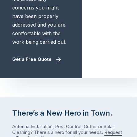
concerns you might
have been properly
addressed and you are
comfortable with the
work being carried out.
Get a Free Quote
There’s a New Hero in Town.
Antenna Installation, Pest Control, Gutter or Solar
Cleaning? There’s a hero for all your needs.
Request