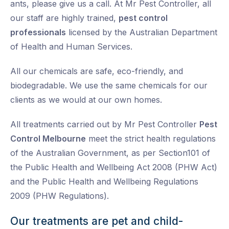
ants, please give us a call. At Mr Pest Controller, all
our staff are highly trained,
pest control
professionals
licensed by the Australian Department
of Health and Human Services.
All our chemicals are safe, eco-friendly, and
biodegradable. We use the same chemicals for our
clients as we would at our own homes.
All treatments carried out by Mr Pest Controller
Pest
Control Melbourne
meet the strict health regulations
of the Australian Government, as per Section101 of
the Public Health and Wellbeing Act 2008 (PHW Act)
and the Public Health and Wellbeing Regulations
2009 (PHW Regulations).
Our treatments are pet and child-