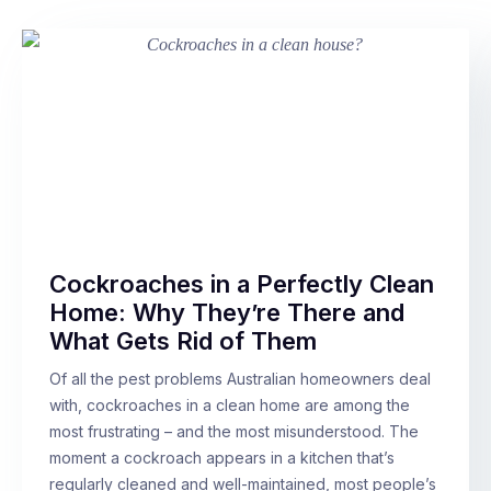
Cockroaches in a Perfectly Clean
Home: Why They’re There and
What Gets Rid of Them
Of all the pest problems Australian homeowners deal
with, cockroaches in a clean home are among the
most frustrating – and the most misunderstood. The
moment a cockroach appears in a kitchen that’s
regularly cleaned and well-maintained, most people’s