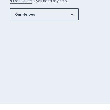
a Free Quote
if you need any help.
Our Heroes