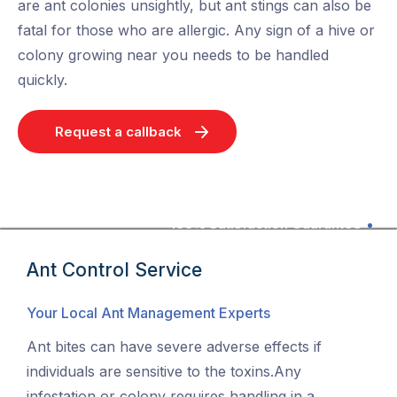
are ant colonies unsightly, but ant stings can also be
fatal for those who are allergic. Any sign of a hive or
colony growing near you needs to be handled
quickly.
Request a callback
100% Satisfaction Guarantee
Ant Control Service
Your Local Ant Management Experts
Ant bites can have severe adverse effects if
individuals are sensitive to the toxins.Any
infestation or colony requires handling in a