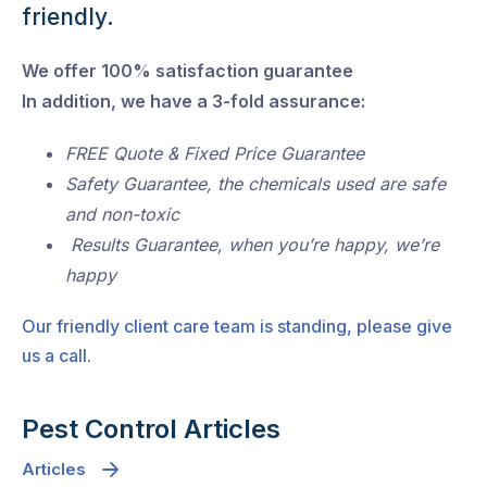
friendly.
We offer 100% satisfaction guarantee
In addition, we have a 3-fold assurance:
FREE Quote & Fixed Price Guarantee
Safety Guarantee, the chemicals used are safe
and non-toxic
Results Guarantee, when you’re happy, we’re
happy
Our friendly client care team is standing, please give
us a call.
Pest Control Articles
Articles