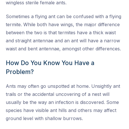
wingless sterile female ants.
Sometimes a flying ant can be confused with a flying
termite. While both have wings, the major difference
between the two is that termites have a thick waist
and straight antennae and an ant will have a narrow
waist and bent antennae, amongst other differences.
How Do You Know You Have a
Problem?
Ants may often go unspotted at home. Unsightly ant
trails or the accidental uncovering of a nest will
usually be the way an infection is discovered. Some
species have visible ant hills and others may affect
ground level with shallow burrows.