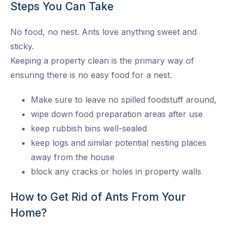
Steps You Can Take
No food, no nest. Ants love anything sweet and
sticky.
Keeping a property clean is the primary way of
ensuring there is no easy food for a nest.
Make sure to leave no spilled foodstuff around,
wipe down food preparation areas after use
keep rubbish bins well-sealed
keep logs and similar potential nesting places
away from the house
block any cracks or holes in property walls
How to Get Rid of Ants From Your
Home?