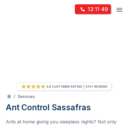
Skip
Op
13 11 49
to
Mr Pest Controller
m
content
Skip
to
content
4.8 CUSTOMER RATING
570+ REVIEWS
/
Ant Control
/
Services
Ant Control
Sassafras
Ants at home giving you sleepless nights? Not only