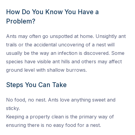
How Do You Know You Have a
Problem?
Ants may often go unspotted at home. Unsightly ant
trails or the accidental uncovering of a nest will
usually be the way an infection is discovered. Some
species have visible ant hills and others may affect
ground level with shallow burrows.
Steps You Can Take
No food, no nest. Ants love anything sweet and
sticky.
Keeping a property clean is the primary way of
ensuring there is no easy food for a nest.