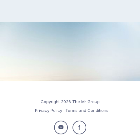
Copyright 2026 The Mr Group
Privacy Policy
Terms and Conditions
Follow
Follow
us
us