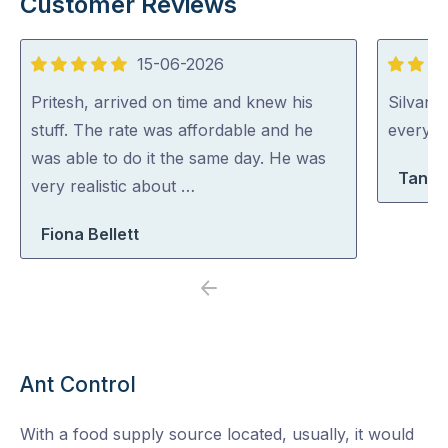
Customer Reviews
15-06-2026
5
5
out
out
Pritesh, arrived on time and knew his
Silvano
of
of
stuff. The rate was affordable and he
everythi
5
5
was able to do it the same day. He was
Tanya
very realistic about …
Fiona Bellett
Previous
Next
Ant Control
With a food supply source located, usually, it would