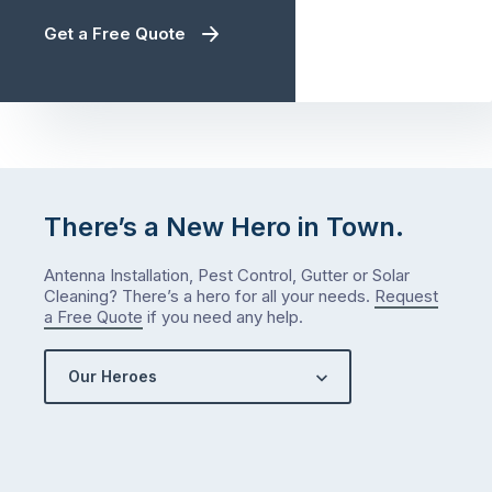
Get a Free Quote
There’s a New Hero in Town.
Antenna Installation, Pest Control, Gutter or Solar
Cleaning? There’s a hero for all your needs.
Request
a Free Quote
if you need any help.
Our Heroes