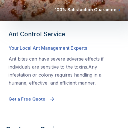
100% Satisfaction Guarantee
Ant Control Service
Your Local Ant Management Experts
Ant bites can have severe adverse effects if
individuals are sensitive to the toxins.Any
infestation or colony requires handling in a
humane, effective, and efficient manner.
Get a Free Quote