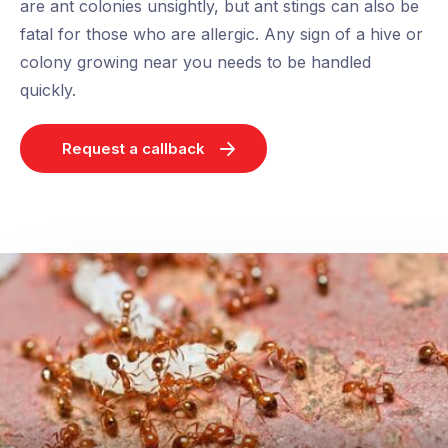
are ant colonies unsightly, but ant stings can also be
fatal for those who are allergic. Any sign of a hive or
colony growing near you needs to be handled
quickly.
Request a callback