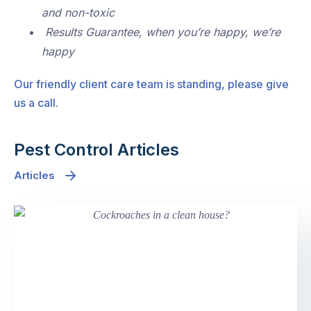
and non-toxic
Results Guarantee, when you’re happy, we’re
happy
Our friendly client care team is standing, please give
us a call.
Pest Control Articles
Articles