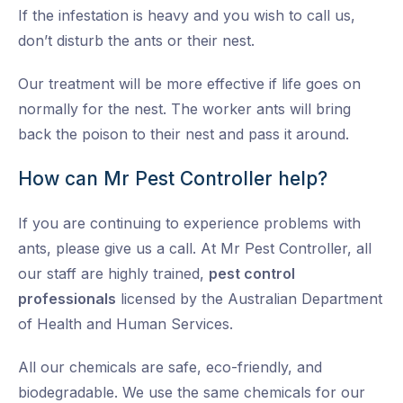
If the infestation is heavy and you wish to call us,
don’t disturb the ants or their nest.
Our treatment will be more effective if life goes on
normally for the nest. The worker ants will bring
back the poison to their nest and pass it around.
How can Mr Pest Controller help?
If you are continuing to experience problems with
ants, please give us a call. At Mr Pest Controller, all
our staff are highly trained,
pest control
professionals
licensed by the Australian Department
of Health and Human Services.
All our chemicals are safe, eco-friendly, and
biodegradable. We use the same chemicals for our