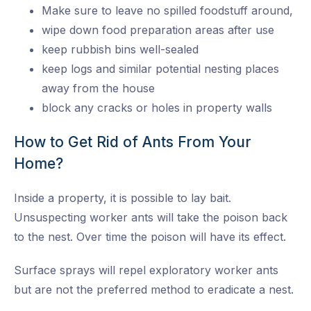
Make sure to leave no spilled foodstuff around,
wipe down food preparation areas after use
keep rubbish bins well-sealed
keep logs and similar potential nesting places
away from the house
block any cracks or holes in property walls
How to Get Rid of Ants From Your
Home?
Inside a property, it is possible to lay bait.
Unsuspecting worker ants will take the poison back
to the nest. Over time the poison will have its effect.
Surface sprays will repel exploratory worker ants
but are not the preferred method to eradicate a nest.