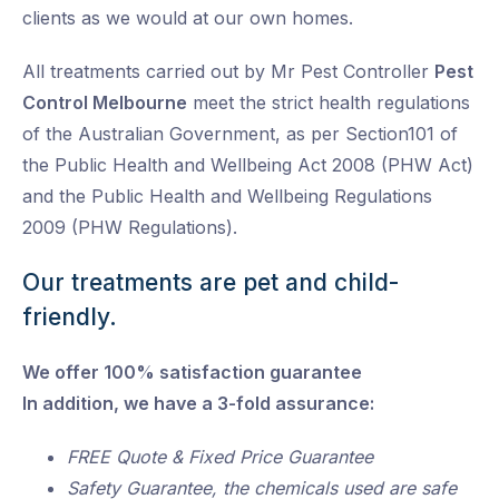
clients as we would at our own homes.
All treatments carried out by Mr Pest Controller
Pest
Control Melbourne
meet the strict health regulations
of the Australian Government, as per Section101 of
the Public Health and Wellbeing Act 2008 (PHW Act)
and the Public Health and Wellbeing Regulations
2009 (PHW Regulations).
Our treatments are pet and child-
friendly.
We offer 100% satisfaction guarantee
In addition, we have a 3-fold assurance:
FREE Quote & Fixed Price Guarantee
Safety Guarantee, the chemicals used are safe