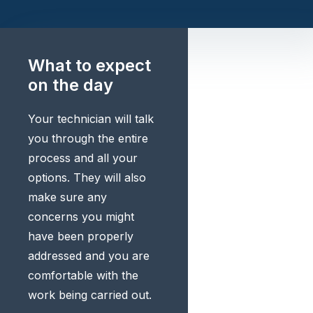
What to expect
on the day
Your technician will talk
you through the entire
process and all your
options. They will also
make sure any
concerns you might
have been properly
addressed and you are
comfortable with the
work being carried out.