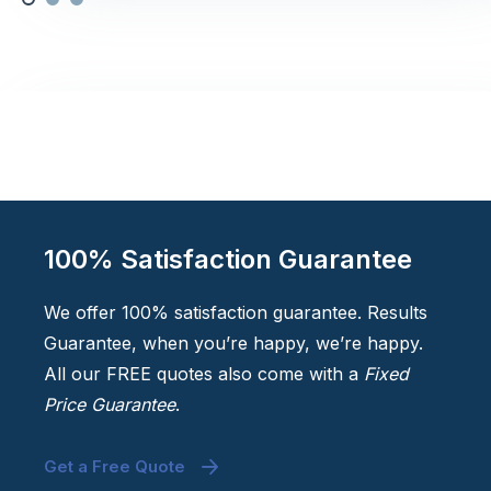
100% Satisfaction Guarantee
We offer 100% satisfaction guarantee. Results
Guarantee, when you’re happy, we’re happy.
All our FREE quotes also come with a
Fixed
Price Guarantee
.
Get a Free Quote