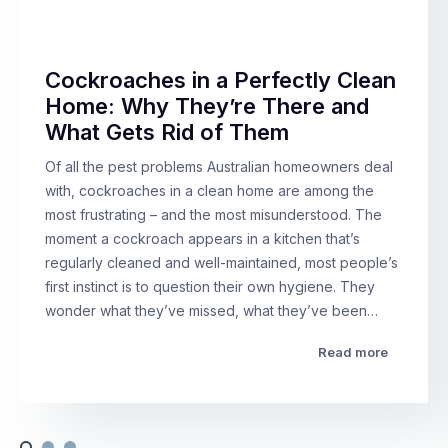
Cockroaches in a Perfectly Clean
Home: Why They’re There and
What Gets Rid of Them
Of all the pest problems Australian homeowners deal
with, cockroaches in a clean home are among the
most frustrating – and the most misunderstood. The
moment a cockroach appears in a kitchen that’s
regularly cleaned and well-maintained, most people’s
first instinct is to question their own hygiene. They
wonder what they’ve missed, what they’ve been…
Read more