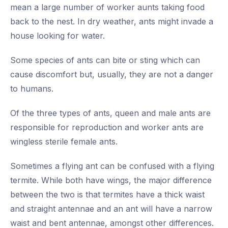
mean a large number of worker aunts taking food
back to the nest. In dry weather, ants might invade a
house looking for water.
Some species of ants can bite or sting which can
cause discomfort but, usually, they are not a danger
to humans.
Of the three types of ants, queen and male ants are
responsible for reproduction and worker ants are
wingless sterile female ants.
Sometimes a flying ant can be confused with a flying
termite. While both have wings, the major difference
between the two is that termites have a thick waist
and straight antennae and an ant will have a narrow
waist and bent antennae, amongst other differences.