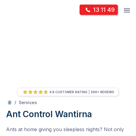
Skip
Op
13 11 49
to
Mr Pest Controller
m
content
Skip
to
content
4.8 CUSTOMER RATING
566+ REVIEWS
/
Ant Control
/
Services
Ant Control
Wantirna
Ants at home giving you sleepless nights? Not only