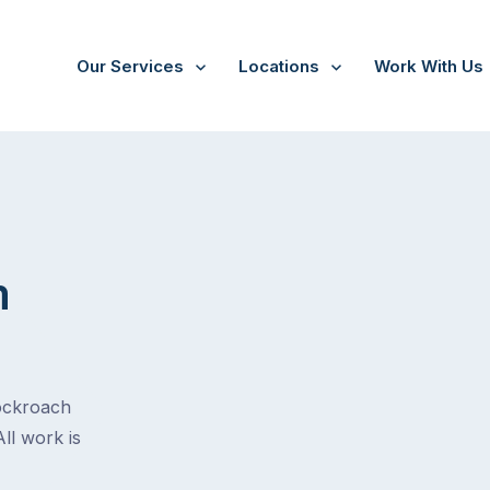
Our Services
Locations
Work With Us
m
cockroach
All work is