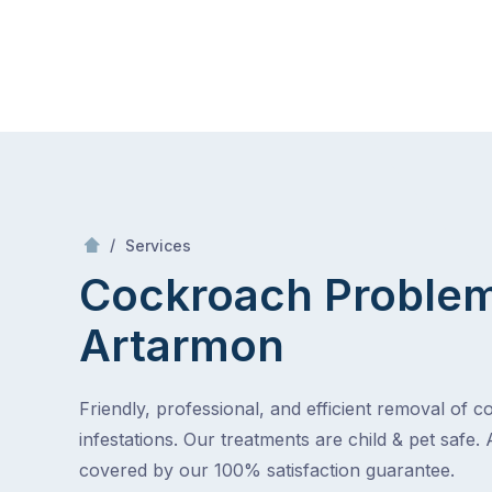
Skip
Mr Pest Controller
to
content
Skip
to
content
/
Cockroach Problem
/
Services
Cockroach Proble
Artarmon
Friendly, professional, and efficient removal of 
infestations. Our treatments are child & pet safe. 
covered by our 100% satisfaction guarantee.