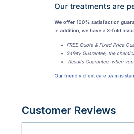
Our treatments are pe
We offer 100% satisfaction guar
In addition, we have a 3-fold ass
FREE Quote & Fixed Price Gu
Safety Guarantee, the chemic
Results Guarantee, when you
Our friendly client care team is stan
Customer Reviews