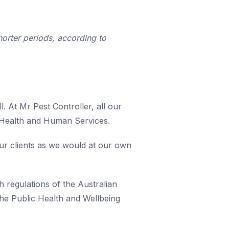
rter periods, according to
. At Mr Pest Controller, all our
 Health and Human Services.
our clients as we would at our own
h regulations of the Australian
he Public Health and Wellbeing