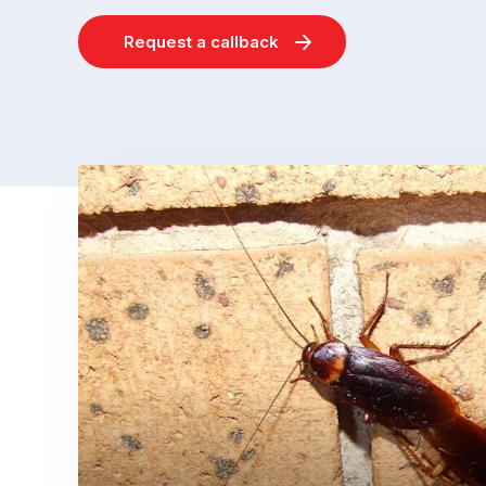
Request a callback