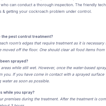
l who can conduct a thorough inspection. The friendly techn
nts & getting your cockroach problem under control.
 the pest control treatment?
ach room’s edges that require treatment as it is necessary t
e moved off the floor. One should clear all food items from 
e been sprayed?
d areas while still wet. However, once the water-based spray
rm you. If you have come in contact with a sprayed surface 
g water as soon as possible.
s while you spray?
premises during the treatment. After the treatment is com
about 3 hours.