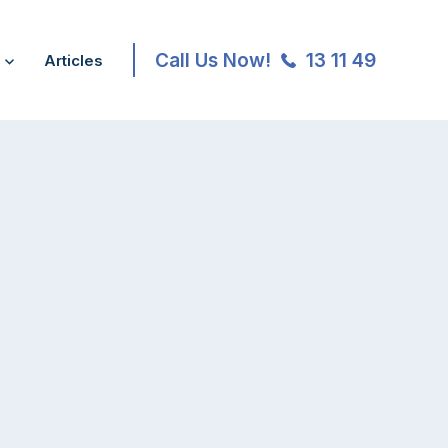
Call Us Now!
13 11 49
Articles