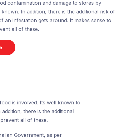
food contamination and damage to stores by
nown. In addition, there is the additional risk of
of an infestation gets around. It makes sense to
vent all of these.
e
ood is involved. Its well known to
ddition, there is the additional
prevent all of these.
stralian Government, as per