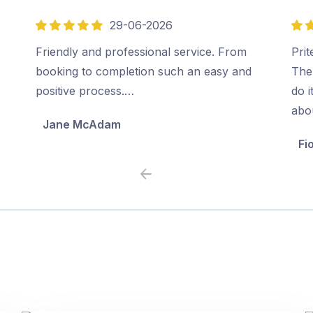
29-06-2026
5
5
out
out
Friendly and professional service. From
Prit
of
of
booking to completion such an easy and
The
5
5
positive process.…
do i
abo
Jane McAdam
Fi
Previous
Next