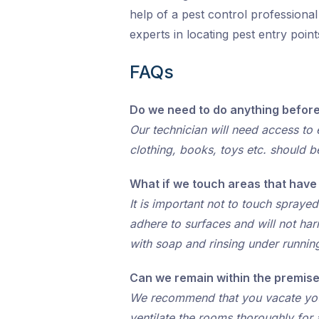
help of a pest control professiona
experts in locating pest entry poi
FAQs
Do we need to do anything before
Our technician will need access to e
clothing, books, toys etc. should b
What if we touch areas that hav
It is important not to touch spraye
adhere to surfaces and will not ha
with soap and rinsing under runnin
Can we remain within the premise
We recommend that you vacate your 
ventilate the rooms thoroughly for 