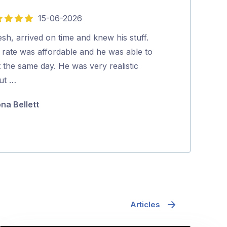
15-06-2026
5
out
esh, arrived on time and knew his stuff.
Mr Pest Contro
of
 rate was affordable and he was able to
professional wi
5
t the same day. He was very realistic
coming back to
ut …
they were …
ona Bellett
Minh Pham
Articles