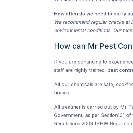
How often do we need to carry ou
We recommend regular checks at i
environmental conditions. Our techni
How can Mr Pest Cont
If you are continuing to experience
staff are highly trained,
pest contr
All our chemicals are safe, eco-fr
homes.
All treatments carried out by Mr P
Government, as per Section101 of 
Regulations 2009 (PHW Regulation