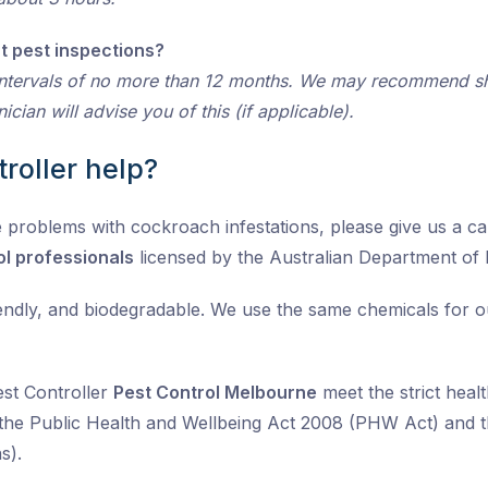
t pest inspections?
ntervals of no more than 12 months. We may recommend sho
cian will advise you of this (if applicable).
roller help?
 problems with cockroach infestations, please give us a call
ol professionals
licensed by the Australian Department of
iendly, and biodegradable. We use the same chemicals for 
est Controller
Pest Control Melbourne
meet the strict healt
the Public Health and Wellbeing Act 2008 (PHW Act) and t
s).