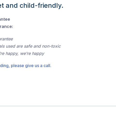
t and child-friendly.
antee
urance:
arantee
als used are safe and non-toxic
’re happy, we’re happy
ding, please give us a call.