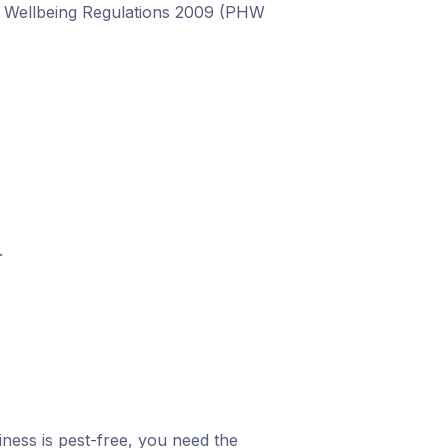
nd Wellbeing Regulations 2009 (PHW
.
ness is pest-free, you need the