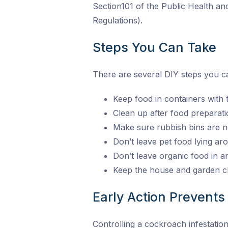
Section101 of the Public Health a
Regulations).
Steps You Can Take
There are several DIY steps you ca
Keep food in containers with tig
Clean up after food preparati
Make sure rubbish bins are n
Don’t leave pet food lying a
Don’t leave organic food in 
Keep the house and garden cl
Early Action Prevents 
Controlling a cockroach infestatio