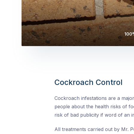
100%
Cockroach Control
Cockroach infestations are a major
people about the health risks of fo
risk of bad publicity if word of an 
All treatments carried out by Mr. P