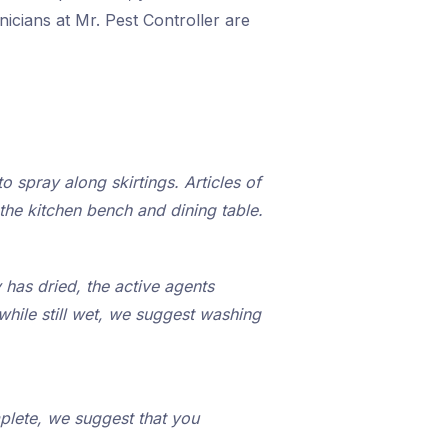
icians at Mr. Pest Controller are
o spray along skirtings. Articles of
the kitchen bench and dining table.
 has dried, the active agents
while still wet, we suggest washing
plete, we suggest that you