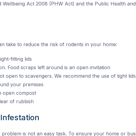
nd Wellbeing Act 2008 (PHW Act) and the Public Health a
n take to reduce the risk of rodents in your home:
ht-fitting lids
on. Food scraps left around is an open invitation
ot open to scavengers. We recommend the use of tight lids
round your premises
an open compost
ear of rubbish
Infestation
n problem is not an easy task. To ensure your home or busi