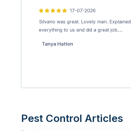
17-07-2026
5
out
Silvano was great. Lovely man. Explained
of
everything to us and did a great job.…
5
Tanya Hatton
Pest Control Articles