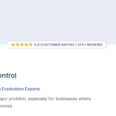
4.8 CUSTOMER RATING
570+ REVIEWS
ntrol
 Eradication Experts
jor problem, especially for businesses where
volved.