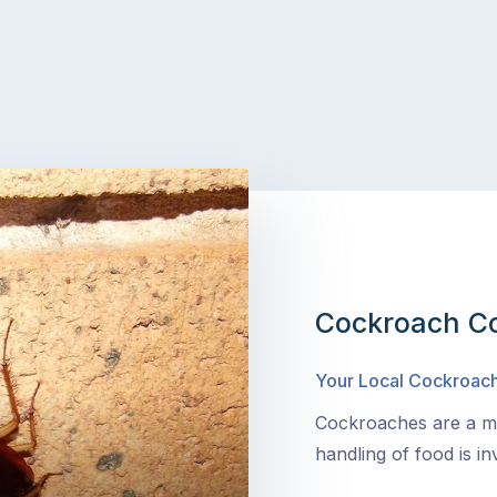
Cockroach Co
Your Local Cockroach
Cockroaches are a ma
handling of food is in