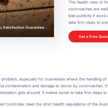
The health risks of 
cockroaches are well k
bad publicity if word 
take firm steps to pre
 Satisfaction Guarantee
Get a Free Quot
 problem, especially for businesses where the handling of f
od contamination and damage to stores by cockroaches. In a
infestation gets around. It makes sense to take firm steps to 
est Controller meet the strict health regulations of the Au