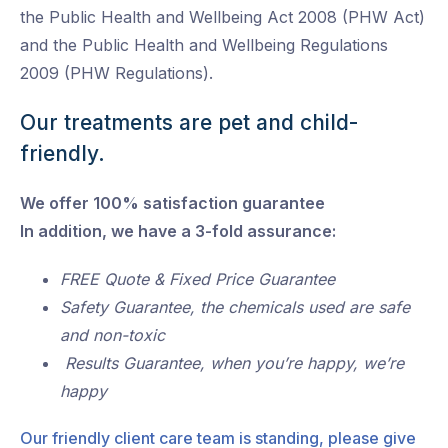
the Public Health and Wellbeing Act 2008 (PHW Act)
and the Public Health and Wellbeing Regulations
2009 (PHW Regulations).
Our treatments are pet and child-
friendly.
We offer 100% satisfaction guarantee
In addition, we have a 3-fold assurance:
FREE Quote & Fixed Price Guarantee
Safety Guarantee, the chemicals used are safe
and non-toxic
Results Guarantee, when you’re happy, we’re
happy
Our friendly client care team is standing, please give