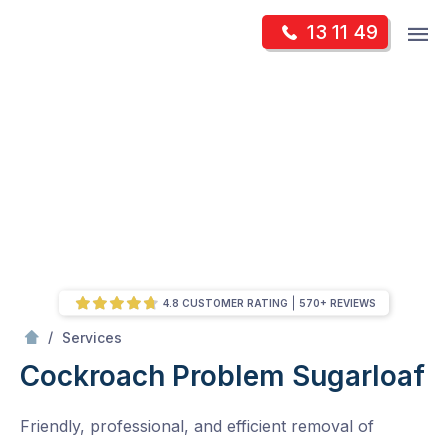
Skip
Op
13 11 49
to
Mr Pest Controller
m
content
Skip
to
content
4.8 CUSTOMER RATING
570+ REVIEWS
/
Cockroach Problem
/
Services
Cockroach Problem
Sugarloaf
Friendly, professional, and efficient removal of