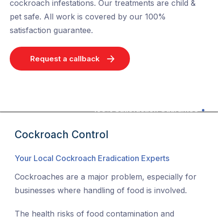
cockroach infestations. Our treatments are child &
pet safe. All work is covered by our 100%
satisfaction guarantee.
Request a callback
100% Satisfaction Guarantee
Cockroach Control
Your Local Cockroach Eradication Experts
Cockroaches are a major problem, especially for
businesses where handling of food is involved.
The health risks of food contamination and