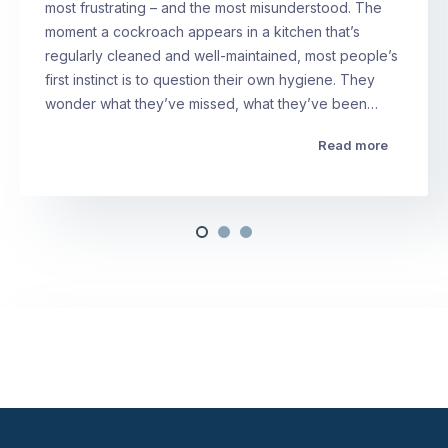
most frustrating – and the most misunderstood. The
moment a cockroach appears in a kitchen that’s
regularly cleaned and well-maintained, most people’s
first instinct is to question their own hygiene. They
wonder what they’ve missed, what they’ve been…
Read more