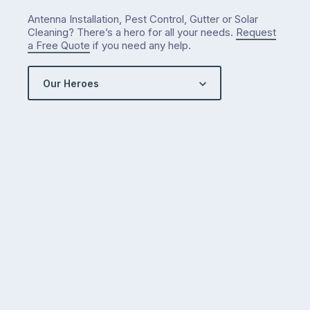
Antenna Installation, Pest Control, Gutter or Solar
Cleaning? There’s a hero for all your needs.
Request
a Free Quote
if you need any help.
Our Heroes