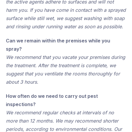
the active agents adhere to surfaces and will not
harm you. If you have come in contact with a sprayed
surface while still wet, we suggest washing with soap
and rinsing under running water as soon as possible.
Can we remain within the premises while you
spray?
We recommend that you vacate your premises during
the treatment. After the treatment is complete, we
suggest that you ventilate the rooms thoroughly for
about 3 hours.
How often do we need to carry out pest
inspections?
We recommend regular checks at intervals of no
more than 12 months. We may recommend shorter
periods, according to environmental conditions. Our