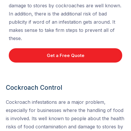
damage to stores by cockroaches are well known.
In addition, there is the additional risk of bad
publicity if word of an infestation gets around. It
makes sense to take firm steps to prevent all of
these.
Get a Free Quote
Cockroach Control
Cockroach infestations are a major problem,
especially for businesses where the handling of food
is involved. Its well known to people about the health
risks of food contamination and damage to stores by