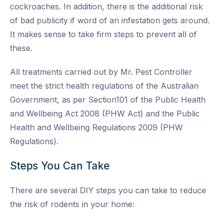
cockroaches. In addition, there is the additional risk
of bad publicity if word of an infestation gets around.
It makes sense to take firm steps to prevent all of
these.
All treatments carried out by Mr. Pest Controller
meet the strict health regulations of the Australian
Government, as per Section101 of the Public Health
and Wellbeing Act 2008 (PHW Act) and the Public
Health and Wellbeing Regulations 2009 (PHW
Regulations).
Steps You Can Take
There are several DIY steps you can take to reduce
the risk of rodents in your home: