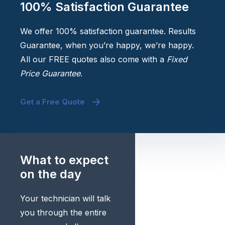
100% Satisfaction Guarantee
We offer 100% satisfaction guarantee. Results
Guarantee, when you’re happy, we’re happy.
All our FREE quotes also come with a
Fixed
Price Guarantee
.
Get a Free Quote
What to expect
on the day
Your technician will talk
you through the entire