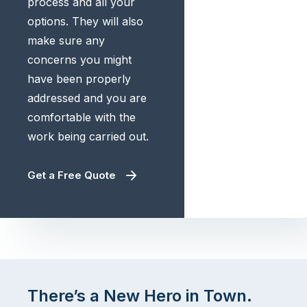
process and all your
options. They will also
make sure any
concerns you might
have been properly
addressed and you are
comfortable with the
work being carried out.
Get a Free Quote
There’s a New Hero in Town.