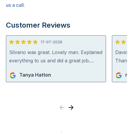
us a call.
Customer Reviews
17-07-2026
5
5
out
out
Silvano was great. Lovely man. Explained
David (p
of
of
everything to us and did a great job.…
Thank y
5
5
Tanya Hatton
ric
Previous
Next