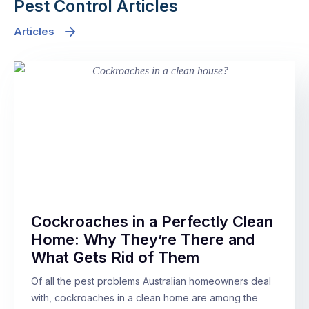
Pest Control Articles
Articles
Cockroaches in a Perfectly Clean
Home: Why They’re There and
What Gets Rid of Them
Of all the pest problems Australian homeowners deal
with, cockroaches in a clean home are among the