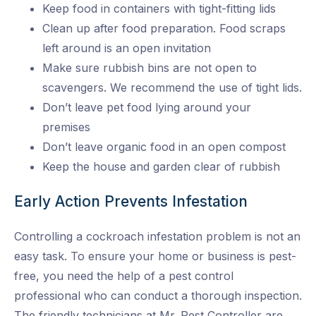
Keep food in containers with tight-fitting lids
Clean up after food preparation. Food scraps
left around is an open invitation
Make sure rubbish bins are not open to
scavengers. We recommend the use of tight lids.
Don’t leave pet food lying around your
premises
Don’t leave organic food in an open compost
Keep the house and garden clear of rubbish
Early Action Prevents Infestation
Controlling a cockroach infestation problem is not an
easy task. To ensure your home or business is pest-
free, you need the help of a pest control
professional who can conduct a thorough inspection.
The friendly technicians at Mr. Pest Controller are