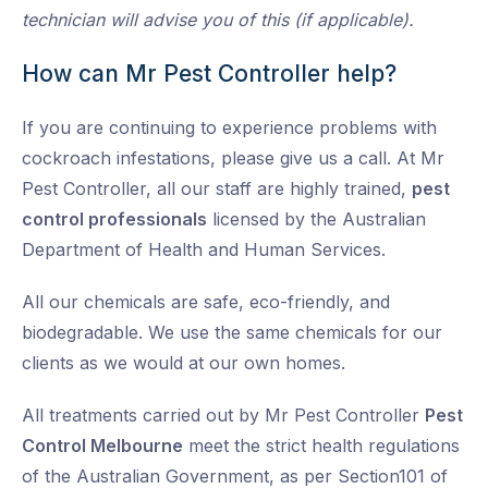
technician will advise you of this (if applicable).
How can Mr Pest Controller help?
If you are continuing to experience problems with
cockroach infestations, please give us a call. At Mr
Pest Controller, all our staff are highly trained,
pest
control professionals
licensed by the Australian
Department of Health and Human Services.
All our chemicals are safe, eco-friendly, and
biodegradable. We use the same chemicals for our
clients as we would at our own homes.
All treatments carried out by Mr Pest Controller
Pest
Control Melbourne
meet the strict health regulations
of the Australian Government, as per Section101 of