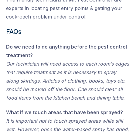
experts in locating pest entry points & getting your
cockroach problem under control.
FAQs
Do we need to do anything before the pest control
treatment?
Our technician will need access to each room’s edges
that require treatment as it is necessary to spray
along skirtings. Articles of clothing, books, toys etc.
should be moved off the floor. One should clear all
food items from the kitchen bench and dining table.
What if we touch areas that have been sprayed?
It is important not to touch sprayed areas while still
wet. However, once the water-based spray has dried,