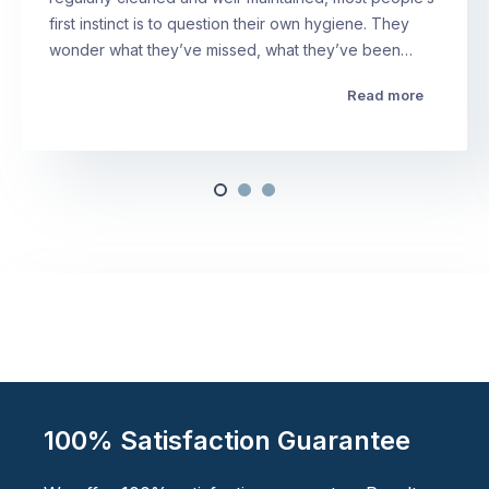
first instinct is to question their own hygiene. They
wonder what they’ve missed, what they’ve been…
Read more
100% Satisfaction Guarantee