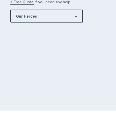
a Free Quote
if you need any help.
Our Heroes