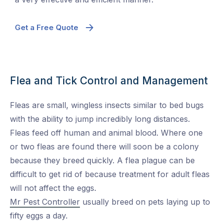
Get a Free Quote
Flea and Tick Control and Management
Fleas are small, wingless insects similar to bed bugs
with the ability to jump incredibly long distances.
Fleas feed off human and animal blood. Where one
or two fleas are found there will soon be a colony
because they breed quickly. A flea plague can be
difficult to get rid of because treatment for adult fleas
will not affect the eggs.
Mr Pest Controller
usually breed on pets laying up to
fifty eggs a day.