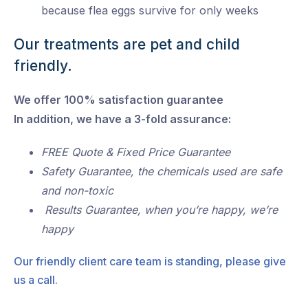
because flea eggs survive for only weeks
Our treatments are pet and child
friendly.
We offer 100% satisfaction guarantee
In addition, we have a 3-fold assurance:
FREE Quote & Fixed Price Guarantee
Safety Guarantee, the chemicals used are safe
and non-toxic
Results Guarantee, when you’re happy, we’re
happy
Our friendly client care team is standing, please give
us a call.