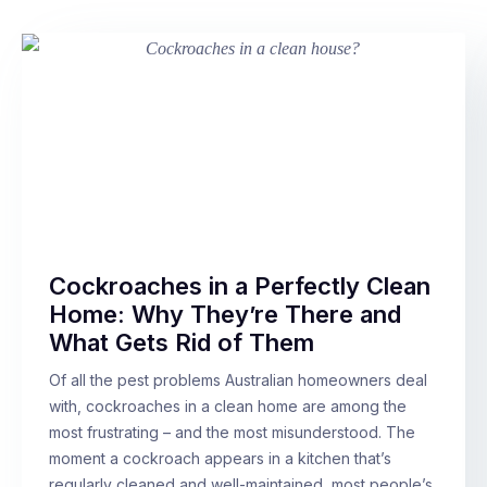
Cockroaches in a Perfectly Clean
Home: Why They’re There and
What Gets Rid of Them
Of all the pest problems Australian homeowners deal
with, cockroaches in a clean home are among the
most frustrating – and the most misunderstood. The
moment a cockroach appears in a kitchen that’s
regularly cleaned and well-maintained, most people’s