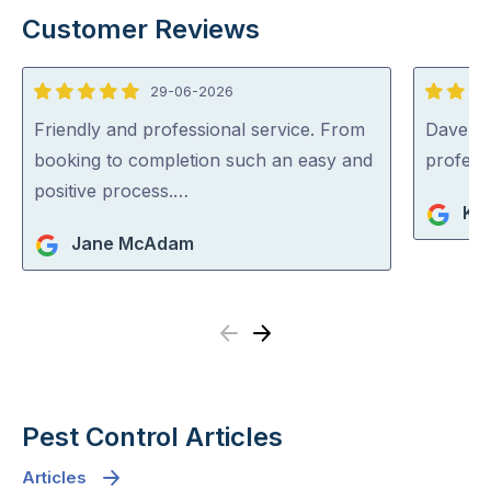
Customer Reviews
29-06-2026
5
5
out
out
Friendly and professional service. From
Dave was
of
of
booking to completion such an easy and
profess
5
5
positive process.…
Ko
Jane McAdam
Previous
Next
Pest Control Articles
Articles