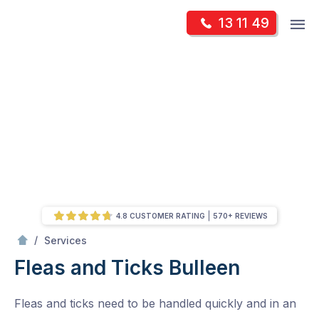
Skip
Op
13 11 49
to
Mr Pest Controller
m
content
Skip
to
content
4.8 CUSTOMER RATING
570+ REVIEWS
/
Fleas and Ticks
/
Services
Fleas and Ticks
Bulleen
Fleas and ticks need to be handled quickly and in an