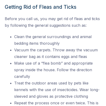
Getting Rid of Fleas and Ticks
Before you call us, you may get rid of fleas and ticks
by following the general suggestions such as:
Clean the general surroundings and animal
bedding items thoroughly
Vacuum the carpets. Throw away the vacuum
cleaner bag as it contains eggs and fleas
Make use of a “flea bomb” and appropriate
spray inside the house. Follow the direction
carefully
Treat the outdoor areas used by pets like
kennels with the use of insecticides. Wear long-
sleeved and gloves as protective clothing
Repeat the process once or even twice. This is