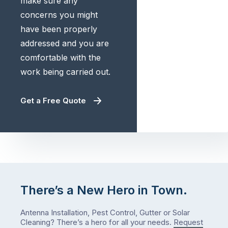
make sure any
concerns you might
have been properly
addressed and you are
comfortable with the
work being carried out.
Get a Free Quote
There’s a New Hero in Town.
Antenna Installation, Pest Control, Gutter or Solar
Cleaning? There’s a hero for all your needs.
Request