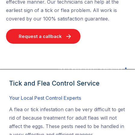
effective manner. Our technicians can help at the
earliest sign of a tick or flea problem. All work is
covered by our 100% satisfaction guarantee.
Request a callback
100% Satisfaction Guarantee
Tick and Flea Control Service
Your Local Pest Control Experts
A flea or tick infestation can be very difficult to get
rid of because treatment for adult fleas will not
affect the eggs. These pests need to be handled in
a very effective and efficient manner.