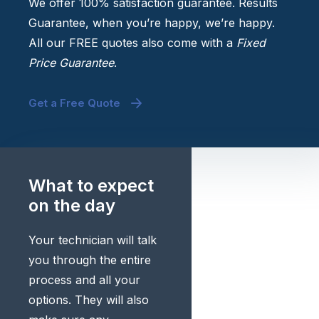
We offer 100% satisfaction guarantee. Results
Guarantee, when you’re happy, we’re happy.
All our FREE quotes also come with a
Fixed
Price Guarantee
.
Get a Free Quote
What to expect
on the day
Your technician will talk
you through the entire
process and all your
options. They will also