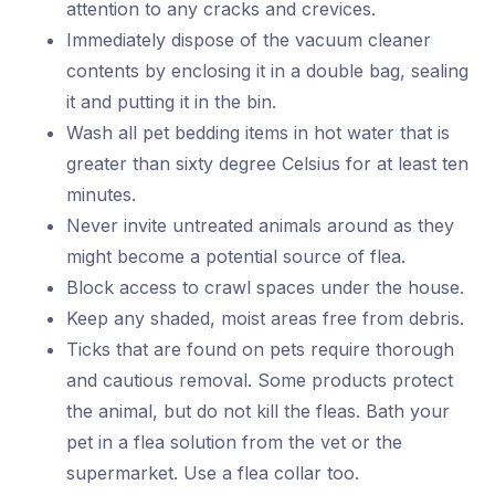
attention to any cracks and crevices.
Immediately dispose of the vacuum cleaner
contents by enclosing it in a double bag, sealing
it and putting it in the bin.
Wash all pet bedding items in hot water that is
greater than sixty degree Celsius for at least ten
minutes.
Never invite untreated animals around as they
might become a potential source of flea.
Block access to crawl spaces under the house.
Keep any shaded, moist areas free from debris.
Ticks that are found on pets require thorough
and cautious removal. Some products protect
the animal, but do not kill the fleas. Bath your
pet in a flea solution from the vet or the
supermarket. Use a flea collar too.