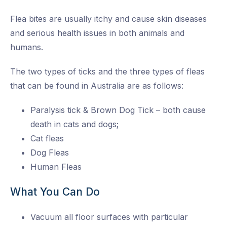
Flea bites are usually itchy and cause skin diseases
and serious health issues in both animals and
humans.
The two types of ticks and the three types of fleas
that can be found in Australia are as follows:
Paralysis tick & Brown Dog Tick – both cause
death in cats and dogs;
Cat fleas
Dog Fleas
Human Fleas
What You Can Do
Vacuum all floor surfaces with particular