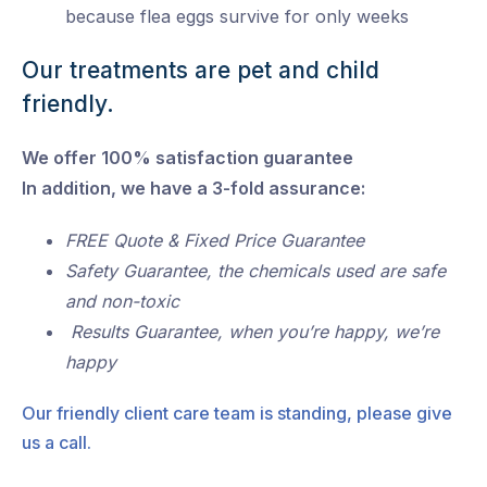
because flea eggs survive for only weeks
Our treatments are pet and child
friendly.
We offer 100% satisfaction guarantee
In addition, we have a 3-fold assurance:
FREE Quote & Fixed Price Guarantee
Safety Guarantee, the chemicals used are safe
and non-toxic
Results Guarantee, when you’re happy, we’re
happy
Our friendly client care team is standing, please give
us a call.