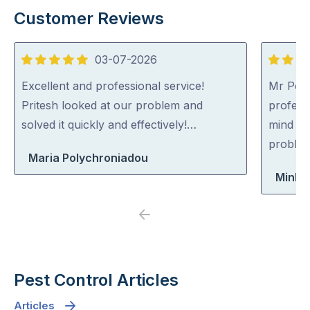
Customer Reviews
03-07-2026
5
5
out
out
Excellent and professional service!
Mr Pest
of
of
Pritesh looked at our problem and
professi
5
5
solved it quickly and effectively!…
mind co
problem
Maria Polychroniadou
Minh 
Previous
Next
Pest Control Articles
Articles