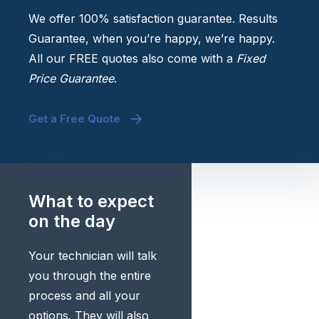
We offer 100% satisfaction guarantee. Results
Guarantee, when you’re happy, we’re happy.
All our FREE quotes also come with a
Fixed
Price Guarantee
.
Get a Free Quote
What to expect
on the day
Your technician will talk
you through the entire
process and all your
options. They will also