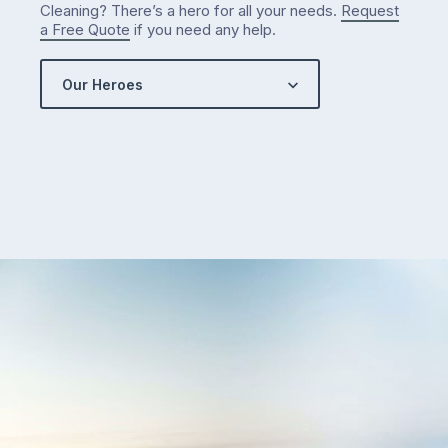
Cleaning? There’s a hero for all your needs.
Request
a Free Quote
if you need any help.
Our Heroes