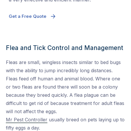
Get a Free Quote
Flea and Tick Control and Management
Fleas are small, wingless insects similar to bed bugs
with the ability to jump incredibly long distances.
Fleas feed off human and animal blood. Where one
or two fleas are found there will soon be a colony
because they breed quickly. A flea plague can be
difficult to get rid of because treatment for adult fleas
will not affect the eggs.
Mr Pest Controller
usually breed on pets laying up to
fifty eggs a day.