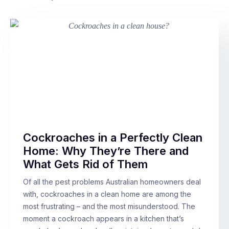
Cockroaches in a Perfectly Clean
Home: Why They’re There and
What Gets Rid of Them
Of all the pest problems Australian homeowners deal
with, cockroaches in a clean home are among the
most frustrating – and the most misunderstood. The
moment a cockroach appears in a kitchen that’s