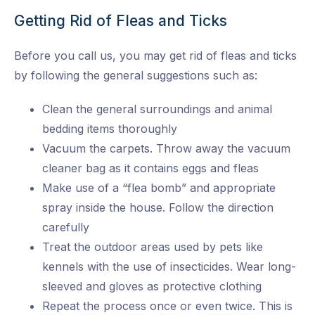
Getting Rid of Fleas and Ticks
Before you call us, you may get rid of fleas and ticks
by following the general suggestions such as:
Clean the general surroundings and animal
bedding items thoroughly
Vacuum the carpets. Throw away the vacuum
cleaner bag as it contains eggs and fleas
Make use of a “flea bomb” and appropriate
spray inside the house. Follow the direction
carefully
Treat the outdoor areas used by pets like
kennels with the use of insecticides. Wear long-
sleeved and gloves as protective clothing
Repeat the process once or even twice. This is