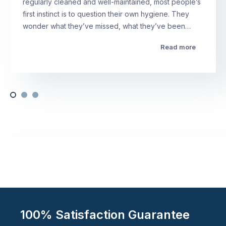
regularly cleaned and well-maintained, most people’s
first instinct is to question their own hygiene. They
wonder what they’ve missed, what they’ve been…
Read more
100% Satisfaction Guarantee