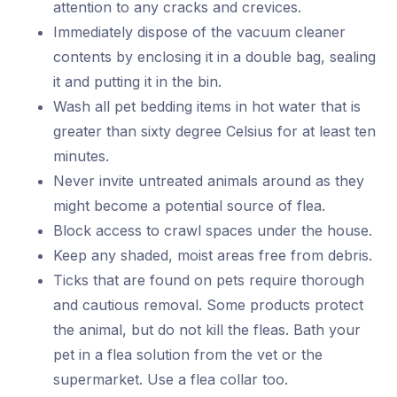
attention to any cracks and crevices.
Immediately dispose of the vacuum cleaner
contents by enclosing it in a double bag, sealing
it and putting it in the bin.
Wash all pet bedding items in hot water that is
greater than sixty degree Celsius for at least ten
minutes.
Never invite untreated animals around as they
might become a potential source of flea.
Block access to crawl spaces under the house.
Keep any shaded, moist areas free from debris.
Ticks that are found on pets require thorough
and cautious removal. Some products protect
the animal, but do not kill the fleas. Bath your
pet in a flea solution from the vet or the
supermarket. Use a flea collar too.