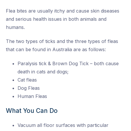
Flea bites are usually itchy and cause skin diseases
and serious health issues in both animals and
humans.
The two types of ticks and the three types of fleas
that can be found in Australia are as follows:
Paralysis tick & Brown Dog Tick – both cause
death in cats and dogs;
Cat fleas
Dog Fleas
Human Fleas
What You Can Do
Vacuum all floor surfaces with particular