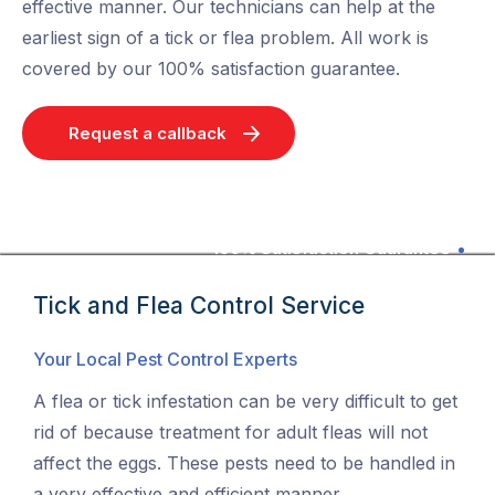
effective manner. Our technicians can help at the
earliest sign of a tick or flea problem. All work is
covered by our 100% satisfaction guarantee.
Request a callback
100% Satisfaction Guarantee
Tick and Flea Control Service
Your Local Pest Control Experts
A flea or tick infestation can be very difficult to get
rid of because treatment for adult fleas will not
affect the eggs. These pests need to be handled in
a very effective and efficient manner.