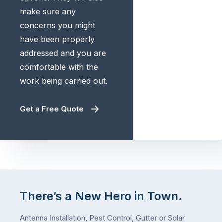
make sure any
concerns you might
have been properly
addressed and you are
comfortable with the
work being carried out.
Get a Free Quote
There’s a New Hero in Town.
Antenna Installation, Pest Control, Gutter or Solar