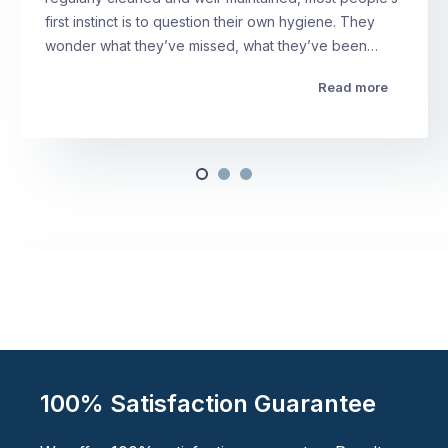
first instinct is to question their own hygiene. They
wonder what they’ve missed, what they’ve been…
Read more
100% Satisfaction Guarantee