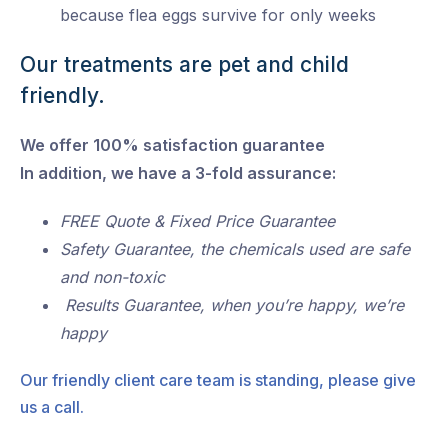
because flea eggs survive for only weeks
Our treatments are pet and child
friendly.
We offer 100% satisfaction guarantee
In addition, we have a 3-fold assurance:
FREE Quote & Fixed Price Guarantee
Safety Guarantee, the chemicals used are safe
and non-toxic
Results Guarantee, when you’re happy, we’re
happy
Our friendly client care team is standing, please give
us a call.