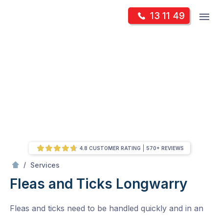
Skip
Op
13 11 49
to
Mr Pest Controller
m
content
Skip
to
content
4.8 CUSTOMER RATING
570+ REVIEWS
/
Fleas and Ticks
/
Services
Fleas and Ticks
Longwarry
Fleas and ticks need to be handled quickly and in an