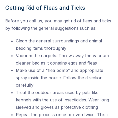
Getting Rid of Fleas and Ticks
Before you call us, you may get rid of fleas and ticks
by following the general suggestions such as:
Clean the general surroundings and animal
bedding items thoroughly
Vacuum the carpets. Throw away the vacuum
cleaner bag as it contains eggs and fleas
Make use of a “flea bomb” and appropriate
spray inside the house. Follow the direction
carefully
Treat the outdoor areas used by pets like
kennels with the use of insecticides. Wear long-
sleeved and gloves as protective clothing
Repeat the process once or even twice. This is