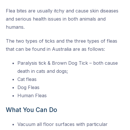
Flea bites are usually itchy and cause skin diseases
and serious health issues in both animals and
humans.
The two types of ticks and the three types of fleas
that can be found in Australia are as follows:
Paralysis tick & Brown Dog Tick – both cause
death in cats and dogs;
Cat fleas
Dog Fleas
Human Fleas
What You Can Do
Vacuum all floor surfaces with particular