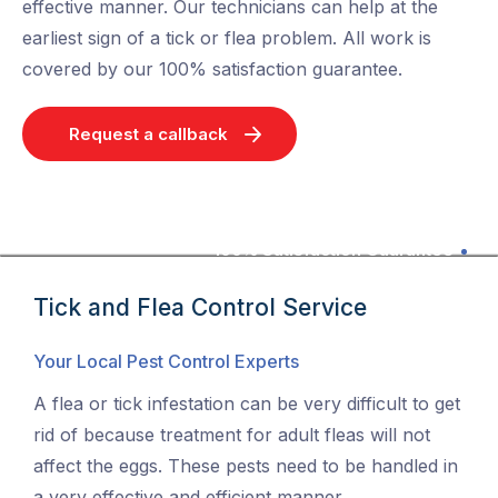
effective manner. Our technicians can help at the
earliest sign of a tick or flea problem. All work is
covered by our 100% satisfaction guarantee.
Request a callback
100% Satisfaction Guarantee
Tick and Flea Control Service
Your Local Pest Control Experts
A flea or tick infestation can be very difficult to get
rid of because treatment for adult fleas will not
affect the eggs. These pests need to be handled in
a very effective and efficient manner.