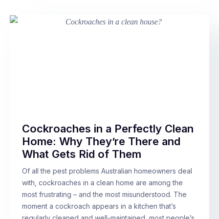
Cockroaches in a Perfectly Clean
Home: Why They’re There and
What Gets Rid of Them
Of all the pest problems Australian homeowners deal
with, cockroaches in a clean home are among the
most frustrating – and the most misunderstood. The
moment a cockroach appears in a kitchen that’s
regularly cleaned and well-maintained, most people’s