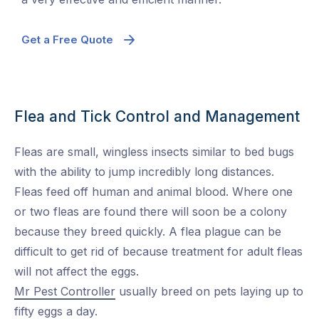
Get a Free Quote
Flea and Tick Control and Management
Fleas are small, wingless insects similar to bed bugs
with the ability to jump incredibly long distances.
Fleas feed off human and animal blood. Where one
or two fleas are found there will soon be a colony
because they breed quickly. A flea plague can be
difficult to get rid of because treatment for adult fleas
will not affect the eggs.
Mr Pest Controller
usually breed on pets laying up to
fifty eggs a day.