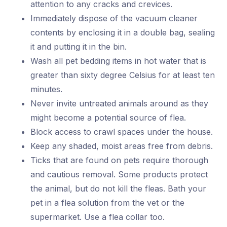
attention to any cracks and crevices.
Immediately dispose of the vacuum cleaner
contents by enclosing it in a double bag, sealing
it and putting it in the bin.
Wash all pet bedding items in hot water that is
greater than sixty degree Celsius for at least ten
minutes.
Never invite untreated animals around as they
might become a potential source of flea.
Block access to crawl spaces under the house.
Keep any shaded, moist areas free from debris.
Ticks that are found on pets require thorough
and cautious removal. Some products protect
the animal, but do not kill the fleas. Bath your
pet in a flea solution from the vet or the
supermarket. Use a flea collar too.