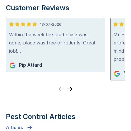
Customer Reviews
13-07-2026
5
5
out
out
Within the week the loud noise was
Mr Pest
of
of
gone, place was free of rodents. Great
professi
5
5
job!…
mind co
problem
Pip Attard
Mi
Previous
Next
Pest Control Articles
Articles