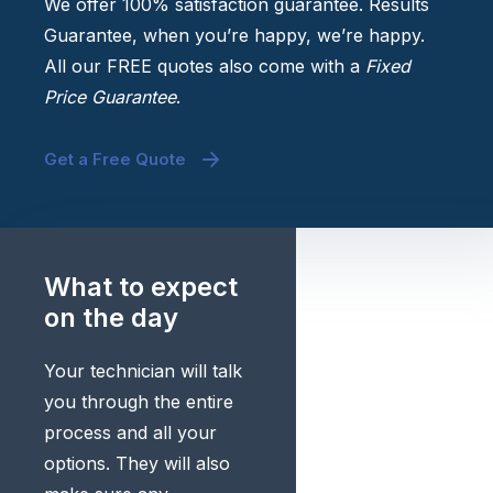
We offer 100% satisfaction guarantee. Results
Guarantee, when you’re happy, we’re happy.
All our FREE quotes also come with a
Fixed
Price Guarantee
.
Get a Free Quote
What to expect
on the day
Your technician will talk
you through the entire
process and all your
options. They will also