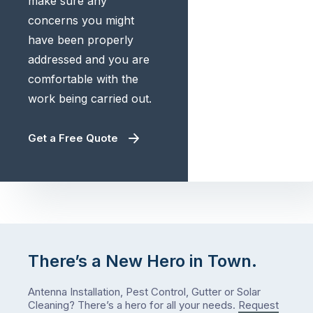
make sure any
concerns you might
have been properly
addressed and you are
comfortable with the
work being carried out.
Get a Free Quote
There’s a New Hero in Town.
Antenna Installation, Pest Control, Gutter or Solar
Cleaning? There’s a hero for all your needs.
Request