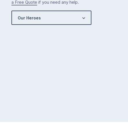
a Free Quote
if you need any help.
Our Heroes