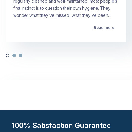
regularly cleaned and well-maintained, most people’s
first instinct is to question their own hygiene. They
wonder what they’ve missed, what they’ve been…
Read more
100% Satisfaction Guarantee