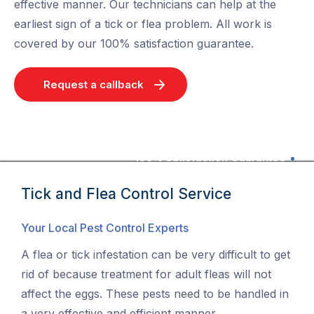
effective manner. Our technicians can help at the
earliest sign of a tick or flea problem. All work is
covered by our 100% satisfaction guarantee.
Request a callback
100% Satisfaction Guarantee
Tick and Flea Control Service
Your Local Pest Control Experts
A flea or tick infestation can be very difficult to get
rid of because treatment for adult fleas will not
affect the eggs. These pests need to be handled in
a very effective and efficient manner.