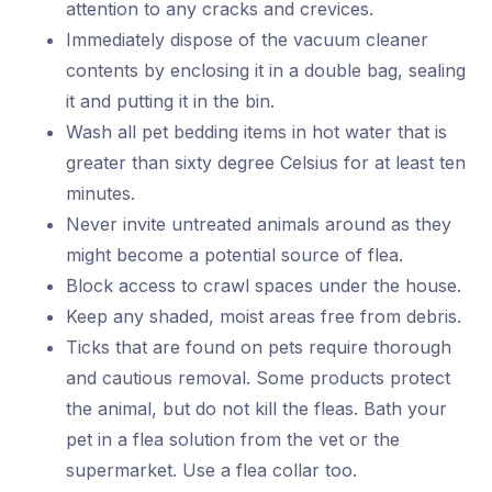
attention to any cracks and crevices.
Immediately dispose of the vacuum cleaner
contents by enclosing it in a double bag, sealing
it and putting it in the bin.
Wash all pet bedding items in hot water that is
greater than sixty degree Celsius for at least ten
minutes.
Never invite untreated animals around as they
might become a potential source of flea.
Block access to crawl spaces under the house.
Keep any shaded, moist areas free from debris.
Ticks that are found on pets require thorough
and cautious removal. Some products protect
the animal, but do not kill the fleas. Bath your
pet in a flea solution from the vet or the
supermarket. Use a flea collar too.