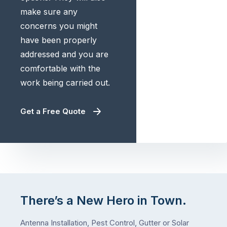
make sure any
concerns you might
have been properly
addressed and you are
comfortable with the
work being carried out.
Get a Free Quote
There’s a New Hero in Town.
Antenna Installation, Pest Control, Gutter or Solar