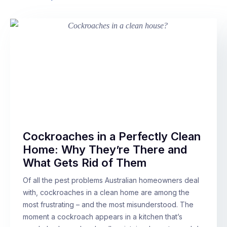
Cockroaches in a Perfectly Clean
Home: Why They’re There and
What Gets Rid of Them
Of all the pest problems Australian homeowners deal
with, cockroaches in a clean home are among the
most frustrating – and the most misunderstood. The
moment a cockroach appears in a kitchen that’s