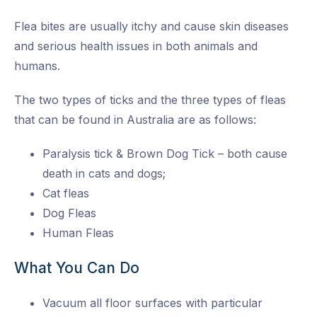
Flea bites are usually itchy and cause skin diseases
and serious health issues in both animals and
humans.
The two types of ticks and the three types of fleas
that can be found in Australia are as follows:
Paralysis tick & Brown Dog Tick – both cause
death in cats and dogs;
Cat fleas
Dog Fleas
Human Fleas
What You Can Do
Vacuum all floor surfaces with particular