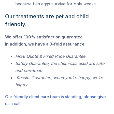
because flea eggs survive for only weeks
Our treatments are pet and child
friendly.
We offer 100% satisfaction guarantee
In addition, we have a 3-fold assurance:
FREE Quote & Fixed Price Guarantee
Safety Guarantee, the chemicals used are safe
and non-toxic
Results Guarantee, when you’re happy, we’re
happy
Our friendly client care team is standing, please give
us a call.