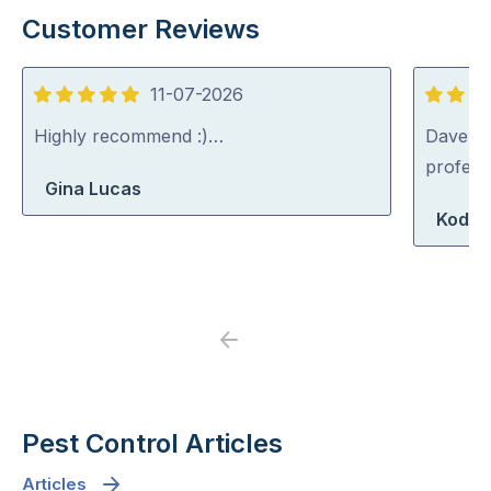
Customer Reviews
11-07-2026
5
5
out
out
Highly recommend :)…
Dave was
of
of
profess
Gina Lucas
5
5
Koda 
Previous
Next
Pest Control Articles
Articles