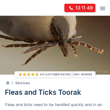
Skip
Op
13 11 49
to
Mr Pest Controller
m
content
Skip
to
content
4.8 CUSTOMER RATING
566+ REVIEWS
/
Fleas and Ticks
/
Services
Fleas and Ticks
Toorak
Fleas and ticks need to be handled quickly and in an