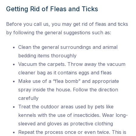
Getting Rid of Fleas and Ticks
Before you call us, you may get rid of fleas and ticks
by following the general suggestions such as:
Clean the general surroundings and animal
bedding items thoroughly
Vacuum the carpets. Throw away the vacuum
cleaner bag as it contains eggs and fleas
Make use of a “flea bomb” and appropriate
spray inside the house. Follow the direction
carefully
Treat the outdoor areas used by pets like
kennels with the use of insecticides. Wear long-
sleeved and gloves as protective clothing
Repeat the process once or even twice. This is