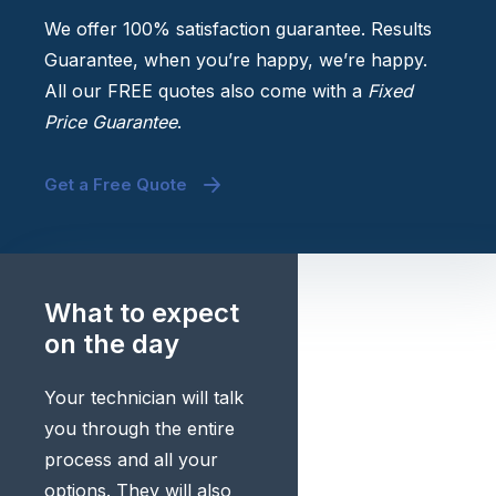
We offer 100% satisfaction guarantee. Results
Guarantee, when you’re happy, we’re happy.
All our FREE quotes also come with a
Fixed
Price Guarantee
.
Get a Free Quote
What to expect
on the day
Your technician will talk
you through the entire
process and all your
options. They will also