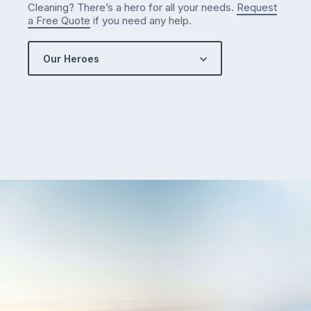
Cleaning? There’s a hero for all your needs.
Request
a Free Quote
if you need any help.
Our Heroes