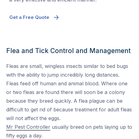
Get a Free Quote
Flea and Tick Control and Management
Fleas are small, wingless insects similar to bed bugs
with the ability to jump incredibly long distances.
Fleas feed off human and animal blood. Where one
or two fleas are found there will soon be a colony
because they breed quickly. A flea plague can be
difficult to get rid of because treatment for adult fleas
will not affect the eggs.
Mr Pest Controller
usually breed on pets laying up to
fifty eggs a day.