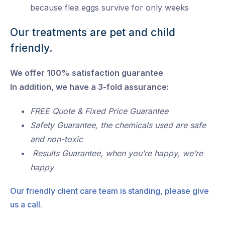
because flea eggs survive for only weeks
Our treatments are pet and child
friendly.
We offer 100% satisfaction guarantee
In addition, we have a 3-fold assurance:
FREE Quote & Fixed Price Guarantee
Safety Guarantee, the chemicals used are safe
and non-toxic
Results Guarantee, when you’re happy, we’re
happy
Our friendly client care team is standing, please give
us a call.