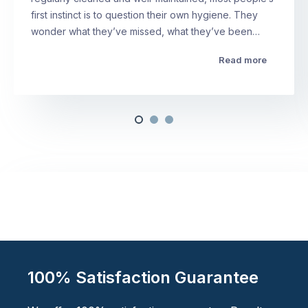
first instinct is to question their own hygiene. They
wonder what they’ve missed, what they’ve been…
Read more
100% Satisfaction Guarantee