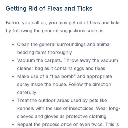
Getting Rid of Fleas and Ticks
Before you call us, you may get rid of fleas and ticks
by following the general suggestions such as:
Clean the general surroundings and animal
bedding items thoroughly
Vacuum the carpets. Throw away the vacuum
cleaner bag as it contains eggs and fleas
Make use of a “flea bomb” and appropriate
spray inside the house. Follow the direction
carefully
Treat the outdoor areas used by pets like
kennels with the use of insecticides. Wear long-
sleeved and gloves as protective clothing
Repeat the process once or even twice. This is