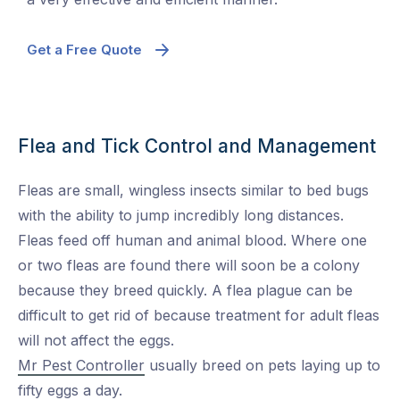
Get a Free Quote
Flea and Tick Control and Management
Fleas are small, wingless insects similar to bed bugs
with the ability to jump incredibly long distances.
Fleas feed off human and animal blood. Where one
or two fleas are found there will soon be a colony
because they breed quickly. A flea plague can be
difficult to get rid of because treatment for adult fleas
will not affect the eggs.
Mr Pest Controller
usually breed on pets laying up to
fifty eggs a day.