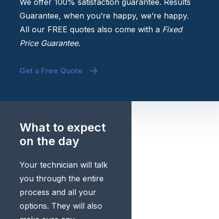
We offer 100% satisfaction guarantee. Results
Guarantee, when you’re happy, we’re happy.
All our FREE quotes also come with a
Fixed
Price Guarantee
.
Get a Free Quote
What to expect
on the day
Your technician will talk
you through the entire
process and all your
options. They will also