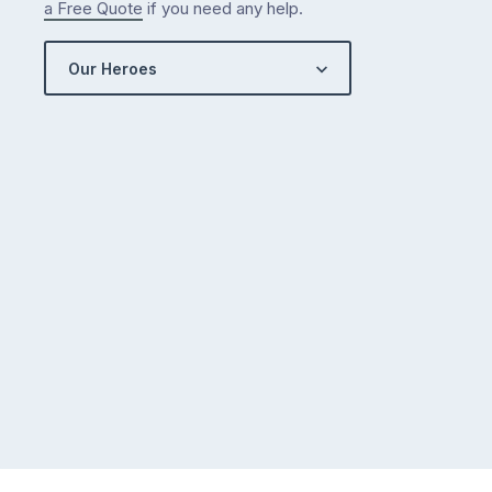
a Free Quote
if you need any help.
Our Heroes