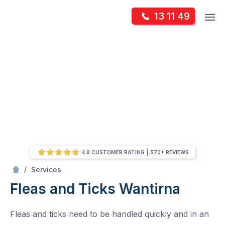
Skip
Op
13 11 49
to
Mr Pest Controller
m
content
Skip
to
content
4.8 CUSTOMER RATING
570+ REVIEWS
/
Fleas and Ticks
/
Services
Fleas and Ticks
Wantirna
Fleas and ticks need to be handled quickly and in an