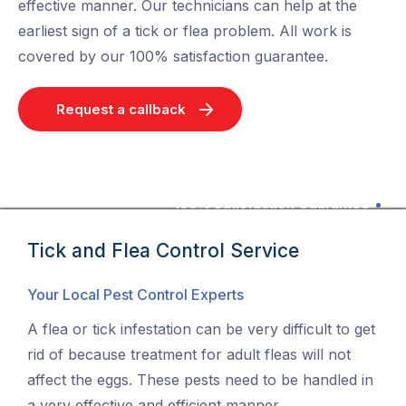
effective manner. Our technicians can help at the
earliest sign of a tick or flea problem. All work is
covered by our 100% satisfaction guarantee.
Request a callback
100% Satisfaction Guarantee
Tick and Flea Control Service
Your Local Pest Control Experts
A flea or tick infestation can be very difficult to get
rid of because treatment for adult fleas will not
affect the eggs. These pests need to be handled in
a very effective and efficient manner.