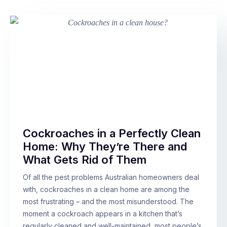
Cockroaches in a Perfectly Clean
Home: Why They’re There and
What Gets Rid of Them
Of all the pest problems Australian homeowners deal
with, cockroaches in a clean home are among the
most frustrating – and the most misunderstood. The
moment a cockroach appears in a kitchen that’s
regularly cleaned and well-maintained, most people’s