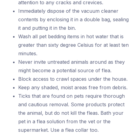
attention to any cracks and crevices.
Immediately dispose of the vacuum cleaner
contents by enclosing it in a double bag, sealing
it and putting it in the bin.
Wash all pet bedding items in hot water that is
greater than sixty degree Celsius for at least ten
minutes.
Never invite untreated animals around as they
might become a potential source of flea.
Block access to crawl spaces under the house.
Keep any shaded, moist areas free from debris.
Ticks that are found on pets require thorough
and cautious removal. Some products protect
the animal, but do not kill the fleas. Bath your
pet in a flea solution from the vet or the
supermarket. Use a flea collar too.