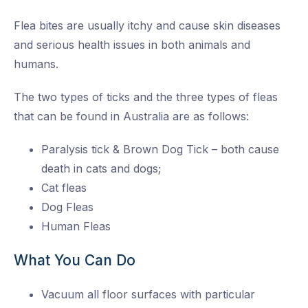
Flea bites are usually itchy and cause skin diseases
and serious health issues in both animals and
humans.
The two types of ticks and the three types of fleas
that can be found in Australia are as follows:
Paralysis tick & Brown Dog Tick – both cause
death in cats and dogs;
Cat fleas
Dog Fleas
Human Fleas
What You Can Do
Vacuum all floor surfaces with particular