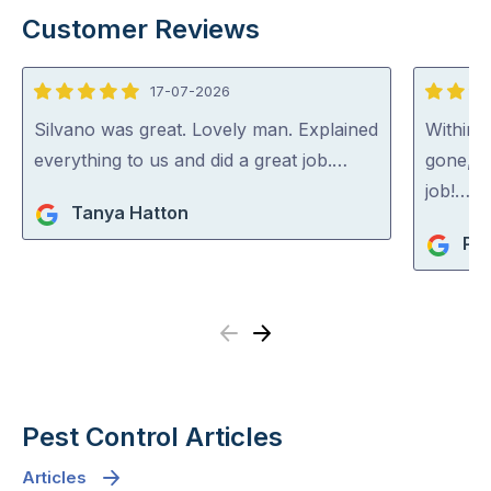
Customer Reviews
17-07-2026
5
5
out
out
Silvano was great. Lovely man. Explained
Within 
of
of
everything to us and did a great job.…
gone, p
5
5
job!…
Tanya Hatton
Pip
Previous
Next
Pest Control Articles
Articles