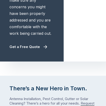
make sure any
concerns you might
have been properly
addressed and you are
comfortable with the
work being carried out.
Get a Free Quote
There’s a New Hero in Town.
Antenna Installation, Pest Control, Gutter or Solar
Cleaning? There’s a hero for all your needs.
Request