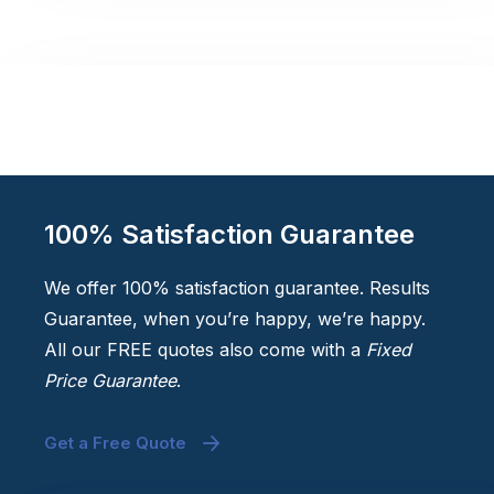
100% Satisfaction Guarantee
We offer 100% satisfaction guarantee. Results
Guarantee, when you’re happy, we’re happy.
All our FREE quotes also come with a
Fixed
Price Guarantee
.
Get a Free Quote