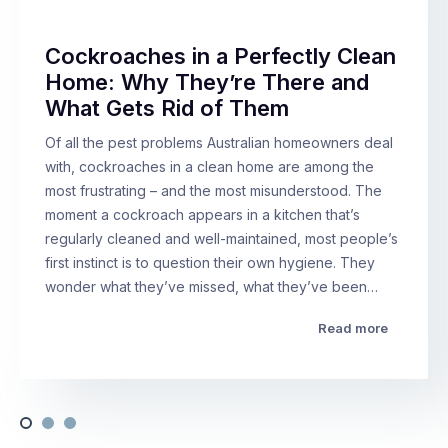
Cockroaches in a Perfectly Clean
Home: Why They’re There and
What Gets Rid of Them
Of all the pest problems Australian homeowners deal
with, cockroaches in a clean home are among the
most frustrating – and the most misunderstood. The
moment a cockroach appears in a kitchen that’s
regularly cleaned and well-maintained, most people’s
first instinct is to question their own hygiene. They
wonder what they’ve missed, what they’ve been…
Read more