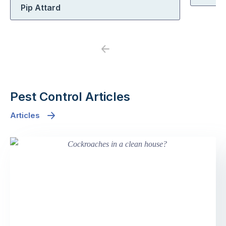
Pip Attard
Previous
Next
Pest Control Articles
Articles