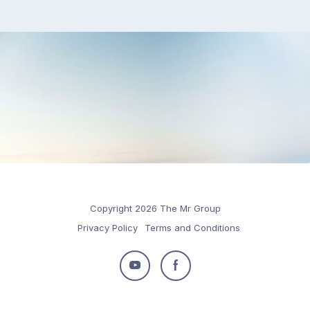
Copyright 2026 The Mr Group
Privacy Policy
Terms and Conditions
Follow
Follow
us
us