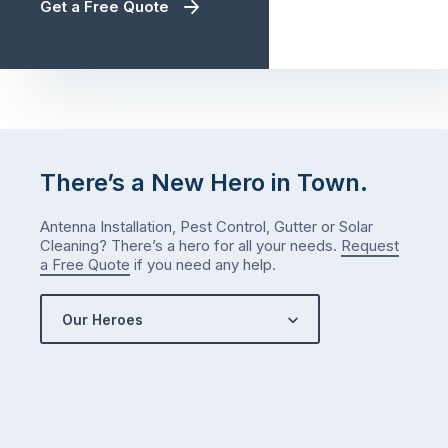
Get a Free Quote
There’s a New Hero in Town.
Antenna Installation, Pest Control, Gutter or Solar
Cleaning? There’s a hero for all your needs.
Request
a Free Quote
if you need any help.
Our Heroes