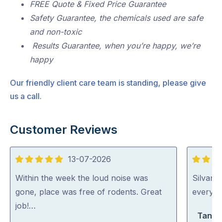
FREE Quote & Fixed Price Guarantee
Safety Guarantee, the chemicals used are safe
and non-toxic
Results Guarantee, when you’re happy, we’re
happy
Our friendly client care team is standing, please give
us a call.
Customer Reviews
13-07-2026
5
5
out
out
Within the week the loud noise was
Silvano
of
of
gone, place was free of rodents. Great
everythi
5
5
job!…
Tanya