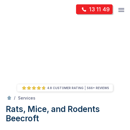
Skip
Op
13 11 49
to
Mr Pest Controller
m
content
Skip
to
content
4.8 CUSTOMER RATING
566+ REVIEWS
/
Rats, Mice, and Rodents
/
Services
Rats, Mice, and Rodents
Beecroft