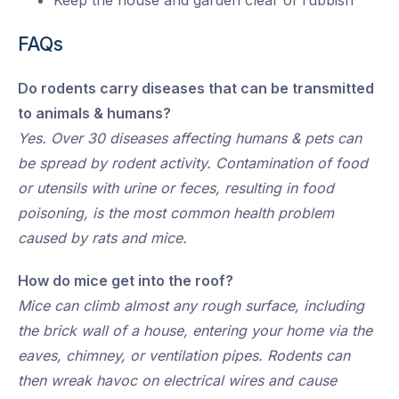
Keep the house and garden clear of rubbish
FAQs
Do rodents carry diseases that can be transmitted
to animals & humans?
Yes. Over 30 diseases affecting humans & pets can
be spread by rodent activity. Contamination of food
or utensils with urine or feces, resulting in food
poisoning, is the most common health problem
caused by rats and mice.
How do mice get into the roof?
Mice can climb almost any rough surface, including
the brick wall of a house, entering your home via the
eaves, chimney, or ventilation pipes. Rodents can
then wreak havoc on electrical wires and cause