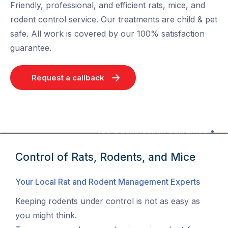
Friendly, professional, and efficient rats, mice, and
rodent control service. Our treatments are child & pet
safe. All work is covered by our 100% satisfaction
guarantee.
Request a callback
100% Satisfaction Guarantee
Control of Rats, Rodents, and Mice
Your Local Rat and Rodent Management Experts
Keeping rodents under control is not as easy as
you might think.