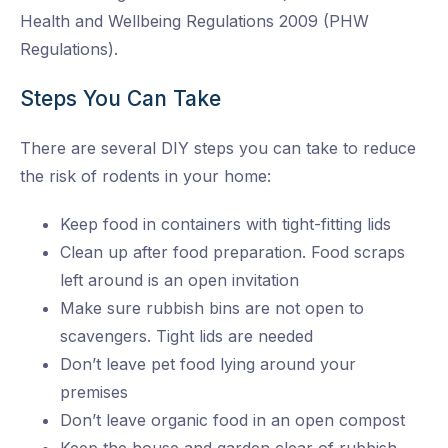
Health and Wellbeing Regulations 2009 (PHW
Regulations).
Steps You Can Take
There are several DIY steps you can take to reduce
the risk of rodents in your home:
Keep food in containers with tight-fitting lids
Clean up after food preparation. Food scraps
left around is an open invitation
Make sure rubbish bins are not open to
scavengers. Tight lids are needed
Don’t leave pet food lying around your
premises
Don’t leave organic food in an open compost