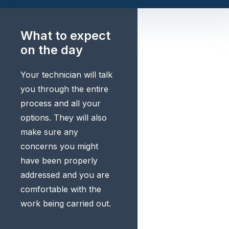
What to expect
on the day
Your technician will talk
you through the entire
process and all your
options. They will also
make sure any
concerns you might
have been properly
addressed and you are
comfortable with the
work being carried out.