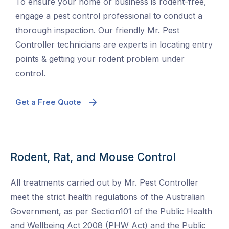
To ensure your home or business is rodent-free,
engage a pest control professional to conduct a
thorough inspection. Our friendly Mr. Pest
Controller technicians are experts in locating entry
points & getting your rodent problem under
control.
Get a Free Quote
Rodent, Rat, and Mouse Control
All treatments carried out by Mr. Pest Controller
meet the strict health regulations of the Australian
Government, as per Section101 of the Public Health
and Wellbeing Act 2008 (PHW Act) and the Public