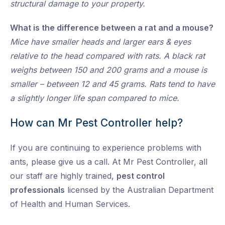
structural damage to your property.
What is the difference between a rat and a mouse?
Mice have smaller heads and larger ears & eyes
relative to the head compared with rats. A black rat
weighs between 150 and 200 grams and a mouse is
smaller – between 12 and 45 grams. Rats tend to have
a slightly longer life span compared to mice.
How can Mr Pest Controller help?
If you are continuing to experience problems with
ants, please give us a call. At Mr Pest Controller, all
our staff are highly trained,
pest control
professionals
licensed by the Australian Department
of Health and Human Services.