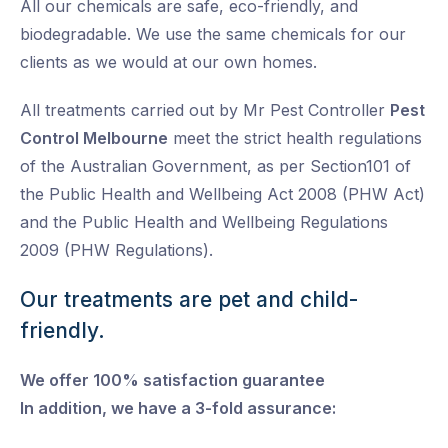
All our chemicals are safe, eco-friendly, and
biodegradable. We use the same chemicals for our
clients as we would at our own homes.
All treatments carried out by Mr Pest Controller
Pest
Control Melbourne
meet the strict health regulations
of the Australian Government, as per Section101 of
the Public Health and Wellbeing Act 2008 (PHW Act)
and the Public Health and Wellbeing Regulations
2009 (PHW Regulations).
Our treatments are pet and child-
friendly.
We offer 100% satisfaction guarantee
In addition, we have a 3-fold assurance: