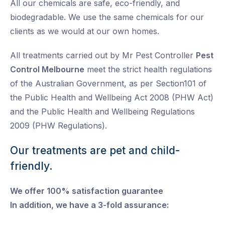
All our chemicals are safe, eco-friendly, and
biodegradable. We use the same chemicals for our
clients as we would at our own homes.
All treatments carried out by Mr Pest Controller
Pest
Control Melbourne
meet the strict health regulations
of the Australian Government, as per Section101 of
the Public Health and Wellbeing Act 2008 (PHW Act)
and the Public Health and Wellbeing Regulations
2009 (PHW Regulations).
Our treatments are pet and child-
friendly.
We offer 100% satisfaction guarantee
In addition, we have a 3-fold assurance: