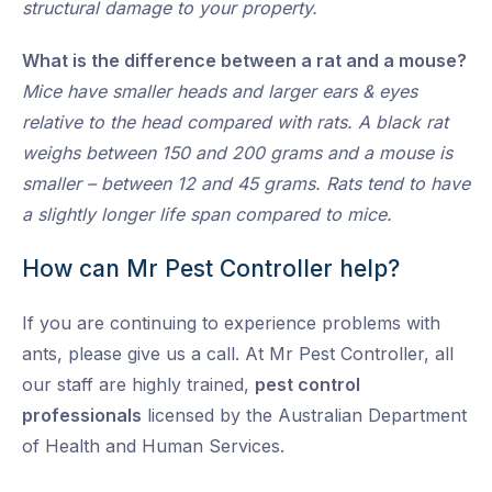
structural damage to your property.
What is the difference between a rat and a mouse?
Mice have smaller heads and larger ears & eyes
relative to the head compared with rats. A black rat
weighs between 150 and 200 grams and a mouse is
smaller – between 12 and 45 grams. Rats tend to have
a slightly longer life span compared to mice.
How can Mr Pest Controller help?
If you are continuing to experience problems with
ants, please give us a call. At Mr Pest Controller, all
our staff are highly trained,
pest control
professionals
licensed by the Australian Department
of Health and Human Services.