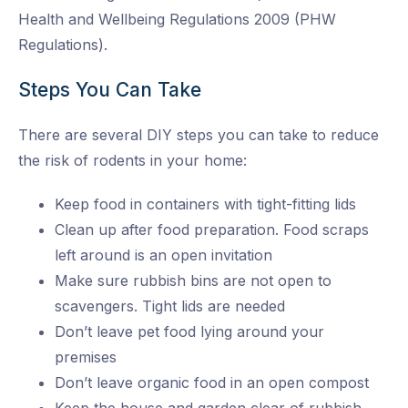
Health and Wellbeing Regulations 2009 (PHW
Regulations).
Steps You Can Take
There are several DIY steps you can take to reduce
the risk of rodents in your home:
Keep food in containers with tight-fitting lids
Clean up after food preparation. Food scraps
left around is an open invitation
Make sure rubbish bins are not open to
scavengers. Tight lids are needed
Don’t leave pet food lying around your
premises
Don’t leave organic food in an open compost