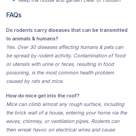
Keep the house and garden clear of rubbish
FAQs
Do rodents carry diseases that can be transmitted
to animals & humans?
Yes. Over 30 diseases affecting humans & pets can
be spread by rodent activity. Contamination of food
or utensils with urine or feces, resulting in food
poisoning, is the most common health problem
caused by rats and mice.
How do mice get into the roof?
Mice can climb almost any rough surface, including
the brick wall of a house, entering your home via the
eaves, chimney, or ventilation pipes. Rodents can
then wreak havoc on electrical wires and cause