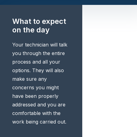
What to expect
on the day
Your technician will talk
you through the entire
process and all your
options. They will also
make sure any
concerns you might
have been properly
addressed and you are
comfortable with the
work being carried out.