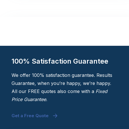
100% Satisfaction Guarantee
We offer 100% satisfaction guarantee. Results
Guarantee, when you’re happy, we’re happy.
All our FREE quotes also come with a
Fixed
Price Guarantee
.
Get a Free Quote