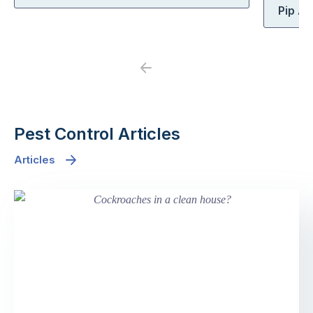
Pip At
Previous
Next
Pest Control Articles
Articles