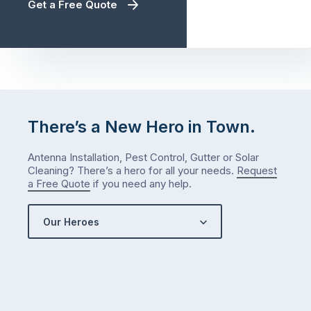
Get a Free Quote
There’s a New Hero in Town.
Antenna Installation, Pest Control, Gutter or Solar
Cleaning? There’s a hero for all your needs.
Request
a Free Quote
if you need any help.
Our Heroes