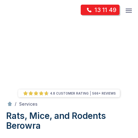
Skip
Op
13 11 49
to
Mr Pest Controller
m
content
Skip
to
content
4.8 CUSTOMER RATING
566+ REVIEWS
/
Rats, Mice, and Rodents
/
Services
Rats, Mice, and Rodents
Berowra