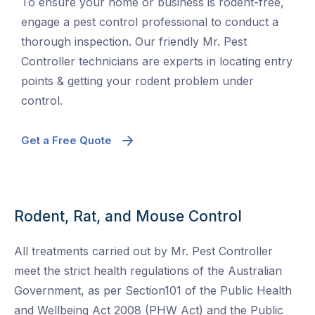
To ensure your home or business is rodent-free,
engage a pest control professional to conduct a
thorough inspection. Our friendly Mr. Pest
Controller technicians are experts in locating entry
points & getting your rodent problem under
control.
Get a Free Quote
Rodent, Rat, and Mouse Control
All treatments carried out by Mr. Pest Controller
meet the strict health regulations of the Australian
Government, as per Section101 of the Public Health
and Wellbeing Act 2008 (PHW Act) and the Public