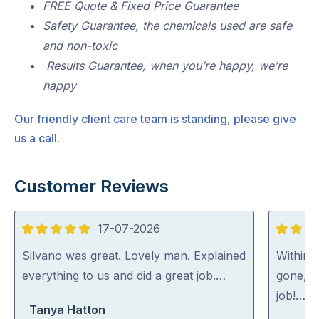
FREE Quote & Fixed Price Guarantee
Safety Guarantee, the chemicals used are safe
and non-toxic
Results Guarantee, when you’re happy, we’re
happy
Our friendly client care team is standing, please give
us a call.
Customer Reviews
17-07-2026
5
5
out
out
Silvano was great. Lovely man. Explained
Within 
of
of
everything to us and did a great job.…
gone, p
5
5
job!…
Tanya Hatton