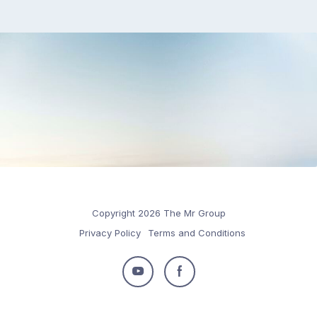
Copyright 2026 The Mr Group
Privacy Policy
Terms and Conditions
Follow
Follow
us
us