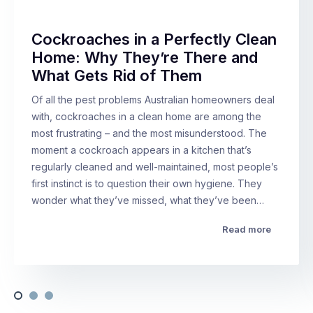
Cockroaches in a Perfectly Clean
Home: Why They’re There and
What Gets Rid of Them
Of all the pest problems Australian homeowners deal
with, cockroaches in a clean home are among the
most frustrating – and the most misunderstood. The
moment a cockroach appears in a kitchen that’s
regularly cleaned and well-maintained, most people’s
first instinct is to question their own hygiene. They
wonder what they’ve missed, what they’ve been…
Read more