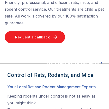
Friendly, professional, and efficient rats, mice, and
rodent control service. Our treatments are child & pet
safe. All work is covered by our 100% satisfaction
guarantee.
Request a callback
100% Satisfaction Guarantee
Control of Rats, Rodents, and Mice
Your Local Rat and Rodent Management Experts
Keeping rodents under control is not as easy as
you might think.