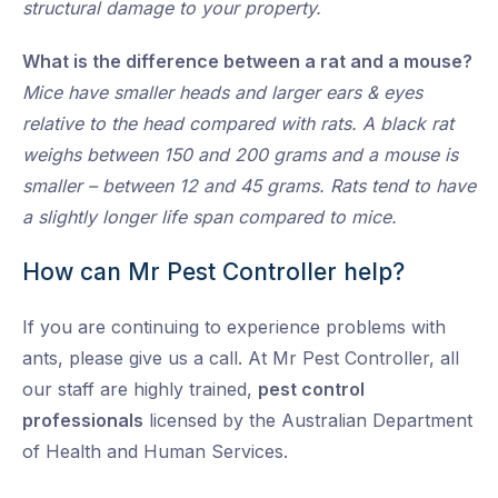
structural damage to your property.
What is the difference between a rat and a mouse?
Mice have smaller heads and larger ears & eyes
relative to the head compared with rats. A black rat
weighs between 150 and 200 grams and a mouse is
smaller – between 12 and 45 grams. Rats tend to have
a slightly longer life span compared to mice.
How can Mr Pest Controller help?
If you are continuing to experience problems with
ants, please give us a call. At Mr Pest Controller, all
our staff are highly trained,
pest control
professionals
licensed by the Australian Department
of Health and Human Services.