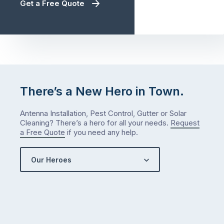
Get a Free Quote
There’s a New Hero in Town.
Antenna Installation, Pest Control, Gutter or Solar
Cleaning? There’s a hero for all your needs.
Request
a Free Quote
if you need any help.
Our Heroes