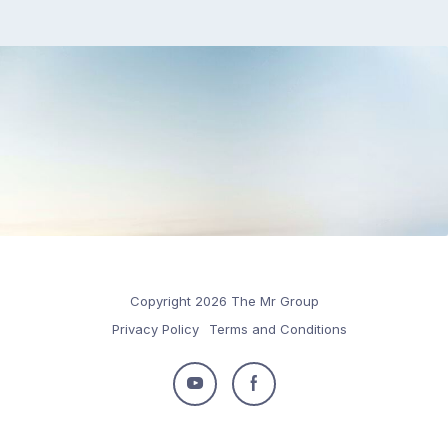
Copyright 2026 The Mr Group
Privacy Policy
Terms and Conditions
Follow
Follow
us
us