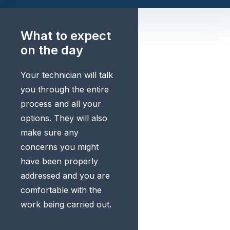
What to expect
on the day
Your technician will talk
you through the entire
process and all your
options. They will also
make sure any
concerns you might
have been properly
addressed and you are
comfortable with the
work being carried out.