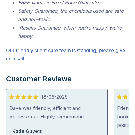
FREE Quote & Fixed Price Guarantee
Safety Guarantee, the chemicals used are safe
and non-toxic
Results Guarantee, when you’re happy, we’re
happy
Our friendly client care team is standing, please give
us a call.
Customer Reviews
18-06-2026
5
5
out
out
Dave was friendly, efficient and
Friendl
of
of
professional. Highly recommend…
booking
5
5
positiv
Koda Guyett