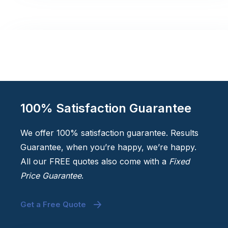
100% Satisfaction Guarantee
We offer 100% satisfaction guarantee. Results
Guarantee, when you’re happy, we’re happy.
All our FREE quotes also come with a
Fixed
Price Guarantee
.
Get a Free Quote