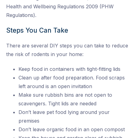
Health and Wellbeing Regulations 2009 (PHW
Regulations).
Steps You Can Take
There are several DIY steps you can take to reduce
the risk of rodents in your home:
Keep food in containers with tight-fitting lids
Clean up after food preparation. Food scraps
left around is an open invitation
Make sure rubbish bins are not open to
scavengers. Tight lids are needed
Don’t leave pet food lying around your
premises
Don’t leave organic food in an open compost