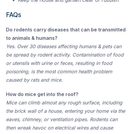
Keep the house and garden clear of rubbish
FAQs
Do rodents carry diseases that can be transmitted
to animals & humans?
Yes. Over 30 diseases affecting humans & pets can
be spread by rodent activity. Contamination of food
or utensils with urine or feces, resulting in food
poisoning, is the most common health problem
caused by rats and mice.
How do mice get into the roof?
Mice can climb almost any rough surface, including
the brick wall of a house, entering your home via the
eaves, chimney, or ventilation pipes. Rodents can
then wreak havoc on electrical wires and cause