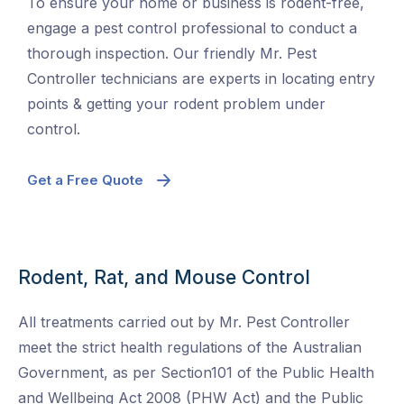
To ensure your home or business is rodent-free,
engage a pest control professional to conduct a
thorough inspection. Our friendly Mr. Pest
Controller technicians are experts in locating entry
points & getting your rodent problem under
control.
Get a Free Quote
Rodent, Rat, and Mouse Control
All treatments carried out by Mr. Pest Controller
meet the strict health regulations of the Australian
Government, as per Section101 of the Public Health
and Wellbeing Act 2008 (PHW Act) and the Public