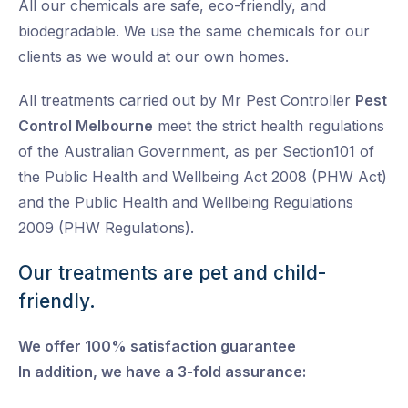
All our chemicals are safe, eco-friendly, and
biodegradable. We use the same chemicals for our
clients as we would at our own homes.
All treatments carried out by Mr Pest Controller
Pest
Control Melbourne
meet the strict health regulations
of the Australian Government, as per Section101 of
the Public Health and Wellbeing Act 2008 (PHW Act)
and the Public Health and Wellbeing Regulations
2009 (PHW Regulations).
Our treatments are pet and child-
friendly.
We offer 100% satisfaction guarantee
In addition, we have a 3-fold assurance: