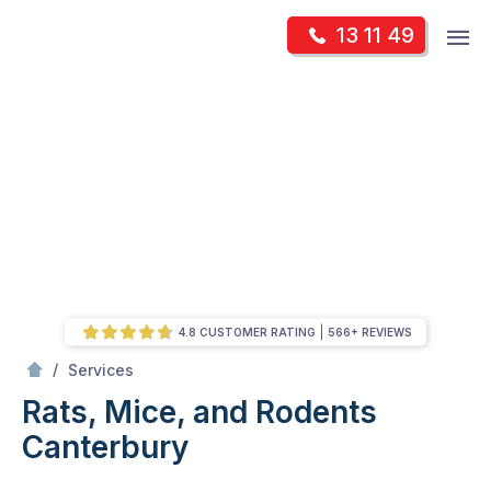
Skip
Op
13 11 49
to
Mr Pest Controller
m
content
Skip
to
content
4.8 CUSTOMER RATING
566+ REVIEWS
/
Rats, Mice, and Rodents
/
Services
Rats, Mice, and Rodents
Canterbury