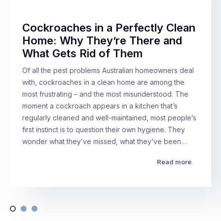
Cockroaches in a Perfectly Clean
Home: Why They’re There and
What Gets Rid of Them
Of all the pest problems Australian homeowners deal
with, cockroaches in a clean home are among the
most frustrating – and the most misunderstood. The
moment a cockroach appears in a kitchen that’s
regularly cleaned and well-maintained, most people’s
first instinct is to question their own hygiene. They
wonder what they’ve missed, what they’ve been…
Read more