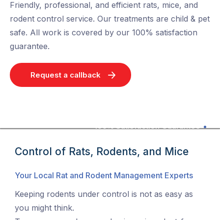
Friendly, professional, and efficient rats, mice, and
rodent control service. Our treatments are child & pet
safe. All work is covered by our 100% satisfaction
guarantee.
Request a callback
100% Satisfaction Guarantee
Control of Rats, Rodents, and Mice
Your Local Rat and Rodent Management Experts
Keeping rodents under control is not as easy as
you might think.