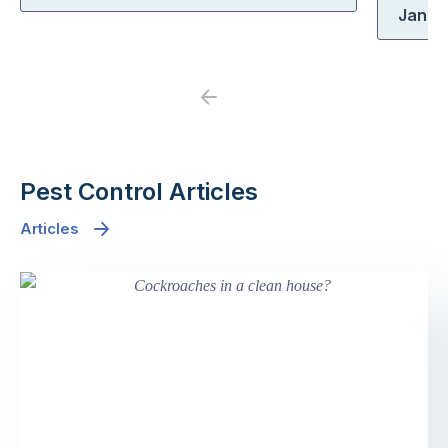
Jane
Previous
Next
Pest Control Articles
Articles