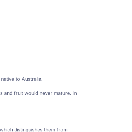
ative to Australia.
s and fruit would never mature. In
which distinguishes them from