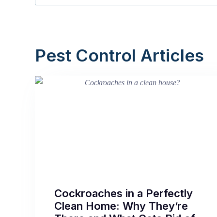
Pest Control Articles
Cockroaches in a Perfectly
Clean Home: Why They’re