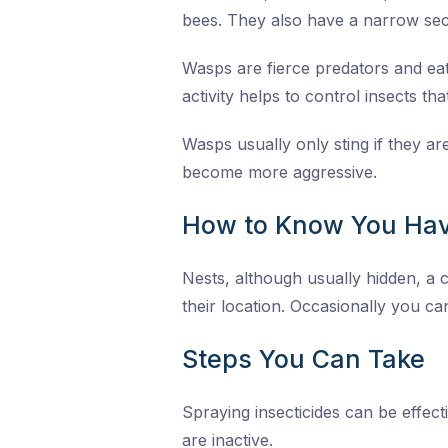
bees. They also have a narrow sec
Wasps are fierce predators and eat 
activity helps to control insects th
Wasps usually only sting if they a
become more aggressive.
How to Know You Hav
Nests, although usually hidden, a c
their location. Occasionally you can
Steps You Can Take
Spraying insecticides can be effect
are inactive.