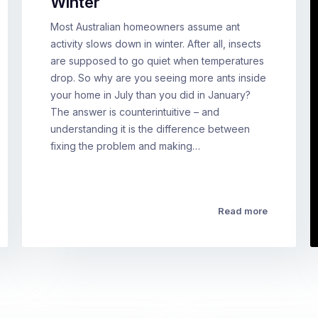
Winter
Most Australian homeowners assume ant
activity slows down in winter. After all, insects
are supposed to go quiet when temperatures
drop. So why are you seeing more ants inside
your home in July than you did in January?
The answer is counterintuitive – and
understanding it is the difference between
fixing the problem and making…
Read more