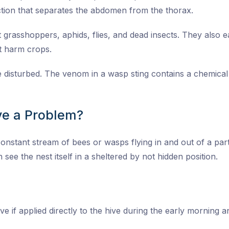
tion that separates the abdomen from the thorax.
grasshoppers, aphids, flies, and dead insects. They also eat
at harm crops.
re disturbed. The venom in a wasp sting contains a chemica
e a Problem?
onstant stream of bees or wasps flying in and out of a parti
 see the nest itself in a sheltered by not hidden position.
ive if applied directly to the hive during the early morning 