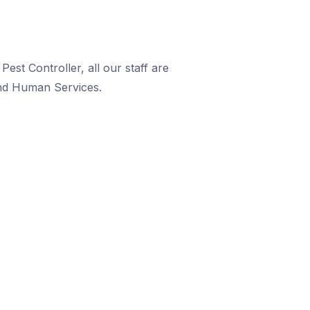
est Controller, all our staff are
and Human Services.