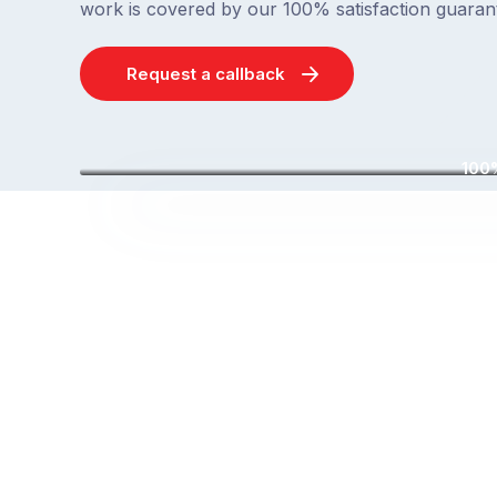
work is covered by our 100% satisfaction guaran
Request a callback
100%