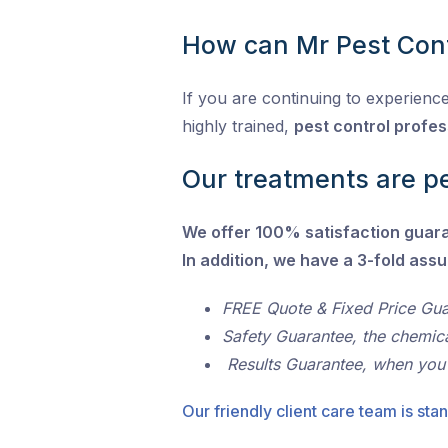
How can Mr Pest Cont
If you are continuing to experience
highly trained,
pest control profes
Our treatments are pe
We offer 100% satisfaction guar
In addition, we have a 3-fold ass
FREE Quote & Fixed Price Gu
Safety Guarantee, the chemic
Results Guarantee, when you
Our friendly client care team is stan