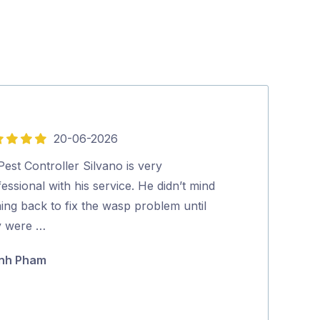
20-06-2026
5
out
est Controller Silvano is very
Excellent and p
of
essional with his service. He didn’t mind
looked at our 
5
ing back to fix the wasp problem until
and effectively
y were …
Maria Polyc
nh Pham