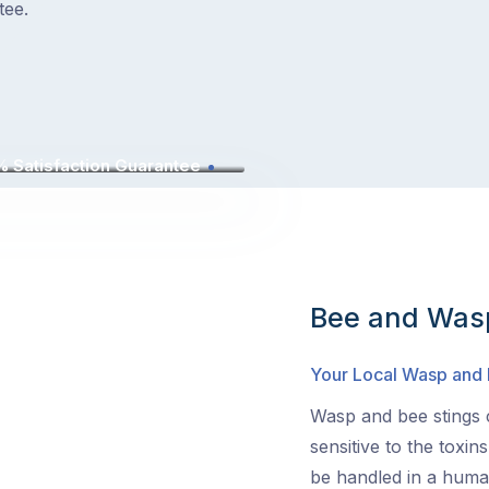
tee.
 Satisfaction Guarantee
Bee and Wasp
Your Local Wasp and
Wasp and bee stings c
sensitive to the toxin
be handled in a human