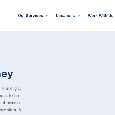
Our Services
Locations
Work With Us
hey
e allergic.
eeds to be
technicians
problem. All