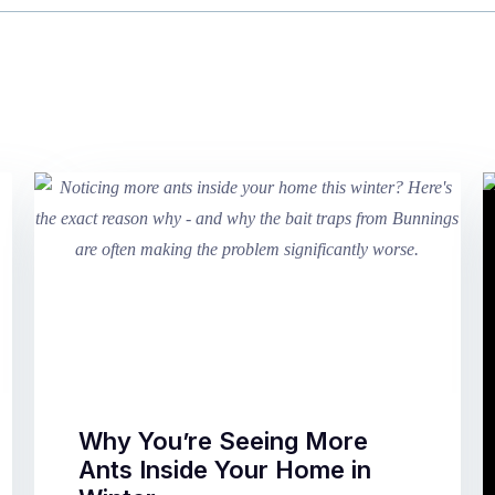
Why You’re Seeing More
Ants Inside Your Home in