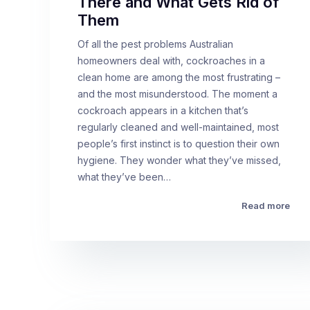
There and What Gets Rid of
Them
Of all the pest problems Australian
homeowners deal with, cockroaches in a
clean home are among the most frustrating –
and the most misunderstood. The moment a
cockroach appears in a kitchen that’s
regularly cleaned and well-maintained, most
people’s first instinct is to question their own
hygiene. They wonder what they’ve missed,
what they’ve been…
Read more