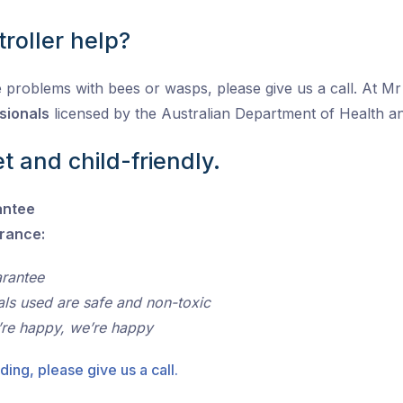
roller help?
 problems with bees or wasps, please give us a call. At Mr P
sionals
licensed by the Australian Department of Health 
t and child-friendly.
antee
urance:
arantee
als used are safe and non-toxic
’re happy, we’re happy
ding, please give us a call.