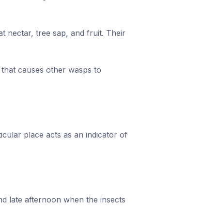
 nectar, tree sap, and fruit. Their
l that causes other wasps to
cular place acts as an indicator of
and late afternoon when the insects