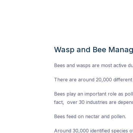
Wasp and Bee Mana
Bees and wasps are most active d
There are around 20,000 different 
Bees play an important role as pol
fact, over 30 industries are depend
Bees feed on nectar and pollen.
Around 30,000 identified species 