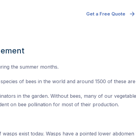
Get a Free Quote
gement
uring the summer months.
species of bees in the world and around 1500 of these are n
linators in the garden. Without bees, many of our vegetable
ent on bee pollination for most of their production.
of wasps exist today. Wasps have a pointed lower abdomen 