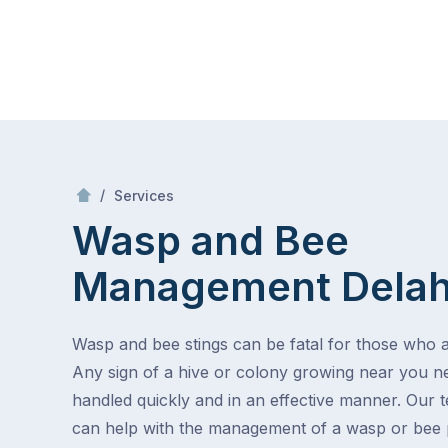
Skip
Mr Pest Controller
to
content
Skip
to
content
/
Wasp and Bee Management
/
Services
Wasp and Bee
Management
Dela
Wasp and bee stings can be fatal for those who ar
Any sign of a hive or colony growing near you n
handled quickly and in an effective manner. Our 
can help with the management of a wasp or bee 