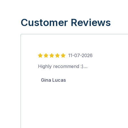
Customer Reviews
11-07-2026
5
out
Highly recommend :)…
of
Gina Lucas
5