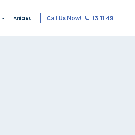
Call Us Now!
13 11 49
Articles