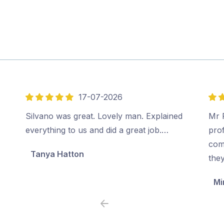
17-07-2026
5
5
out
out
Silvano was great. Lovely man. Explained
Mr P
of
of
everything to us and did a great job.…
prof
5
5
com
Tanya Hatton
the
Mi
Previous
Next