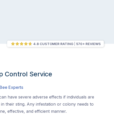
4.8 CUSTOMER RATING
570+ REVIEWS
 Control Service
 Bee Experts
an have severe adverse effects if individuals are
s in their sting. Any infestation or colony needs to
e, effective, and efficient manner.