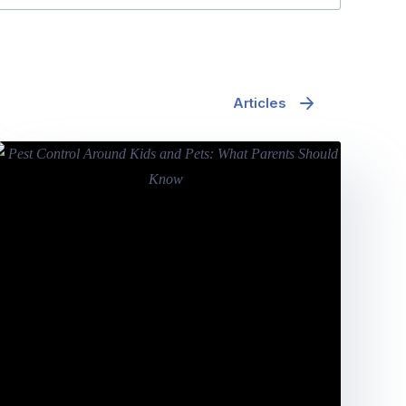
Articles