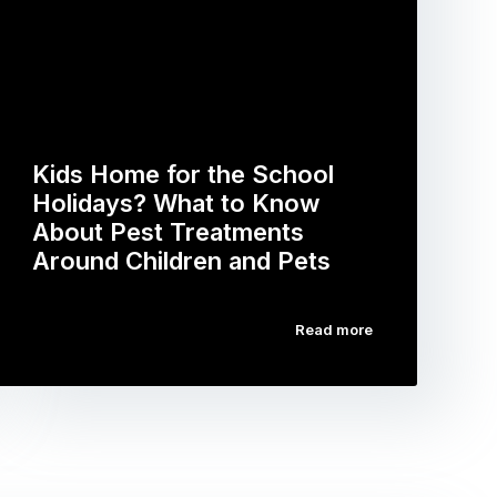
Kids Home for the School
Holidays? What to Know
About Pest Treatments
Around Children and Pets
Read more